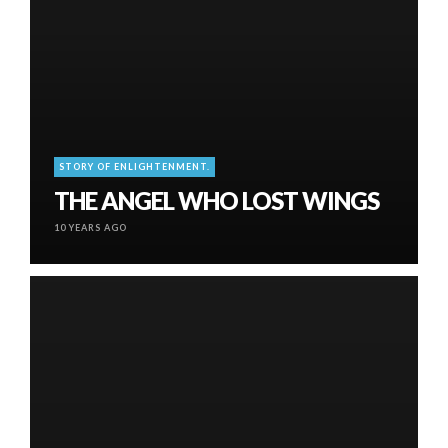
STORY OF ENLIGHTENMENT.
THE ANGEL WHO LOST WINGS
10 YEARS AGO