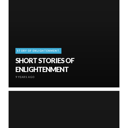
STORY OF ENLIGHTENMENT.
SHORT STORIES OF
ENLIGHTENMENT
9 YEARS AGO