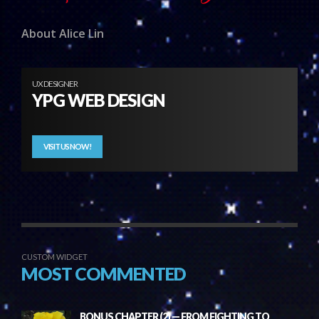
About Alice Lin
UX DESIGNER
YPG WEB DESIGN
VISIT US NOW!
CUSTOM WIDGET
MOST COMMENTED
BONUS CHAPTER (2) — FROM FIGHTING TO