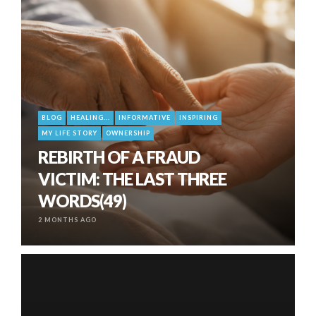
BLOG
HEALING...
INFORMATIVE
INSPIRING
MY LIFE STORY
OWNERSHIP
REBIRTH OF A FRAUD
VICTIM: THE LAST THREE
WORDS(49)
2 MONTHS AGO