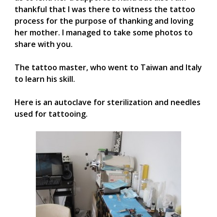
thankful that I was there to witness the tattoo
process for the purpose of thanking and loving
her mother. I managed to take some photos to
share with you.
The tattoo master, who went to Taiwan and Italy
to learn his skill.
Here is an autoclave for sterilization and needles
used for tattooing.