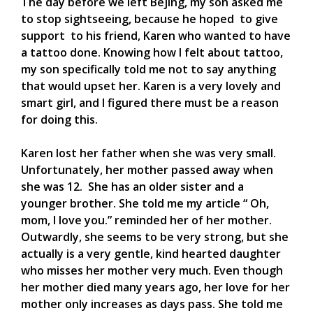
The day before we left Bejing, my son asked me
to stop sightseeing, because he hoped to give
support to his friend, Karen who wanted to have
a tattoo done. Knowing how I felt about tattoo,
my son specifically told me not to say anything
that would upset her. Karen is a very lovely and
smart girl, and I figured there must be a reason
for doing this.
Karen lost her father when she was very small.
Unfortunately, her mother passed away when
she was 12. She has an older sister and a
younger brother. She told me my article “ Oh,
mom, I love you.” reminded her of her mother.
Outwardly, she seems to be very strong, but she
actually is a very gentle, kind hearted daughter
who misses her mother very much. Even though
her mother died many years ago, her love for her
mother only increases as days pass. She told me