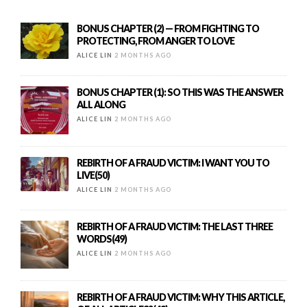
BONUS CHAPTER (2) — FROM FIGHTING TO
PROTECTING, FROM ANGER TO LOVE
ALICE LIN
2 MONTHS AGO
BONUS CHAPTER (1): SO THIS WAS THE ANSWER
ALL ALONG
ALICE LIN
2 MONTHS AGO
REBIRTH OF A FRAUD VICTIM: I WANT YOU TO
LIVE(50)
ALICE LIN
2 MONTHS AGO
REBIRTH OF A FRAUD VICTIM: THE LAST THREE
WORDS(49)
ALICE LIN
2 MONTHS AGO
REBIRTH OF A FRAUD VICTIM: WHY THIS ARTICLE,