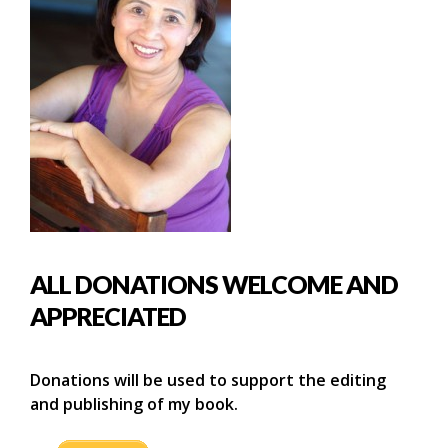
ALL DONATIONS WELCOME AND
APPRECIATED
Donations will be used to support the editing
and publishing of my book.