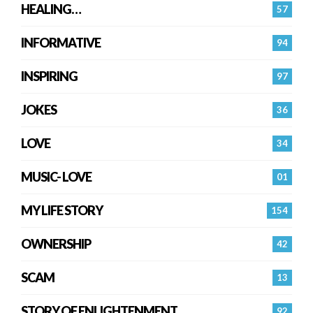
HEALING…
57
INFORMATIVE
94
INSPIRING
97
JOKES
36
LOVE
34
MUSIC- LOVE
01
MY LIFE STORY
154
OWNERSHIP
42
SCAM
13
STORY OF ENLIGHTENMENT.
92