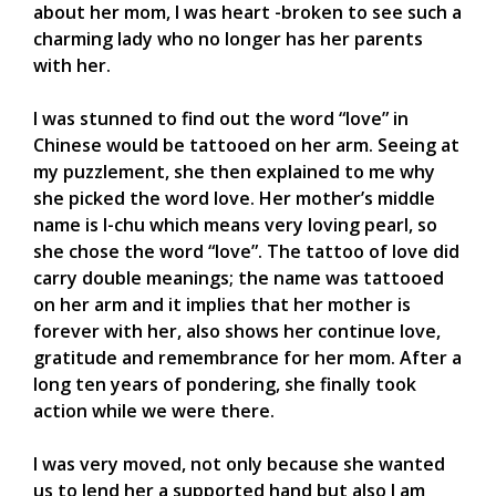
about her mom, I was heart -broken to see such a
charming lady who no longer has her parents
with her.
I was stunned to find out the word “love” in
Chinese would be tattooed on her arm. Seeing at
my puzzlement, she then explained to me why
she picked the word love. Her mother’s middle
name is I-chu which means very loving pearl, so
she chose the word “love”. The tattoo of love did
carry double meanings; the name was tattooed
on her arm and it implies that her mother is
forever with her, also shows her continue love,
gratitude and remembrance for her mom. After a
long ten years of pondering, she finally took
action while we were there.
I was very moved, not only because she wanted
us to lend her a supported hand but also I am