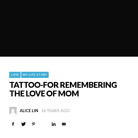
LOVE
MY LIFE STORY
TATTOO-FOR REMEMBERING
THE LOVE OF MOM
ALICE LIN
16 YEARS AGO