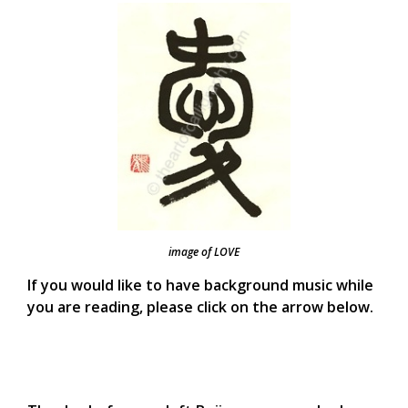
image of LOVE
If you would like to have background music while
you are reading, please click on the arrow below.