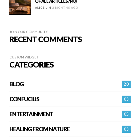
OF ALL ARTICLES?(48)
ALICE LIN
2 MONTHS AGO
JOIN OUR COMMUNITY
RECENT COMMENTS
CUSTOM WIDGET
CATEGORIES
BLOG
20
CONFUCIUS
03
ENTERTAINMENT
05
HEALING FROM NATURE
03