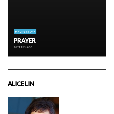
MY LIFE STORY
PRAYER
10 YEARS AGO
ALICE LIN