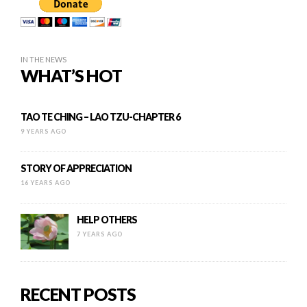
IN THE NEWS
WHAT’S HOT
TAO TE CHING – LAO TZU-CHAPTER 6
9 YEARS AGO
STORY OF APPRECIATION
16 YEARS AGO
HELP OTHERS
7 YEARS AGO
RECENT POSTS