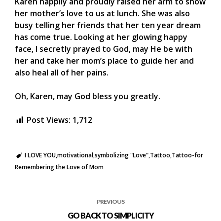
Karen happily and proudly raised her arm to show
her mother’s love to us at lunch. She was also
busy telling her friends that her ten year dream
has come true. Looking at her glowing happy
face, I secretly prayed to God, may He be with
her and take her mom’s place to guide her and
also heal all of her pains.
Oh, Karen, may God bless you greatly.
Post Views:
1,712
I LOVE YOU
motivational
symbolizing "Love"
Tattoo
Tattoo-for
Remembering the Love of Mom
PREVIOUS
GO BACK TO SIMPLICITY