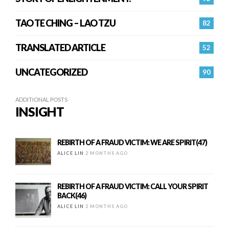
TAO TE CHING – LAO TZU
82
TRANSLATED ARTICLE
52
UNCATEGORIZED
90
ADDITIONAL POSTS
INSIGHT
REBIRTH OF A FRAUD VICTIM: WE ARE SPIRIT(47)
ALICE LIN
2 MONTHS AGO
REBIRTH OF A FRAUD VICTIM: CALL YOUR SPIRIT
BACK(46)
ALICE LIN
2 MONTHS AGO