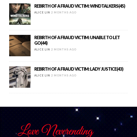
REBIRTH OF A FRAUD VICTIM: WINDTALKERS(45)
ALICE LIN
2 MONTHS AGO
REBIRTH OF A FRAUD VICTIM: UNABLE TO LET
GO(44)
ALICE LIN
2 MONTHS AGO
REBIRTH OF A FRAUD VICTIM: LADY JUSTICE(43)
ALICE LIN
2 MONTHS AGO