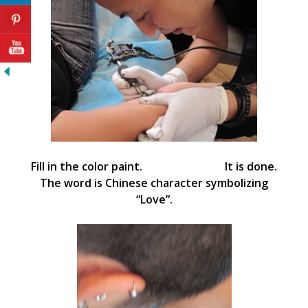
Fill in the color paint. It is done.
The word is Chinese character symbolizing
“Love”.