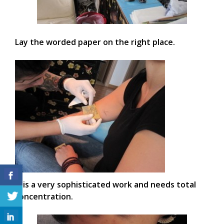
Lay the worded paper on the right place.
It is a very sophisticated work and needs total
concentration.