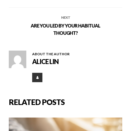
NEXT
ARE YOU LED BY YOUR HABITUAL
THOUGHT?
ABOUT THE AUTHOR
ALICE LIN
RELATED POSTS