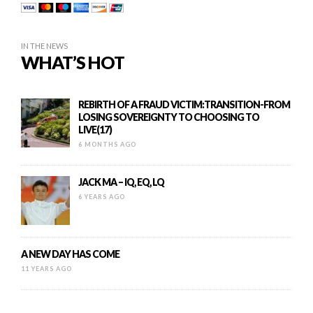
IN THE NEWS
WHAT’S HOT
REBIRTH OF A FRAUD VICTIM:TRANSITION-FROM
LOSING SOVEREIGNTY TO CHOOSING TO
LIVE(17)
6 MONTHS AGO
JACK MA – IQ, EQ, LQ
6 YEARS AGO
A NEW DAY HAS COME
11 YEARS AGO