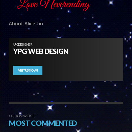
About Alice Lin
UX DESIGNER
YPG WEB DESIGN
VISIT US NOW!
CUSTOM WIDGET
MOST COMMENTED