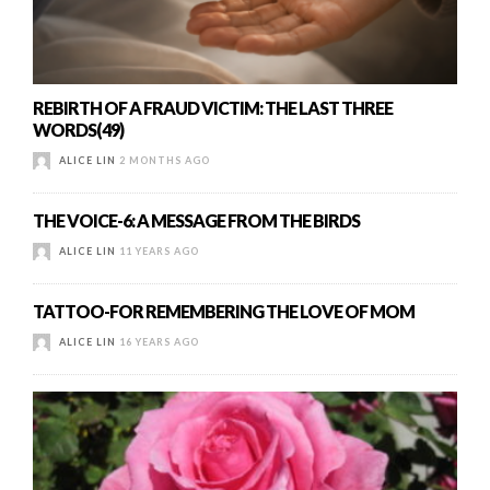
REBIRTH OF A FRAUD VICTIM: THE LAST THREE
WORDS(49)
ALICE LIN
2 MONTHS AGO
THE VOICE-6: A MESSAGE FROM THE BIRDS
ALICE LIN
11 YEARS AGO
TATTOO-FOR REMEMBERING THE LOVE OF MOM
ALICE LIN
16 YEARS AGO