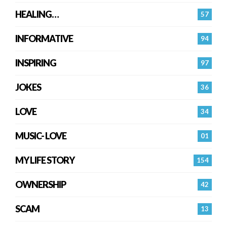
HEALING…
57
INFORMATIVE
94
INSPIRING
97
JOKES
36
LOVE
34
MUSIC- LOVE
01
MY LIFE STORY
154
OWNERSHIP
42
SCAM
13