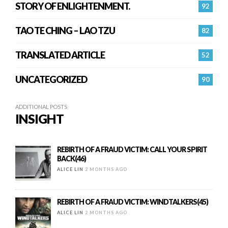
STORY OF ENLIGHTENMENT.
92
TAO TE CHING – LAO TZU
82
TRANSLATED ARTICLE
52
UNCATEGORIZED
90
ADDITIONAL POSTS
INSIGHT
REBIRTH OF A FRAUD VICTIM: CALL YOUR SPIRIT
BACK(46)
ALICE LIN
2 MONTHS AGO
REBIRTH OF A FRAUD VICTIM: WINDTALKERS(45)
ALICE LIN
2 MONTHS AGO