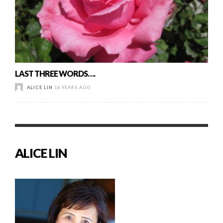
LAST THREE WORDS….
ALICE LIN
16 YEARS AGO
ALICE LIN