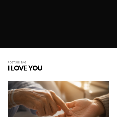
POSTS IN TAG
I LOVE YOU