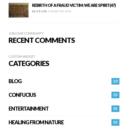
REBIRTH OF A FRAUD VICTIM: WE ARE SPIRIT(47)
ALICE LIN
2 MONTHS AGO
JOIN OUR COMMUNITY
RECENT COMMENTS
CUSTOM WIDGET
CATEGORIES
BLOG
20
CONFUCIUS
03
ENTERTAINMENT
05
HEALING FROM NATURE
03