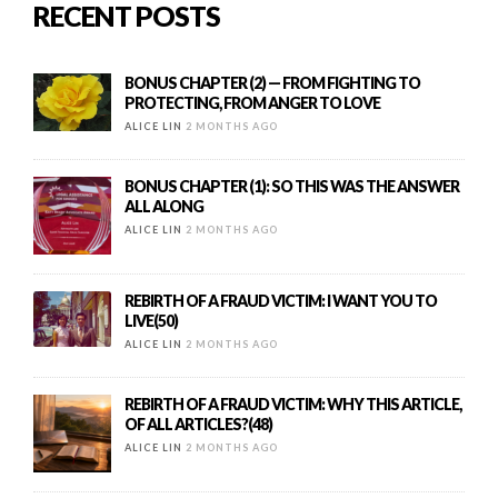
RECENT POSTS
BONUS CHAPTER (2) — FROM FIGHTING TO
PROTECTING, FROM ANGER TO LOVE
ALICE LIN
2 MONTHS AGO
BONUS CHAPTER (1): SO THIS WAS THE ANSWER
ALL ALONG
ALICE LIN
2 MONTHS AGO
REBIRTH OF A FRAUD VICTIM: I WANT YOU TO
LIVE(50)
ALICE LIN
2 MONTHS AGO
REBIRTH OF A FRAUD VICTIM: WHY THIS ARTICLE,
OF ALL ARTICLES?(48)
ALICE LIN
2 MONTHS AGO