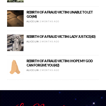
REBIRTH OF A FRAUD VICTIM: UNABLE TO LET
GO(44)
ALICE LIN
2 MONTHS AGO
REBIRTH OF A FRAUD VICTIM: LADY JUSTICE(43)
ALICE LIN
2 MONTHS AGO
REBIRTH OF A FRAUD VICTIM: I HOPE MY GOD
CAN FORGIVE YOU(42)
ALICE LIN
2 MONTHS AGO