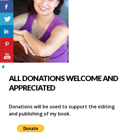
ALL DONATIONS WELCOME AND
APPRECIATED
Donations will be used to support the editing
and publishing of my book.