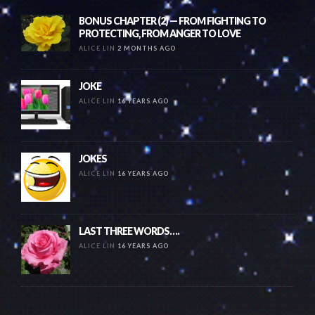
BONUS CHAPTER (2) — FROM FIGHTING TO
PROTECTING, FROM ANGER TO LOVE
ALICE LIN
2 MONTHS AGO
JOKE
ALICE LIN
16 YEARS AGO
JOKES
ALICE LIN
16 YEARS AGO
LAST THREE WORDS….
ALICE LIN
16 YEARS AGO