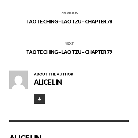
PREVIOUS
TAO TE CHING – LAO TZU – CHAPTER 78
NEXT
TAO TE CHING – LAO TZU – CHAPTER 79
ABOUT THE AUTHOR
ALICE LIN
ALICE LIN