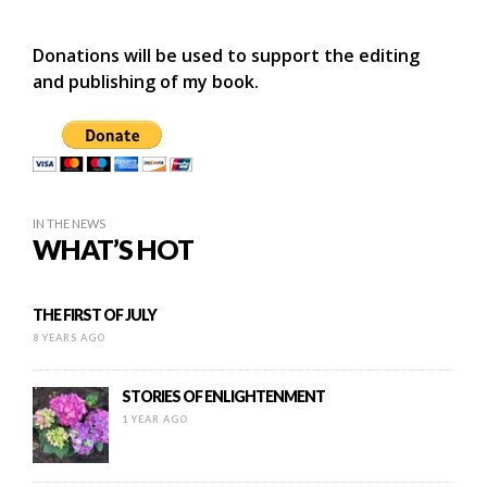
Donations will be used to support the editing
and publishing of my book.
IN THE NEWS
WHAT’S HOT
THE FIRST OF JULY
8 YEARS AGO
STORIES OF ENLIGHTENMENT
1 YEAR AGO