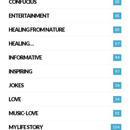
CONFUCIUS
03
ENTERTAINMENT
05
HEALING FROM NATURE
03
HEALING…
57
INFORMATIVE
94
INSPIRING
97
JOKES
36
LOVE
34
MUSIC- LOVE
01
MY LIFE STORY
154