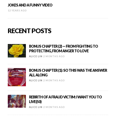
JOKES AND A FUNNY VIDEO
12 YEARS AGO
RECENT POSTS
BONUS CHAPTER (2) — FROM FIGHTING TO
PROTECTING, FROM ANGER TO LOVE
ALICE LIN
2 MONTHS AGO
BONUS CHAPTER (1): SO THIS WAS THE ANSWER
ALL ALONG
ALICE LIN
2 MONTHS AGO
REBIRTH OF A FRAUD VICTIM: I WANT YOU TO
LIVE(50)
ALICE LIN
2 MONTHS AGO