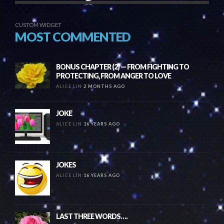
CUSTOM WIDGET
MOST COMMENTED
BONUS CHAPTER (2) — FROM FIGHTING TO
PROTECTING, FROM ANGER TO LOVE
ALICE LIN
2 MONTHS AGO
JOKE
ALICE LIN
16 YEARS AGO
JOKES
ALICE LIN
16 YEARS AGO
LAST THREE WORDS….