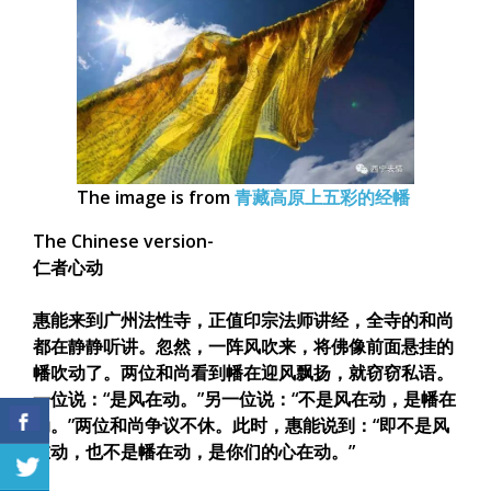
The image is from
青藏高原上五彩的经幡
The Chinese version-
仁者心动
惠能来到广州法性寺，正值印宗法师讲经，全寺的和尚
都在静静听讲。忽然，一阵风吹来，将佛像前面悬挂的
幡吹动了。两位和尚看到幡在迎风飘扬，就窃窃私语。
一位说：“是风在动。”另一位说：“不是风在动，是幡在
动。”两位和尚争议不休。此时，惠能说到：“即不是风
在动，也不是幡在动，是你们的心在动。”