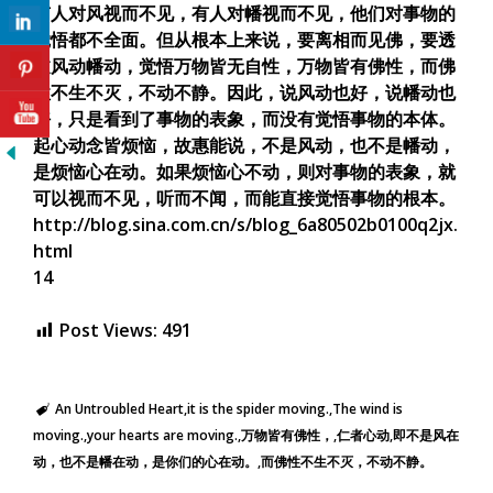
有人对风视而不见，有人对幡视而不见，他们对事物的
觉悟都不全面。但从根本上来说，要离相而见佛，要透
过风动幡动，觉悟万物皆无自性，万物皆有佛性，而佛
性不生不灭，不动不静。因此，说风动也好，说幡动也
好，只是看到了事物的表象，而没有觉悟事物的本体。
起心动念皆烦恼，故惠能说，不是风动，也不是幡动，
是烦恼心在动。如果烦恼心不动，则对事物的表象，就
可以视而不见，听而不闻，而能直接觉悟事物的根本。
http://blog.sina.com.cn/s/blog_6a80502b0100q2jx.
html
14
Post Views:
491
An Untroubled Heart
it is the spider moving.
The wind is
moving.
your hearts are moving.
万物皆有佛性，
仁者心动
即不是风在
动，也不是幡在动，是你们的心在动。
而佛性不生不灭，不动不静。