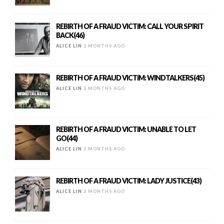
REBIRTH OF A FRAUD VICTIM: CALL YOUR SPIRIT
BACK(46)
ALICE LIN
2 MONTHS AGO
REBIRTH OF A FRAUD VICTIM: WINDTALKERS(45)
ALICE LIN
2 MONTHS AGO
REBIRTH OF A FRAUD VICTIM: UNABLE TO LET
GO(44)
ALICE LIN
2 MONTHS AGO
REBIRTH OF A FRAUD VICTIM: LADY JUSTICE(43)
ALICE LIN
2 MONTHS AGO