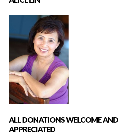
ALL DONATIONS WELCOME AND
APPRECIATED