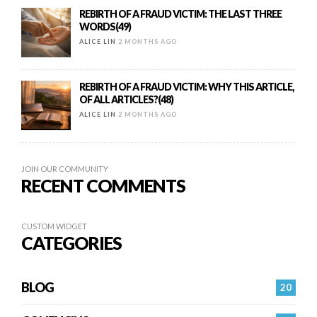
REBIRTH OF A FRAUD VICTIM: THE LAST THREE
WORDS(49)
ALICE LIN
2 MONTHS AGO
REBIRTH OF A FRAUD VICTIM: WHY THIS ARTICLE,
OF ALL ARTICLES?(48)
ALICE LIN
2 MONTHS AGO
JOIN OUR COMMUNITY
RECENT COMMENTS
CUSTOM WIDGET
CATEGORIES
BLOG
20