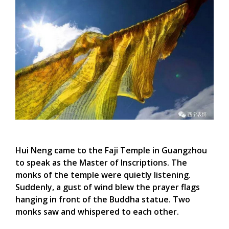
Hui Neng came to the
Faji
Temple in Guangzhou
to speak as the Master of Inscriptions. The
monks of the temple were quietly listening.
Suddenly, a gust of wind blew the prayer flags
hanging in front of the Buddha statue. Two
monks saw and whispered to each other.