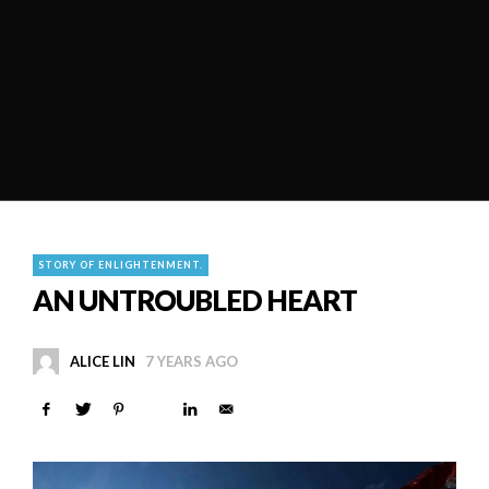
STORY OF ENLIGHTENMENT.
AN UNTROUBLED HEART
ALICE LIN
7 YEARS AGO