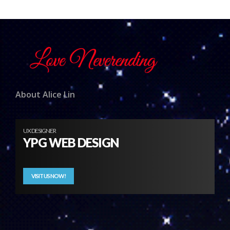
About Alice Lin
UX DESIGNER
YPG WEB DESIGN
VISIT US NOW!