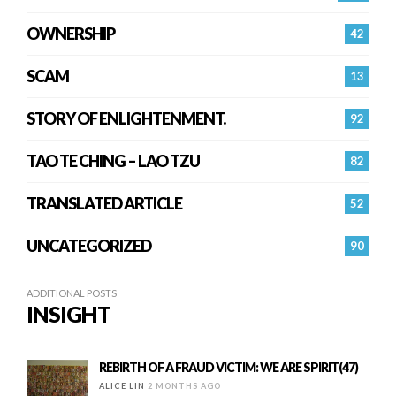
OWNERSHIP
42
SCAM
13
STORY OF ENLIGHTENMENT.
92
TAO TE CHING – LAO TZU
82
TRANSLATED ARTICLE
52
UNCATEGORIZED
90
ADDITIONAL POSTS
INSIGHT
REBIRTH OF A FRAUD VICTIM: WE ARE SPIRIT(47)
ALICE LIN
2 MONTHS AGO