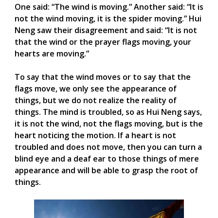
One said: “The wind is moving.” Another said: “It is
not the wind moving, it is the spider moving.” Hui
Neng saw their disagreement and said: “It is not
that the wind or the prayer flags moving, your
hearts are moving.”
To say that the wind moves or to say that the
flags move, we only see the appearance of
things, but we do not realize the reality of
things. The mind is troubled, so as Hui Neng says,
it is not the wind, not the flags moving, but is the
heart noticing the motion. If a heart is not
troubled and does not move, then you can turn a
blind eye and a deaf ear to those things of mere
appearance and will be able to grasp the root of
things.