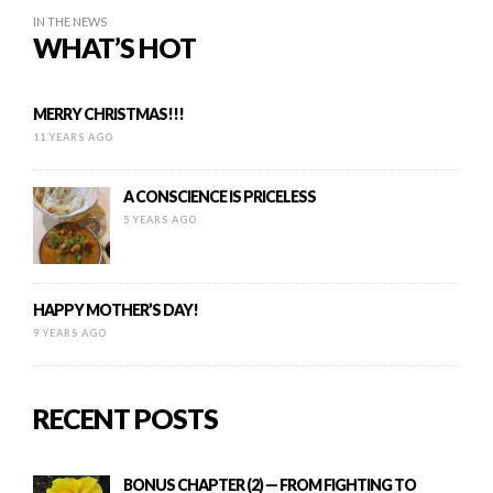
IN THE NEWS
WHAT’S HOT
MERRY CHRISTMAS!!!
11 YEARS AGO
A CONSCIENCE IS PRICELESS
5 YEARS AGO
HAPPY MOTHER’S DAY!
9 YEARS AGO
RECENT POSTS
BONUS CHAPTER (2) — FROM FIGHTING TO