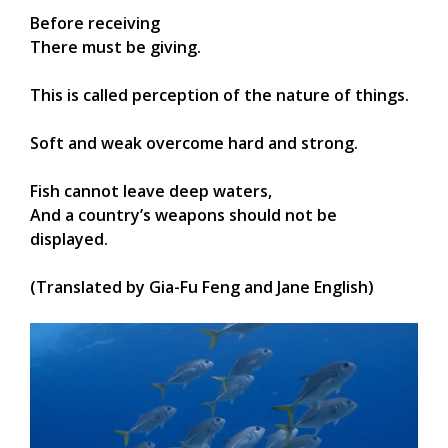
Before receiving
There must be giving.
This is called perception of the nature of things.
Soft and weak overcome hard and strong.
Fish cannot leave deep waters,
And a country’s weapons should not be
displayed.
(Translated by Gia-Fu Feng and Jane English)