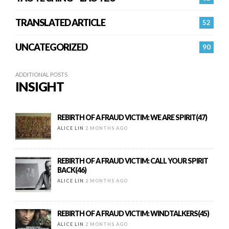
TRANSLATED ARTICLE
52
UNCATEGORIZED
90
ADDITIONAL POSTS
INSIGHT
REBIRTH OF A FRAUD VICTIM: WE ARE SPIRIT(47)
ALICE LIN
2 MONTHS AGO
REBIRTH OF A FRAUD VICTIM: CALL YOUR SPIRIT
BACK(46)
ALICE LIN
2 MONTHS AGO
REBIRTH OF A FRAUD VICTIM: WINDTALKERS(45)
ALICE LIN
2 MONTHS AGO