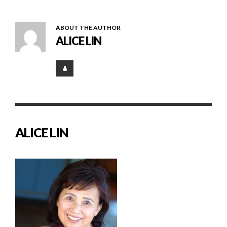
ABOUT THE AUTHOR
ALICE LIN
ALICE LIN