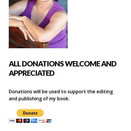
ALL DONATIONS WELCOME AND
APPRECIATED
Donations will be used to support the editing
and publishing of my book.