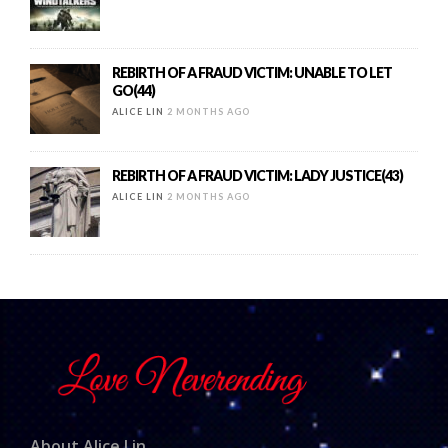
REBIRTH OF A FRAUD VICTIM: UNABLE TO LET
GO(44)
ALICE LIN
2 MONTHS AGO
REBIRTH OF A FRAUD VICTIM: LADY JUSTICE(43)
ALICE LIN
2 MONTHS AGO
About Alice Lin