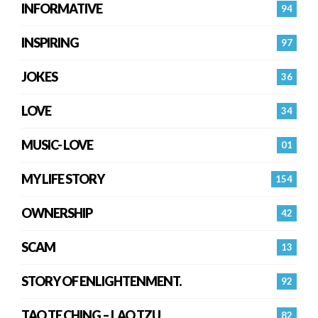
INFORMATIVE
94
INSPIRING
97
JOKES
36
LOVE
34
MUSIC- LOVE
01
MY LIFE STORY
154
OWNERSHIP
42
SCAM
13
STORY OF ENLIGHTENMENT.
92
TAO TE CHING – LAO TZU
82