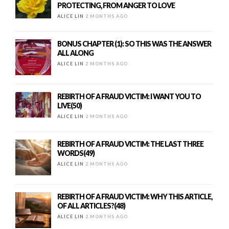
PROTECTING, FROM ANGER TO LOVE
ALICE LIN
2 MONTHS AGO
BONUS CHAPTER (1): SO THIS WAS THE ANSWER
ALL ALONG
ALICE LIN
2 MONTHS AGO
REBIRTH OF A FRAUD VICTIM: I WANT YOU TO
LIVE(50)
ALICE LIN
2 MONTHS AGO
REBIRTH OF A FRAUD VICTIM: THE LAST THREE
WORDS(49)
ALICE LIN
2 MONTHS AGO
REBIRTH OF A FRAUD VICTIM: WHY THIS ARTICLE,
OF ALL ARTICLES?(48)
ALICE LIN
2 MONTHS AGO