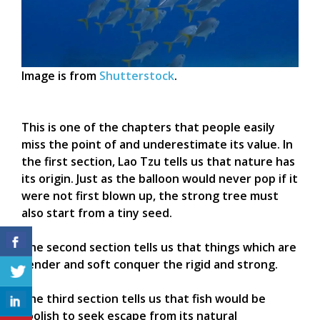
Image is from
Shutterstock
.
This is one of the chapters that people easily
miss the point of and underestimate its value. In
the first section, Lao Tzu tells us that nature has
its origin. Just as the balloon would never pop if it
were not first blown up, the strong tree must
also start from a tiny seed.
The second section tells us that things which are
tender and soft conquer the rigid and strong.
The third section tells us that fish would be
foolish to seek escape from its natural