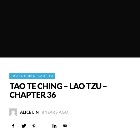
TAO TE CHING - LAO TZU
TAO TE CHING – LAO TZU –
CHAPTER 36
ALICE LIN
8 YEARS AGO