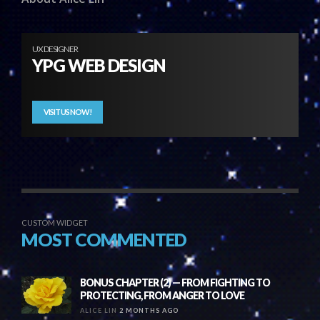
UX DESIGNER
YPG WEB DESIGN
VISIT US NOW!
CUSTOM WIDGET
MOST COMMENTED
BONUS CHAPTER (2) — FROM FIGHTING TO
PROTECTING, FROM ANGER TO LOVE
ALICE LIN
2 MONTHS AGO