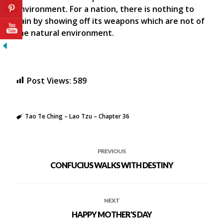
environment. For a nation, there is nothing to
gain by showing off its weapons which are not of
the natural environment.
Post Views:
589
Tao Te Ching – Lao Tzu – Chapter 36
PREVIOUS
CONFUCIUS WALKS WITH DESTINY
NEXT
HAPPY MOTHER'S DAY