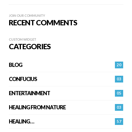
JOIN OUR COMMUNITY
RECENT COMMENTS
CUSTOM WIDGET
CATEGORIES
BLOG
20
CONFUCIUS
03
ENTERTAINMENT
05
HEALING FROM NATURE
03
HEALING…
57