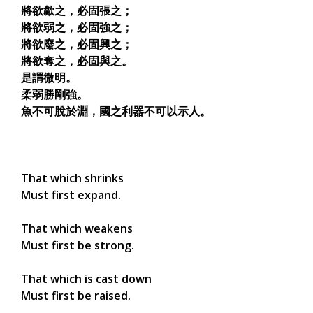
將欲歙之，必固張之；
將欲弱之，必固強之；
將欲廢之，必固興之；
將欲奪之，必固與之。
是謂微明。
柔弱勝剛強。
魚不可脫於淵，國之利器不可以示人。
That which shrinks
Must first expand.
That which weakens
Must first be strong.
That which is cast down
Must first be raised.