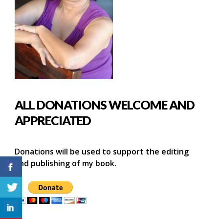
ALL DONATIONS WELCOME AND
APPRECIATED
Donations will be used to support the editing
and publishing of my book.