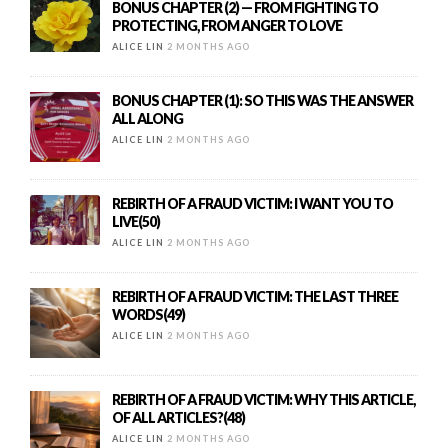
BONUS CHAPTER (2) — FROM FIGHTING TO
PROTECTING, FROM ANGER TO LOVE
ALICE LIN
2 MONTHS AGO
BONUS CHAPTER (1): SO THIS WAS THE ANSWER
ALL ALONG
ALICE LIN
2 MONTHS AGO
REBIRTH OF A FRAUD VICTIM: I WANT YOU TO
LIVE(50)
ALICE LIN
2 MONTHS AGO
REBIRTH OF A FRAUD VICTIM: THE LAST THREE
WORDS(49)
ALICE LIN
2 MONTHS AGO
REBIRTH OF A FRAUD VICTIM: WHY THIS ARTICLE,
OF ALL ARTICLES?(48)
ALICE LIN
2 MONTHS AGO