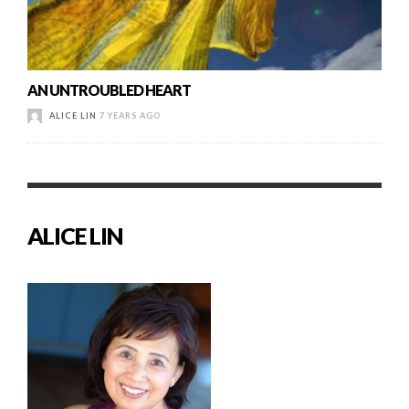
AN UNTROUBLED HEART
ALICE LIN
7 YEARS AGO
ALICE LIN