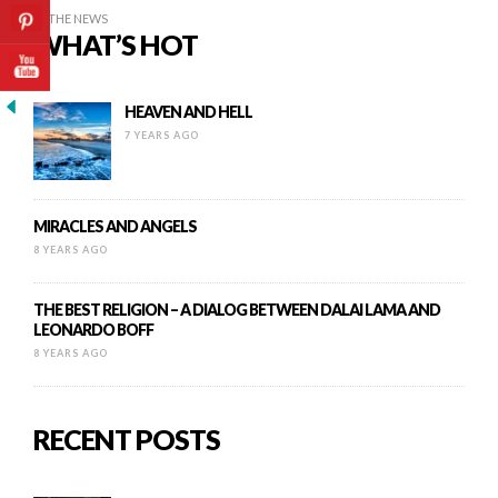
IN THE NEWS
WHAT’S HOT
HEAVEN AND HELL
7 YEARS AGO
MIRACLES AND ANGELS
8 YEARS AGO
THE BEST RELIGION – A DIALOG BETWEEN DALAI LAMA AND
LEONARDO BOFF
8 YEARS AGO
RECENT POSTS