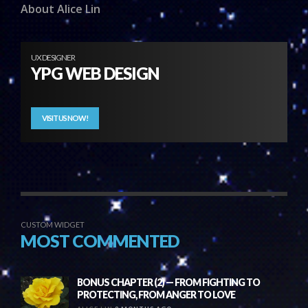
About Alice Lin
UX DESIGNER
YPG WEB DESIGN
VISIT US NOW!
CUSTOM WIDGET
MOST COMMENTED
BONUS CHAPTER (2) — FROM FIGHTING TO
PROTECTING, FROM ANGER TO LOVE