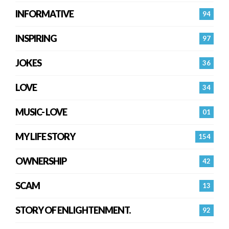
INFORMATIVE
94
INSPIRING
97
JOKES
36
LOVE
34
MUSIC- LOVE
01
MY LIFE STORY
154
OWNERSHIP
42
SCAM
13
STORY OF ENLIGHTENMENT.
92