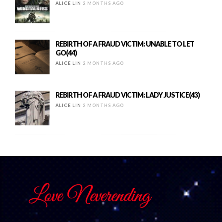
ALICE LIN
2 MONTHS AGO
REBIRTH OF A FRAUD VICTIM: UNABLE TO LET
GO(44)
ALICE LIN
2 MONTHS AGO
REBIRTH OF A FRAUD VICTIM: LADY JUSTICE(43)
ALICE LIN
2 MONTHS AGO