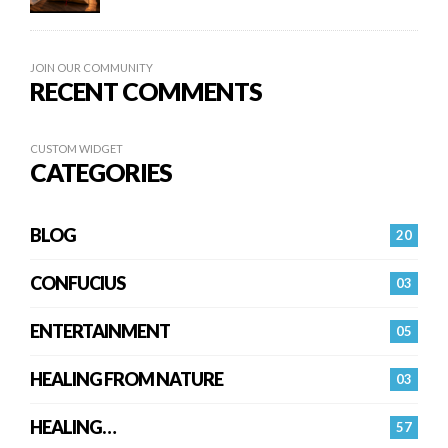
JOIN OUR COMMUNITY
RECENT COMMENTS
CUSTOM WIDGET
CATEGORIES
BLOG
20
CONFUCIUS
03
ENTERTAINMENT
05
HEALING FROM NATURE
03
HEALING…
57