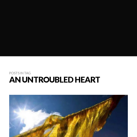
POSTS IN TAG
AN UNTROUBLED HEART