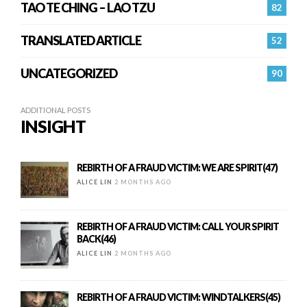
TAO TE CHING – LAO TZU
82
TRANSLATED ARTICLE
52
UNCATEGORIZED
90
ADDITIONAL POSTS
INSIGHT
REBIRTH OF A FRAUD VICTIM: WE ARE SPIRIT(47)
ALICE LIN
2 MONTHS AGO
REBIRTH OF A FRAUD VICTIM: CALL YOUR SPIRIT
BACK(46)
ALICE LIN
2 MONTHS AGO
REBIRTH OF A FRAUD VICTIM: WINDTALKERS(45)