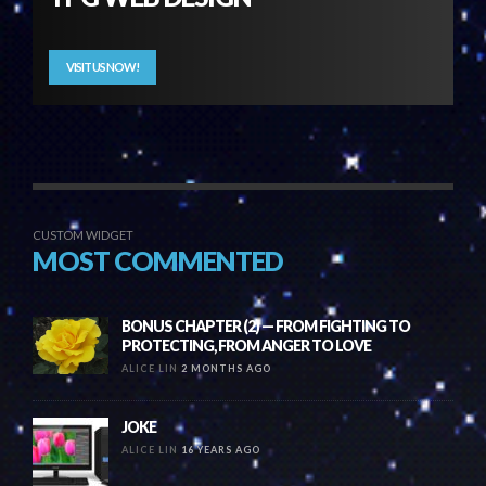
VISIT US NOW!
CUSTOM WIDGET
MOST COMMENTED
BONUS CHAPTER (2) — FROM FIGHTING TO
PROTECTING, FROM ANGER TO LOVE
ALICE LIN
2 MONTHS AGO
JOKE
ALICE LIN
16 YEARS AGO