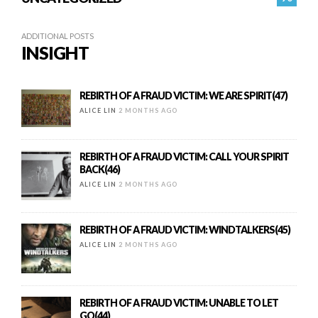
ADDITIONAL POSTS
INSIGHT
REBIRTH OF A FRAUD VICTIM: WE ARE SPIRIT(47)
ALICE LIN
2 MONTHS AGO
REBIRTH OF A FRAUD VICTIM: CALL YOUR SPIRIT
BACK(46)
ALICE LIN
2 MONTHS AGO
REBIRTH OF A FRAUD VICTIM: WINDTALKERS(45)
ALICE LIN
2 MONTHS AGO
REBIRTH OF A FRAUD VICTIM: UNABLE TO LET
GO(44)