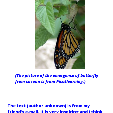
(The picture of the emergence of butterfly
from cocoon is from Pics4learning.)
The text (author unknown) is from my
friend’s e-mail
. It is very inspiring and I think