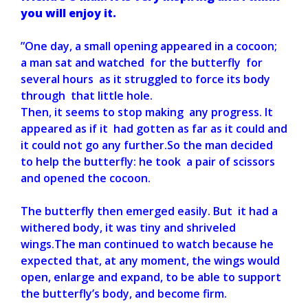
you will enjoy it.
”One day, a small opening appeared in a cocoon;
a man sat and watched for the butterfly for
several hours as it struggled to force its body
through that little hole.
Then, it seems to stop making any progress. It
appeared as if it had gotten as far as it could and
it could not go any further.So the man decided
to help the butterfly: he took a pair of scissors
and opened the cocoon.
The butterfly then emerged easily. But it had a
withered body, it was tiny and shriveled
wings.The man continued to watch because he
expected that, at any moment, the wings would
open, enlarge and expand, to be able to support
the butterfly’s body, and become firm.