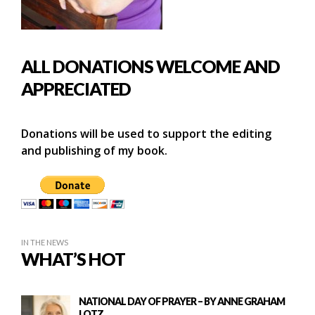
ALL DONATIONS WELCOME AND
APPRECIATED
Donations will be used to support the editing
and publishing of my book.
IN THE NEWS
WHAT’S HOT
NATIONAL DAY OF PRAYER – BY ANNE GRAHAM
LOTZ