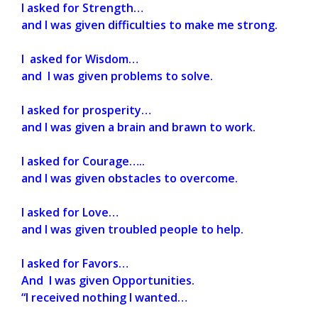
I asked for Strength…
and I was given difficulties to make me strong.
I asked for Wisdom…
and I was given problems to solve.
I asked for prosperity…
and I was given a brain and brawn to work.
I asked for Courage…..
and I was given obstacles to overcome.
I asked for Love…
and I was given troubled people to help.
I asked for Favors…
And I was given Opportunities.
“I received nothing I wanted…