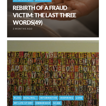
REBIRTH OF A FRAUD
VICTIM: THE LAST THREE
WORDS(49)
2 MONTHS AGO
BLOG
HEALING...
INFORMATIVE
INSPIRING
LOVE
MY LIFE STORY
OWNERSHIP
SCAM