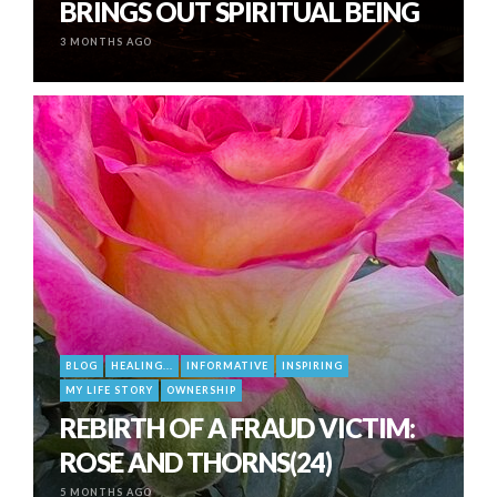
BRINGS OUT SPIRITUAL BEING
3 MONTHS AGO
BLOG
HEALING...
INFORMATIVE
INSPIRING
MY LIFE STORY
OWNERSHIP
REBIRTH OF A FRAUD VICTIM:
ROSE AND THORNS(24)
5 MONTHS AGO