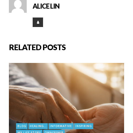
ALICE LIN
RELATED POSTS
BLOG
HEALING...
INFORMATIVE
INSPIRING
MY LIFE STORY
OWNERSHIP