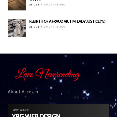
ALICE LIN
2 MONTHS AGO
REBIRTH OF A FRAUD VICTIM: LADY JUSTICE(43)
ALICE LIN
2 MONTHS AGO
About Alice Lin
UX DESIGNER
YPG WEB DESIGN