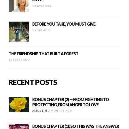
6 YEARS AGO
BEFORE YOU TAKE, YOU MUST GIVE
1 YEAR AGO
THE FRIENDSHIP THAT BUILT A FOREST
10 YEARS AGO
RECENT POSTS
BONUS CHAPTER (2) — FROM FIGHTING TO
PROTECTING, FROM ANGER TO LOVE
ALICE LIN
2 MONTHS AGO
BONUS CHAPTER (1): SO THIS WAS THE ANSWER