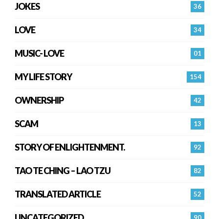
JOKES
36
LOVE
34
MUSIC- LOVE
01
MY LIFE STORY
154
OWNERSHIP
42
SCAM
13
STORY OF ENLIGHTENMENT.
92
TAO TE CHING – LAO TZU
82
TRANSLATED ARTICLE
52
UNCATEGORIZED
90