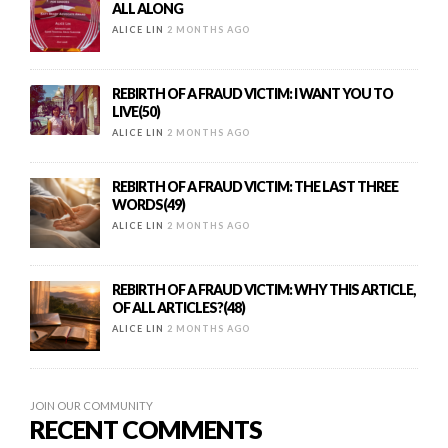
ALL ALONG
ALICE LIN
2 MONTHS AGO
REBIRTH OF A FRAUD VICTIM: I WANT YOU TO
LIVE(50)
ALICE LIN
2 MONTHS AGO
REBIRTH OF A FRAUD VICTIM: THE LAST THREE
WORDS(49)
ALICE LIN
2 MONTHS AGO
REBIRTH OF A FRAUD VICTIM: WHY THIS ARTICLE,
OF ALL ARTICLES?(48)
ALICE LIN
2 MONTHS AGO
JOIN OUR COMMUNITY
RECENT COMMENTS