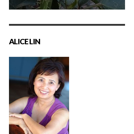
ALICE LIN