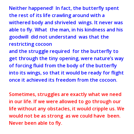
Neither happened! In fact, the butterfly spent
the rest of its life crawling around with a
withered body and shriveled wings. It never was
able to fly. What the man, in his kindness and his
goodwill did not understand was that the
restricting cocoon
and the struggle required for the butterfly to
get through the tiny opening, were nature’s way
of forcing fluid from the body of the butterfly
into its wings, so that it would be ready for flight
once it achieved its freedom from the cocoon.
Sometimes, struggles are exactly what we need
in our life. If we were allowed to go through our
life without any obstacles, it would cripple us. We
would not be as strong as we could have been.
Never been able to fly.