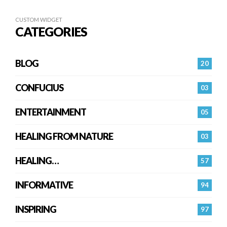
CUSTOM WIDGET
CATEGORIES
BLOG
20
CONFUCIUS
03
ENTERTAINMENT
05
HEALING FROM NATURE
03
HEALING…
57
INFORMATIVE
94
INSPIRING
97