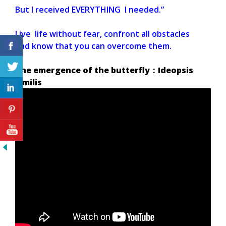
But I received EVERYTHING I needed.”
Live life without fear, confront all obstacles
and know that you can overcome them.
The emergence of the butterfly：Ideopsis
similis