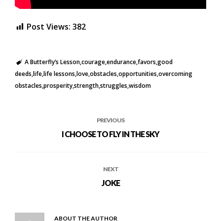
Post Views:
382
A Butterfly’s Lesson
courage
endurance
favors
good
deeds
life
life lessons
love
obstacles
opportunities
overcoming
obstacles
prosperity
strength
struggles
wisdom
PREVIOUS
I CHOOSE TO FLY IN THE SKY
NEXT
JOKE
ABOUT THE AUTHOR