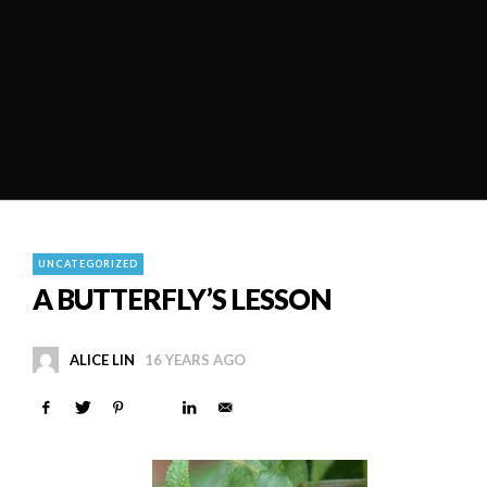
UNCATEGORIZED
A BUTTERFLY’S LESSON
ALICE LIN
16 YEARS AGO