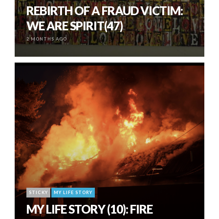
REBIRTH OF A FRAUD VICTIM:
WE ARE SPIRIT(47)
2 MONTHS AGO
STICKY
MY LIFE STORY
MY LIFE STORY (10): FIRE