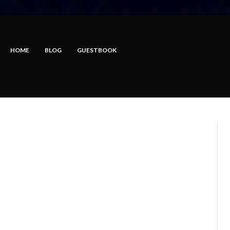
HOME
BLOG
GUESTBOOK