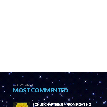
CUSTOM WIDGET
MOST COMMENTED
BONUS CHAPTER (2) — FROM FIGHTING