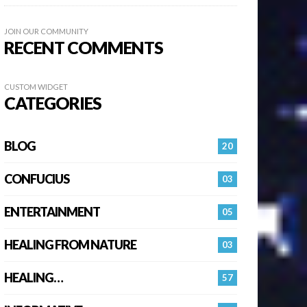
JOIN OUR COMMUNITY
RECENT COMMENTS
CUSTOM WIDGET
CATEGORIES
BLOG
20
CONFUCIUS
03
ENTERTAINMENT
05
HEALING FROM NATURE
03
HEALING…
57