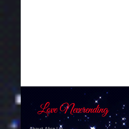
About Alice Lin