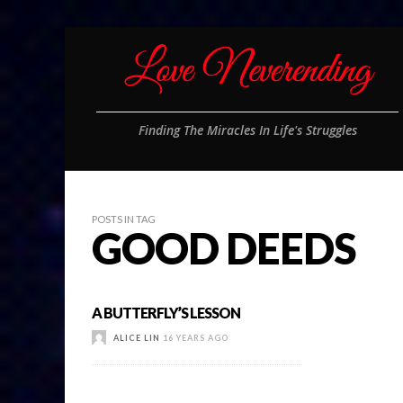
Finding The Miracles In Life's Struggles
POSTS IN TAG
GOOD DEEDS
A BUTTERFLY’S LESSON
ALICE LIN
16 YEARS AGO