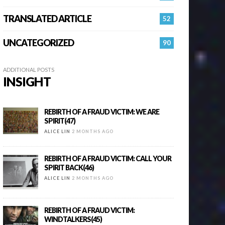
TRANSLATED ARTICLE
52
UNCATEGORIZED
90
ADDITIONAL POSTS
INSIGHT
REBIRTH OF A FRAUD VICTIM: WE ARE
SPIRIT(47)
ALICE LIN
2 MONTHS AGO
REBIRTH OF A FRAUD VICTIM: CALL YOUR
SPIRIT BACK(46)
ALICE LIN
2 MONTHS AGO
REBIRTH OF A FRAUD VICTIM:
WINDTALKERS(45)