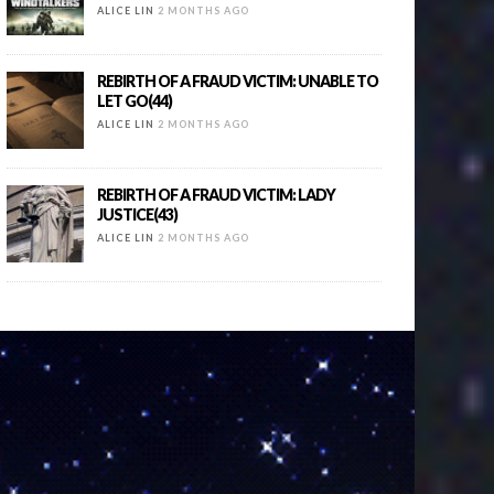
ALICE LIN
2 MONTHS AGO
REBIRTH OF A FRAUD VICTIM: UNABLE TO
LET GO(44)
ALICE LIN
2 MONTHS AGO
REBIRTH OF A FRAUD VICTIM: LADY
JUSTICE(43)
ALICE LIN
2 MONTHS AGO