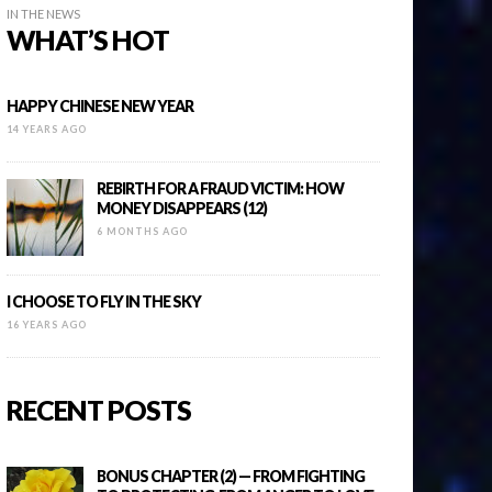
IN THE NEWS
WHAT’S HOT
HAPPY CHINESE NEW YEAR
14 YEARS AGO
REBIRTH FOR A FRAUD VICTIM: HOW
MONEY DISAPPEARS (12)
6 MONTHS AGO
I CHOOSE TO FLY IN THE SKY
16 YEARS AGO
RECENT POSTS
BONUS CHAPTER (2) — FROM FIGHTING