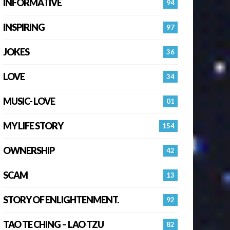
INFORMATIVE
94
INSPIRING
97
JOKES
36
LOVE
34
MUSIC- LOVE
01
MY LIFE STORY
154
OWNERSHIP
42
SCAM
13
STORY OF ENLIGHTENMENT.
92
TAO TE CHING – LAO TZU
82