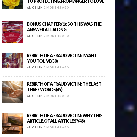
TO PROTECTING, FROM ANGER TO LOVE
ALICE LIN
2 MONTHS AGO
BONUS CHAPTER (1): SO THIS WAS THE
ANSWER ALL ALONG
ALICE LIN
2 MONTHS AGO
REBIRTH OF A FRAUD VICTIM: I WANT
YOU TO LIVE(50)
ALICE LIN
2 MONTHS AGO
REBIRTH OF A FRAUD VICTIM: THE LAST
THREE WORDS(49)
ALICE LIN
2 MONTHS AGO
REBIRTH OF A FRAUD VICTIM: WHY THIS
ARTICLE, OF ALL ARTICLES?(48)
ALICE LIN
2 MONTHS AGO