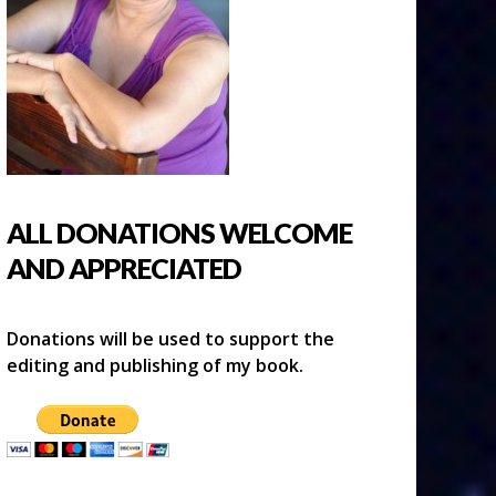
ALL DONATIONS WELCOME
AND APPRECIATED
Donations will be used to support the
editing and publishing of my book.