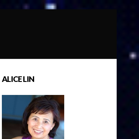
ALICE LIN