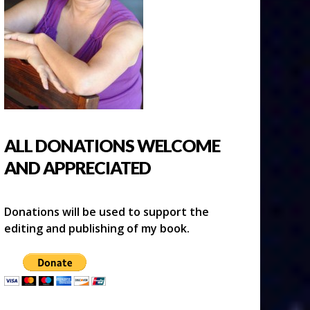
ALL DONATIONS WELCOME
AND APPRECIATED
Donations will be used to support the
editing and publishing of my book.