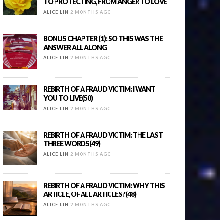
TO PROTECTING, FROM ANGER TO LOVE
ALICE LIN
2 MONTHS AGO
BONUS CHAPTER (1): SO THIS WAS THE
ANSWER ALL ALONG
ALICE LIN
2 MONTHS AGO
REBIRTH OF A FRAUD VICTIM: I WANT
YOU TO LIVE(50)
ALICE LIN
2 MONTHS AGO
REBIRTH OF A FRAUD VICTIM: THE LAST
THREE WORDS(49)
ALICE LIN
2 MONTHS AGO
REBIRTH OF A FRAUD VICTIM: WHY THIS
ARTICLE, OF ALL ARTICLES?(48)
ALICE LIN
2 MONTHS AGO