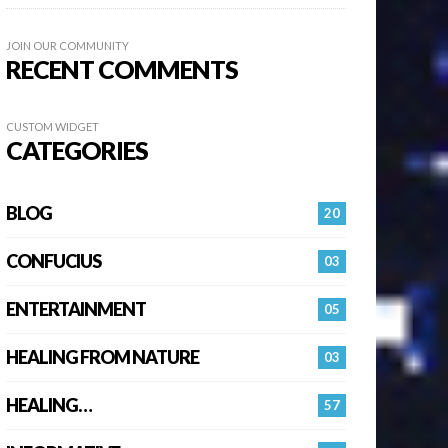
JOIN OUR COMMUNITY
RECENT COMMENTS
CUSTOM WIDGET
CATEGORIES
BLOG
20
CONFUCIUS
03
ENTERTAINMENT
05
HEALING FROM NATURE
03
HEALING…
57