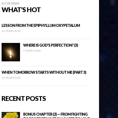
IN THE NEWS
WHAT’S HOT
LESSON FROM THE EPIPHYLLUM OXYPETALUM
16 YEARS AGO
WHERE IS GOD’S PERFECTION? (3)
7 YEARS AGO
WHEN TOMORROW STARTS WITHOUT ME (PART 3)
13 YEARS AGO
RECENT POSTS
BONUS CHAPTER (2) — FROM FIGHTING