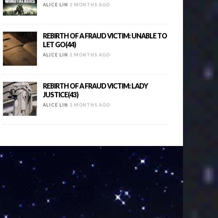
ALICE LIN
2 MONTHS AGO
REBIRTH OF A FRAUD VICTIM: UNABLE TO
LET GO(44)
ALICE LIN
2 MONTHS AGO
REBIRTH OF A FRAUD VICTIM: LADY
JUSTICE(43)
ALICE LIN
2 MONTHS AGO