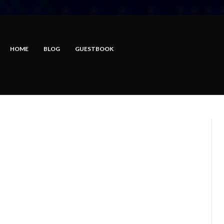
HOME
BLOG
GUESTBOOK