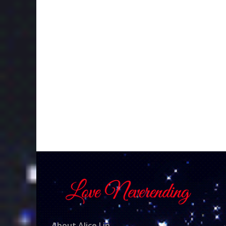
About Alice Lin