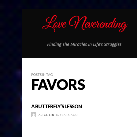
Finding The Miracles In Life's Struggles
POSTS IN TAG
FAVORS
A BUTTERFLY’S LESSON
ALICE LIN
16 YEARS AGO