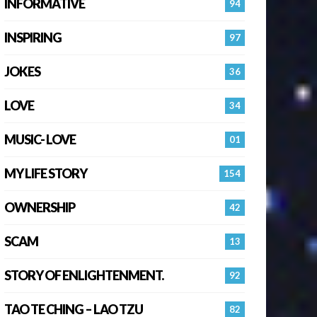
INFORMATIVE
94
INSPIRING
97
JOKES
36
LOVE
34
MUSIC- LOVE
01
MY LIFE STORY
154
OWNERSHIP
42
SCAM
13
STORY OF ENLIGHTENMENT.
92
TAO TE CHING – LAO TZU
82