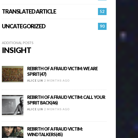
TRANSLATED ARTICLE
52
UNCATEGORIZED
90
ADDITIONAL POSTS
INSIGHT
REBIRTH OF A FRAUD VICTIM: WE ARE
SPIRIT(47)
ALICE LIN
2 MONTHS AGO
REBIRTH OF A FRAUD VICTIM: CALL YOUR
SPIRIT BACK(46)
ALICE LIN
2 MONTHS AGO
REBIRTH OF A FRAUD VICTIM:
WINDTALKERS(45)