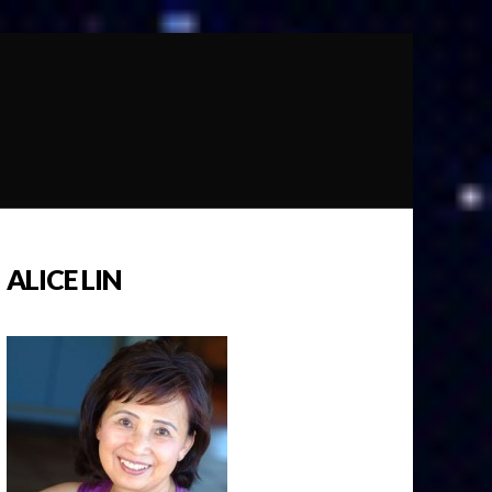
ALICE LIN