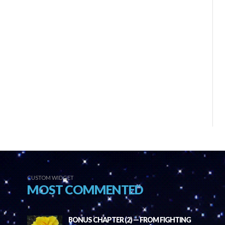
CUSTOM WIDGET
MOST COMMENTED
BONUS CHAPTER (2) — FROM FIGHTING