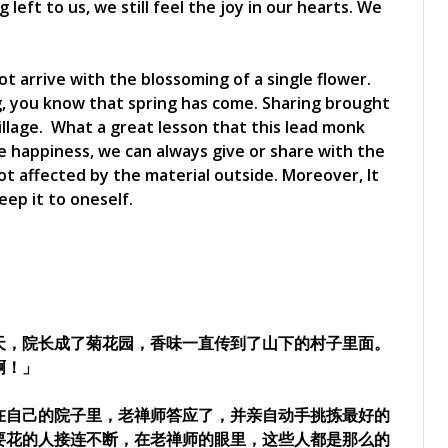
eft to us, we still feel the joy in our hearts. We
ot arrive with the blossoming of a single flower.
, you know that spring has come. Sharing brought
village. What a great lesson that this lead monk
 happiness, we can always give or share with the
not affected by the material outside. Moreover, It
eep it to oneself.
天，院长成了菊花园，香味一直传到了山下的村子里面。
啊！」
在自己的院子里，老禅师答应了，并亲自动手挑拣最好的
要花的人接连不断，在老禅师的眼里，这些人都是那么的