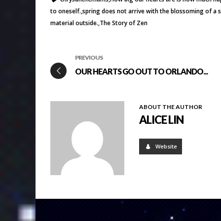
to oneself.
spring does not arrive with the blossoming of a 
material outside.
The Story of Zen
PREVIOUS
OUR HEARTS GO OUT TO ORLANDO...
ABOUT THE AUTHOR
ALICE LIN
Website