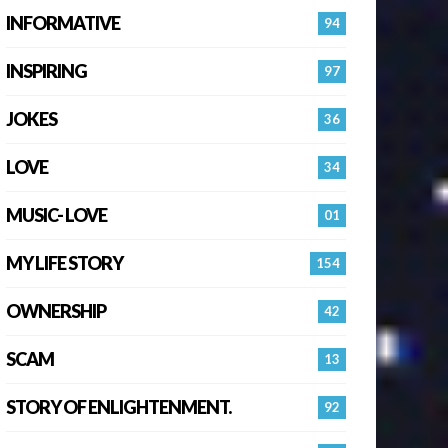
INFORMATIVE
94
INSPIRING
97
JOKES
36
LOVE
34
MUSIC- LOVE
01
MY LIFE STORY
154
OWNERSHIP
42
SCAM
13
STORY OF ENLIGHTENMENT.
92