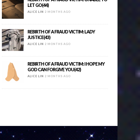
LET GO(44)
ALICE LIN
2 MONTHS AGO
REBIRTH OF A FRAUD VICTIM: LADY
JUSTICE(43)
ALICE LIN
2 MONTHS AGO
REBIRTH OF A FRAUD VICTIM: I HOPE MY
GOD CAN FORGIVE YOU(42)
ALICE LIN
2 MONTHS AGO