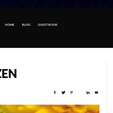
HOME
BLOG
GUESTBOOK
ZEN