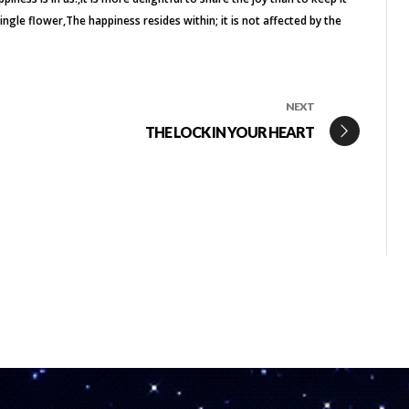
single flower
The happiness resides within; it is not affected by the
NEXT
THE LOCK IN YOUR HEART