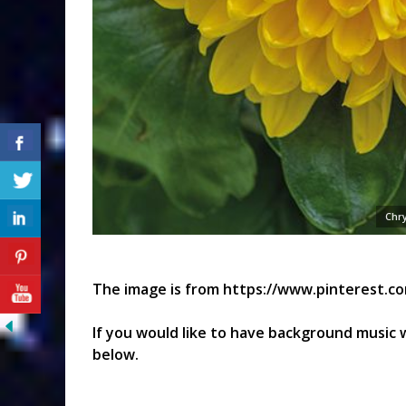
Chr
The image is from https://www.pinterest.c
If you would like to have background music w
below.