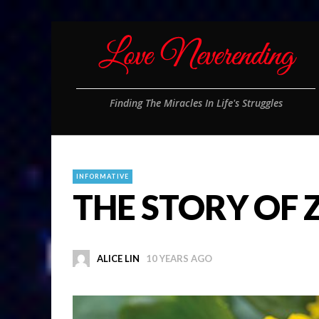
Finding The Miracles In Life's Struggles
INFORMATIVE
THE STORY OF 
ALICE LIN
10 YEARS AGO