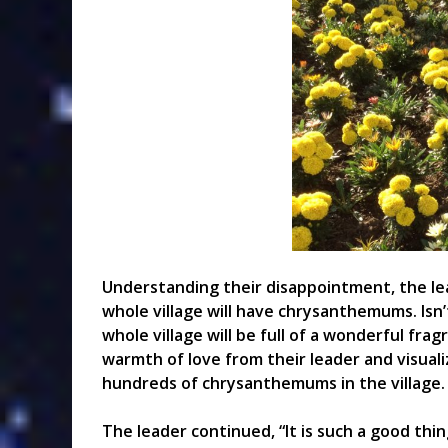
Understanding their disappointment, the lead
whole village will have chrysanthemums. Isn
whole village will be full of a wonderful fra
warmth of love from their leader and visuali
hundreds of chrysanthemums in the village.
The leader continued, “It is such a good thin