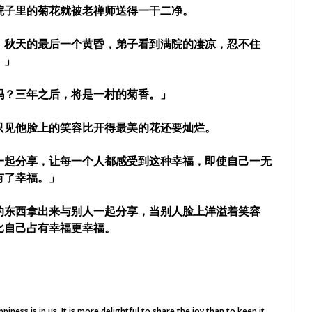
院子里的菊花就被老禅师送得一干二净。
。秋天的最后一个黄昏，弟子看到满院的凄凉，忍不住
。」
吗？三年之后，将是一村的菊香。」
只见他脸上的笑容比开得最美的花还要灿烂。
一起分享，让每一个人都感受到这种幸福，即使自己一无
有了幸福。」
的东西拿出来与别人一起分享，当别人脸上洋溢着笑容
比自己占有幸福更幸福。
iness is in us.
It is more delightful to share the joy than to keep it