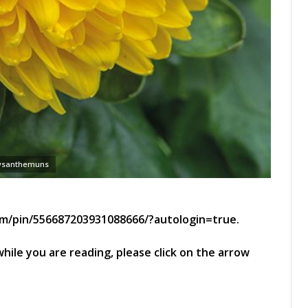
ysanthemuns
om/pin/556687203931088666/?autologin=true.
hile you are reading, please click on the arrow