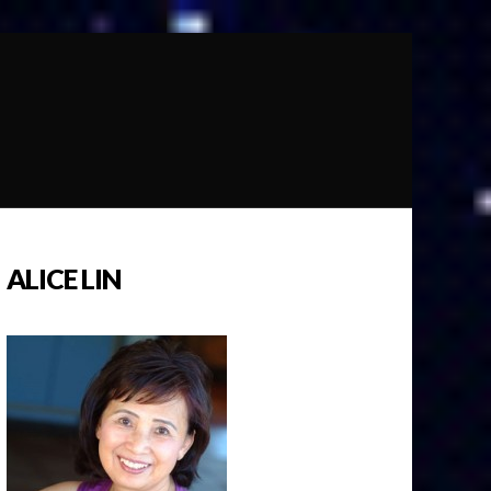
ALICE LIN