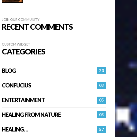
JOIN OUR COMMUNITY
RECENT COMMENTS
CUSTOM WIDGET
CATEGORIES
BLOG
20
CONFUCIUS
03
ENTERTAINMENT
05
HEALING FROM NATURE
03
HEALING…
57