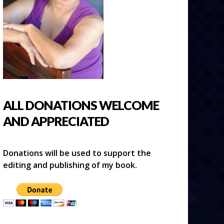
ALL DONATIONS WELCOME
AND APPRECIATED
Donations will be used to support the
editing and publishing of my book.