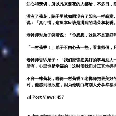
知心和亲切，所以凡来要花的人都给，不多日，
没有了菊花，院子里就如同没有了阳光一样寂寞
说：「真可惜，这里本应该是满院的花朵和花香
老禅师对弟子笑着说：「你想想，这岂不是更好
「一村菊香！」弟子不由心头一热，看着师傅，
老禅师告诉弟子：「我们应该把美好的事与别人
所有，心里也是幸福的！这时候我们才正真地拥
不舍一株菊花，哪得一村菊香？老禅师把最美好
时，他感到很欣慰，因为他明白与别人分享幸福
Post Views:
457
chrysanthemums
How big our hearts are is how much happ