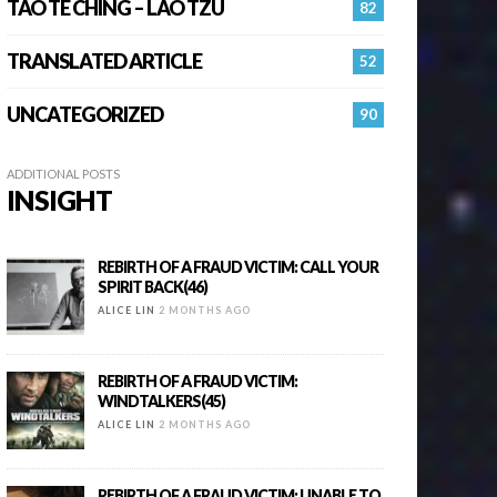
TAO TE CHING – LAO TZU
82
TRANSLATED ARTICLE
52
UNCATEGORIZED
90
ADDITIONAL POSTS
INSIGHT
REBIRTH OF A FRAUD VICTIM: CALL YOUR
SPIRIT BACK(46)
ALICE LIN
2 MONTHS AGO
REBIRTH OF A FRAUD VICTIM:
WINDTALKERS(45)
ALICE LIN
2 MONTHS AGO
REBIRTH OF A FRAUD VICTIM: UNABLE TO