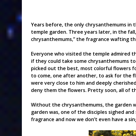
Years before, the only chrysanthemums in t
temple garden. Three years later, in the fa
chrysanthemums,” the fragrance wafting thro
Everyone who visited the temple admired t
if they could take some chrysanthemums to 
picked out the best, most colorful flowers 
to come, one after another, to ask for the f
were very close to him and deeply cherished
deny them the flowers. Pretty soon, all of 
Without the chrysanthemums, the garden wa
garden was, one of the disciples sighed and 
fragrance and now we don’t even have a singl