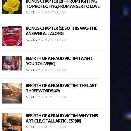
BONUS CHAPTER (2) — FROM FIGHTING
TO PROTECTING, FROM ANGER TO LOVE
ALICE LIN
2 MONTHS AGO
BONUS CHAPTER (1): SO THIS WAS THE
ANSWER ALL ALONG
ALICE LIN
2 MONTHS AGO
REBIRTH OF A FRAUD VICTIM: I WANT
YOU TO LIVE(50)
ALICE LIN
2 MONTHS AGO
REBIRTH OF A FRAUD VICTIM: THE LAST
THREE WORDS(49)
ALICE LIN
2 MONTHS AGO
REBIRTH OF A FRAUD VICTIM: WHY THIS
ARTICLE, OF ALL ARTICLES?(48)
ALICE LIN
2 MONTHS AGO