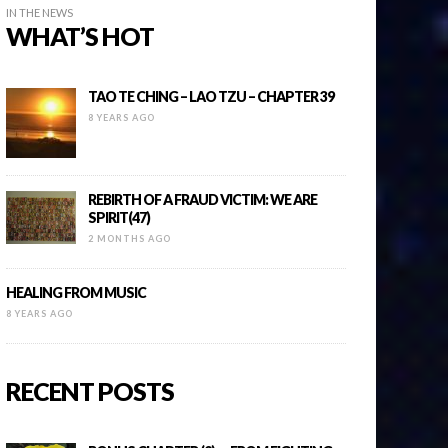
IN THE NEWS
WHAT’S HOT
TAO TE CHING – LAO TZU – CHAPTER 39
8 YEARS AGO
REBIRTH OF A FRAUD VICTIM: WE ARE
SPIRIT(47)
2 MONTHS AGO
HEALING FROM MUSIC
8 YEARS AGO
RECENT POSTS