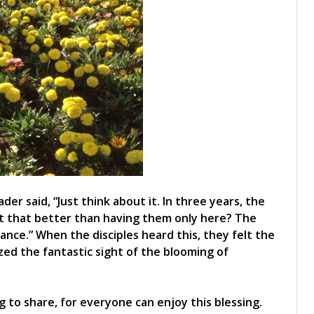
er said, “Just think about it. In three years, the
’t that better than having them only here? The
grance.” When the disciples heard this, they felt the
zed the fantastic sight of the blooming of
g to share, for everyone can enjoy this blessing.