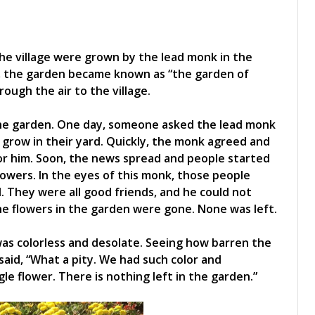
he village were grown by the lead monk in the
ll, the garden became known as “the garden of
ugh the air to the village.
he garden. One day, someone asked the lead monk
grow in their yard. Quickly, the monk agreed and
for him. Soon, the news spread and people started
lowers. In the eyes of this monk, those people
. They were all good friends, and he could not
the flowers in the garden were gone. None was left.
s colorless and desolate. Seeing how barren the
said, “What a pity. We had such color and
e flower. There is nothing left in the garden.”