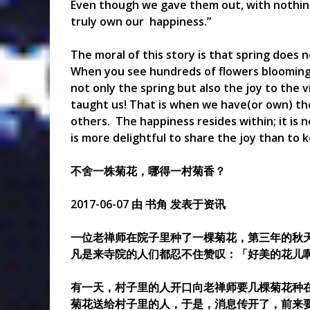
Even though we gave them out, with nothing l
truly own our happiness.”
The moral of this story is that spring does n
When you see hundreds of flowers blooming
not only the spring but also the joy to the 
taught us! That is when we have(or own) the
others. The happiness resides within; it is 
is more delightful to share the joy than to k
不舍一株菊花，哪得一村菊香？
2017-06-07 由 书角 发表于资讯
一位老禅师在院子里种了一棵菊花，第三年的秋
凡是来寺院的人们都忍不住赞叹：「好美的花儿
有一天，村子里的人开口向老禅师要几棵菊花种
菊花送给村子里的人，于是，消息传开了，前来