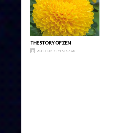
THE STORY OF ZEN
ALICE LIN
10 YEARS AGO