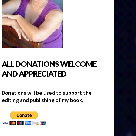
ALL DONATIONS WELCOME
AND APPRECIATED
Donations will be used to support the
editing and publishing of my book.