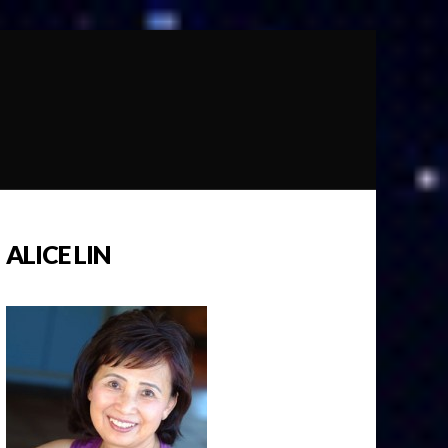
ALICE LIN