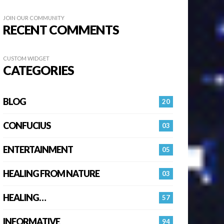
JOIN OUR COMMUNITY
RECENT COMMENTS
CUSTOM WIDGET
CATEGORIES
BLOG
20
CONFUCIUS
03
ENTERTAINMENT
05
HEALING FROM NATURE
03
HEALING…
57
INFORMATIVE
94