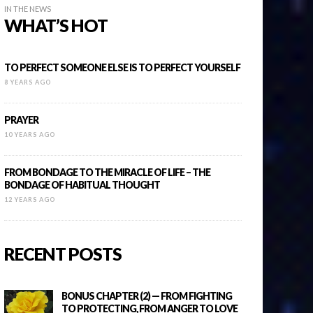
IN THE NEWS
WHAT’S HOT
TO PERFECT SOMEONE ELSE IS TO PERFECT YOURSELF
8 YEARS AGO
PRAYER
10 YEARS AGO
FROM BONDAGE TO THE MIRACLE OF LIFE – THE
BONDAGE OF HABITUAL THOUGHT
12 YEARS AGO
RECENT POSTS
BONUS CHAPTER (2) — FROM FIGHTING
TO PROTECTING, FROM ANGER TO LOVE