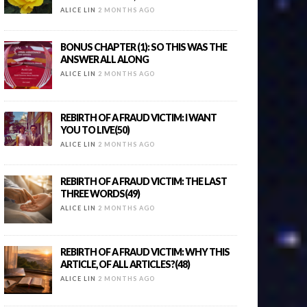
ALICE LIN
2 MONTHS AGO
BONUS CHAPTER (1): SO THIS WAS THE
ANSWER ALL ALONG
ALICE LIN
2 MONTHS AGO
REBIRTH OF A FRAUD VICTIM: I WANT
YOU TO LIVE(50)
ALICE LIN
2 MONTHS AGO
REBIRTH OF A FRAUD VICTIM: THE LAST
THREE WORDS(49)
ALICE LIN
2 MONTHS AGO
REBIRTH OF A FRAUD VICTIM: WHY THIS
ARTICLE, OF ALL ARTICLES?(48)
ALICE LIN
2 MONTHS AGO