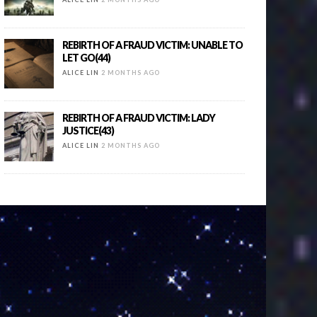
REBIRTH OF A FRAUD VICTIM: UNABLE TO
LET GO(44)
ALICE LIN
2 MONTHS AGO
REBIRTH OF A FRAUD VICTIM: LADY
JUSTICE(43)
ALICE LIN
2 MONTHS AGO