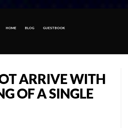
HOME
BLOG
GUESTBOOK
OT ARRIVE WITH
G OF A SINGLE