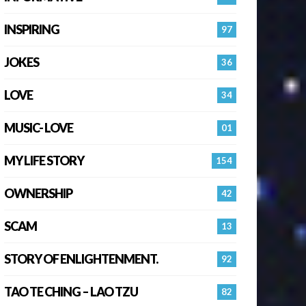
INSPIRING
97
JOKES
36
LOVE
34
MUSIC- LOVE
01
MY LIFE STORY
154
OWNERSHIP
42
SCAM
13
STORY OF ENLIGHTENMENT.
92
TAO TE CHING – LAO TZU
82