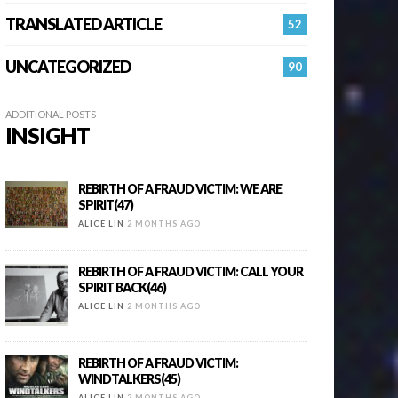
TRANSLATED ARTICLE
52
UNCATEGORIZED
90
ADDITIONAL POSTS
INSIGHT
REBIRTH OF A FRAUD VICTIM: WE ARE
SPIRIT(47)
ALICE LIN
2 MONTHS AGO
REBIRTH OF A FRAUD VICTIM: CALL YOUR
SPIRIT BACK(46)
ALICE LIN
2 MONTHS AGO
REBIRTH OF A FRAUD VICTIM:
WINDTALKERS(45)
ALICE LIN
2 MONTHS AGO