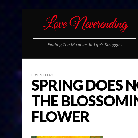
Finding The Miracles In Life's Struggles
POSTS IN TAG
SPRING DOES N
THE BLOSSOMIN
FLOWER