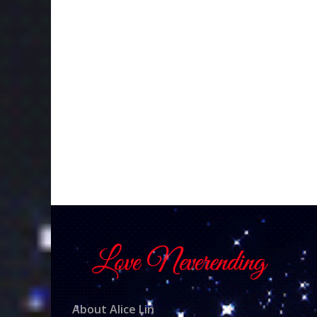
About Alice Lin