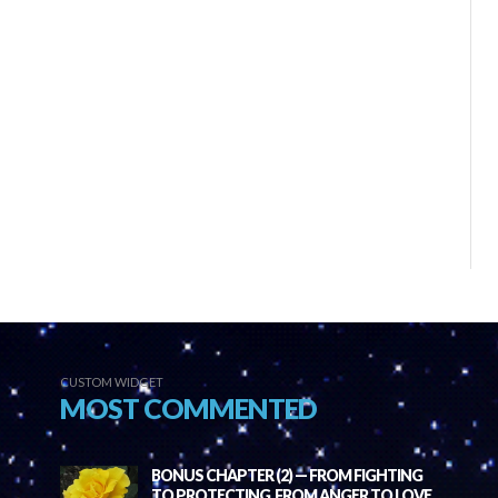
CUSTOM WIDGET
MOST COMMENTED
BONUS CHAPTER (2) — FROM FIGHTING
TO PROTECTING, FROM ANGER TO LOVE