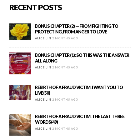
RECENT POSTS
BONUS CHAPTER (2) — FROM FIGHTING TO
PROTECTING, FROM ANGER TO LOVE
ALICE LIN
2 MONTHS AGO
BONUS CHAPTER (1): SO THIS WAS THE ANSWER
ALL ALONG
ALICE LIN
2 MONTHS AGO
REBIRTH OF A FRAUD VICTIM: I WANT YOU TO
LIVE(50)
ALICE LIN
2 MONTHS AGO
REBIRTH OF A FRAUD VICTIM: THE LAST THREE
WORDS(49)
ALICE LIN
2 MONTHS AGO