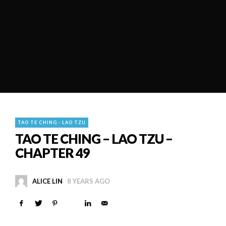
TAO TE CHING - LAO TZU
TAO TE CHING – LAO TZU –
CHAPTER 49
ALICE LIN
8 YEARS AGO