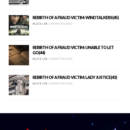
REBIRTH OF A FRAUD VICTIM: WINDTALKERS(45)
ALICE LIN
2 MONTHS AGO
REBIRTH OF A FRAUD VICTIM: UNABLE TO LET
GO(44)
ALICE LIN
2 MONTHS AGO
REBIRTH OF A FRAUD VICTIM: LADY JUSTICE(43)
ALICE LIN
2 MONTHS AGO