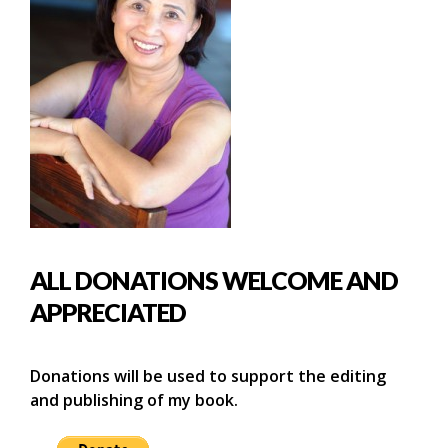
ALL DONATIONS WELCOME AND
APPRECIATED
Donations will be used to support the editing
and publishing of my book.