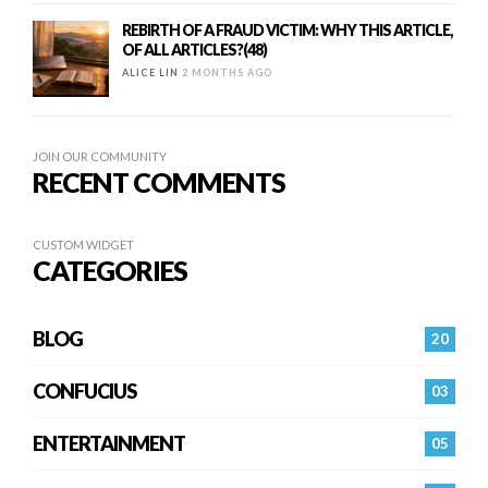
REBIRTH OF A FRAUD VICTIM: WHY THIS ARTICLE,
OF ALL ARTICLES?(48)
ALICE LIN
2 MONTHS AGO
JOIN OUR COMMUNITY
RECENT COMMENTS
CUSTOM WIDGET
CATEGORIES
BLOG
20
CONFUCIUS
03
ENTERTAINMENT
05