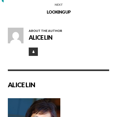
NEXT
LOOKING UP
ABOUT THE AUTHOR
ALICE LIN
ALICE LIN