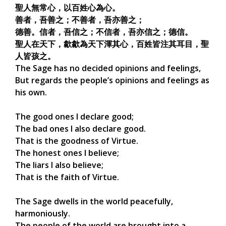
聖人無常心，以百姓心為心。
善者，吾善之；不善者，吾亦善之；
德善。信者，吾信之；不信者，吾亦信之；德信。
聖人在天下，歙歙為天下渾其心，百姓皆注其耳目，聖
人皆孩之。
The Sage has no decided opinions and feelings,
But regards the people’s opinions and feelings as
his own.
The good ones I declare good;
The bad ones I also declare good.
That is the goodness of Virtue.
The honest ones I believe;
The liars I also believe;
That is the faith of Virtue.
The Sage dwells in the world peacefully,
harmoniously.
The people of the world are brought into a