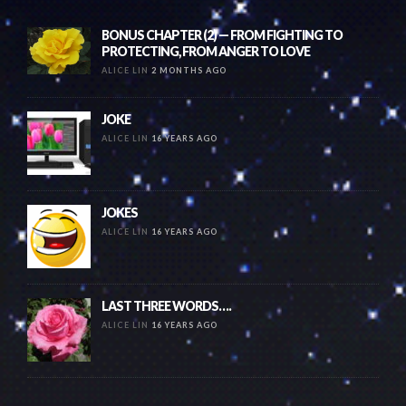
BONUS CHAPTER (2) — FROM FIGHTING TO
PROTECTING, FROM ANGER TO LOVE
ALICE LIN
2 MONTHS AGO
JOKE
ALICE LIN
16 YEARS AGO
JOKES
ALICE LIN
16 YEARS AGO
LAST THREE WORDS….
ALICE LIN
16 YEARS AGO