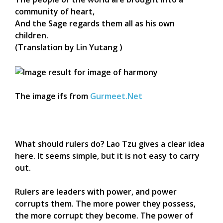
community of heart,
And the Sage regards them all as his own
children.
(Translation by Lin Yutang )
The image ifs from
Gurmeet.Net
What should rulers do? Lao Tzu gives a clear idea
here. It seems simple, but it is not easy to carry
out.
Rulers are leaders with power, and power
corrupts them. The more power they possess,
the more corrupt they become. The power of