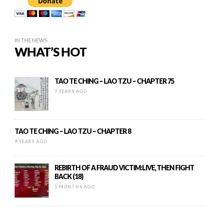
IN THE NEWS
WHAT’S HOT
TAO TE CHING – LAO TZU – CHAPTER 75
7 YEARS AGO
TAO TE CHING – LAO TZU – CHAPTER 8
9 YEARS AGO
REBIRTH OF A FRAUD VICTIM:LIVE, THEN FIGHT
BACK (18)
5 MONTHS AGO