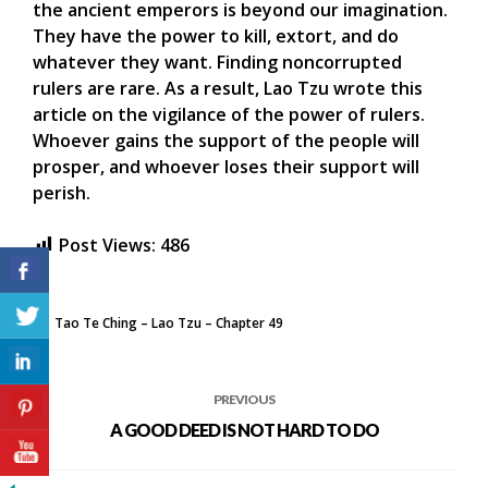
the ancient emperors is beyond our imagination.
They have the power to kill, extort, and do
whatever they want. Finding noncorrupted
rulers are rare. As a result, Lao Tzu wrote this
article on the vigilance of the power of rulers.
Whoever gains the support of the people will
prosper, and whoever loses their support will
perish.
Post Views:
486
Tao Te Ching – Lao Tzu – Chapter 49
PREVIOUS
A GOOD DEED IS NOT HARD TO DO