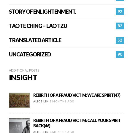
STORY OF ENLIGHTENMENT.
92
TAO TE CHING – LAO TZU
82
TRANSLATED ARTICLE
52
UNCATEGORIZED
90
ADDITIONAL POSTS
INSIGHT
REBIRTH OF A FRAUD VICTIM: WE ARE SPIRIT(47)
ALICE LIN
2 MONTHS AGO
REBIRTH OF A FRAUD VICTIM: CALL YOUR SPIRIT
BACK(46)
ALICE LIN
2 MONTHS AGO