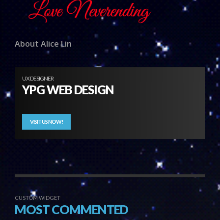
About Alice Lin
UX DESIGNER
YPG WEB DESIGN
VISIT US NOW!
CUSTOM WIDGET
MOST COMMENTED