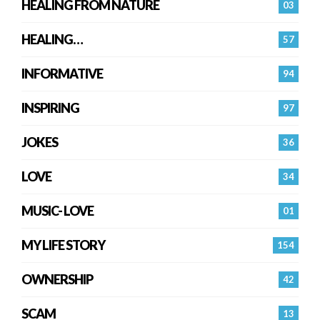
HEALING FROM NATURE
03
HEALING…
57
INFORMATIVE
94
INSPIRING
97
JOKES
36
LOVE
34
MUSIC- LOVE
01
MY LIFE STORY
154
OWNERSHIP
42
SCAM
13