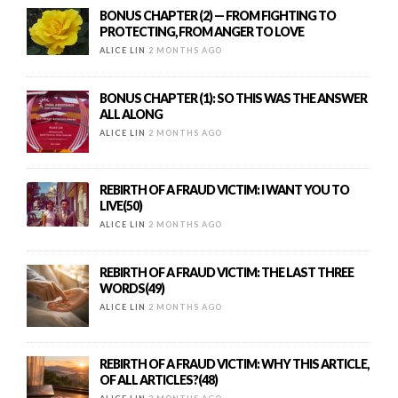
BONUS CHAPTER (2) — FROM FIGHTING TO
PROTECTING, FROM ANGER TO LOVE
ALICE LIN
2 MONTHS AGO
BONUS CHAPTER (1): SO THIS WAS THE ANSWER
ALL ALONG
ALICE LIN
2 MONTHS AGO
REBIRTH OF A FRAUD VICTIM: I WANT YOU TO
LIVE(50)
ALICE LIN
2 MONTHS AGO
REBIRTH OF A FRAUD VICTIM: THE LAST THREE
WORDS(49)
ALICE LIN
2 MONTHS AGO
REBIRTH OF A FRAUD VICTIM: WHY THIS ARTICLE,
OF ALL ARTICLES?(48)