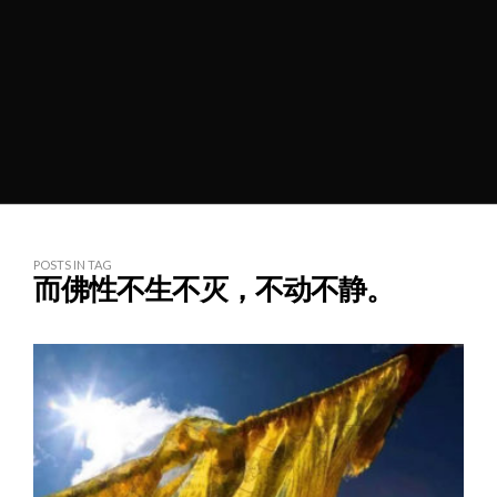
POSTS IN TAG
而佛性不生不灭，不动不静。