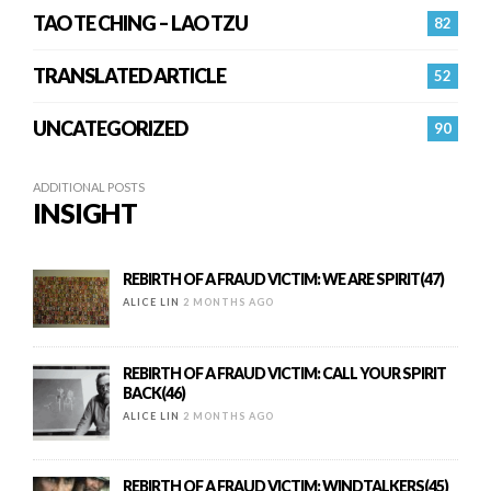
TAO TE CHING – LAO TZU
82
TRANSLATED ARTICLE
52
UNCATEGORIZED
90
ADDITIONAL POSTS
INSIGHT
REBIRTH OF A FRAUD VICTIM: WE ARE SPIRIT(47)
ALICE LIN
2 MONTHS AGO
REBIRTH OF A FRAUD VICTIM: CALL YOUR SPIRIT
BACK(46)
ALICE LIN
2 MONTHS AGO
REBIRTH OF A FRAUD VICTIM: WINDTALKERS(45)