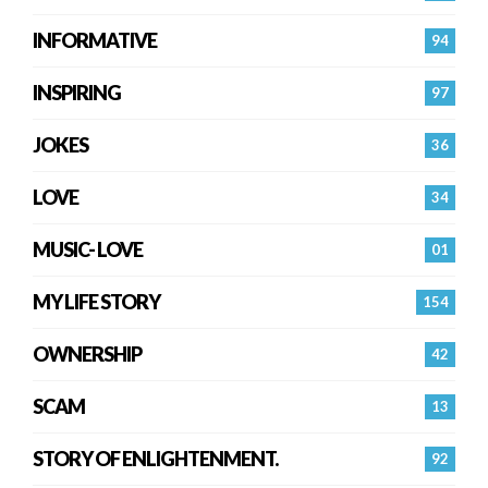
INFORMATIVE
94
INSPIRING
97
JOKES
36
LOVE
34
MUSIC- LOVE
01
MY LIFE STORY
154
OWNERSHIP
42
SCAM
13
STORY OF ENLIGHTENMENT.
92