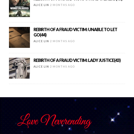
ALICE LIN
2 MONTHS AGO
REBIRTH OF A FRAUD VICTIM: UNABLE TO LET
GO(44)
ALICE LIN
2 MONTHS AGO
REBIRTH OF A FRAUD VICTIM: LADY JUSTICE(43)
ALICE LIN
2 MONTHS AGO