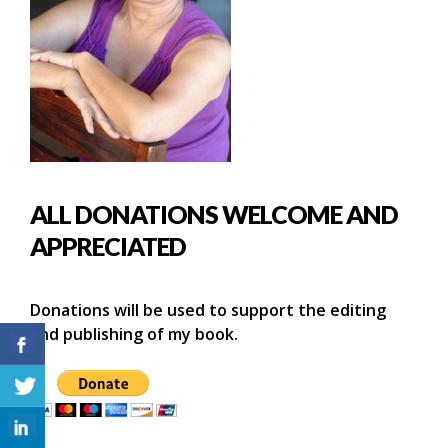
ALL DONATIONS WELCOME AND
APPRECIATED
Donations will be used to support the editing
and publishing of my book.