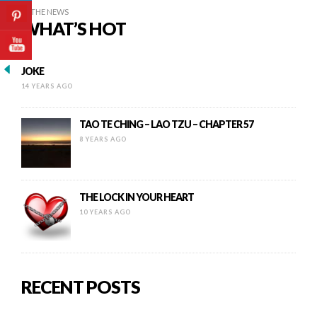
IN THE NEWS
WHAT’S HOT
JOKE
14 YEARS AGO
TAO TE CHING – LAO TZU – CHAPTER 57
8 YEARS AGO
THE LOCK IN YOUR HEART
10 YEARS AGO
RECENT POSTS