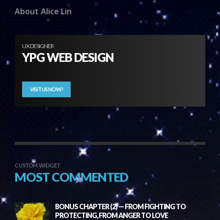
About Alice Lin
UX DESIGNER
YPG WEB DESIGN
VISIT US NOW!
CUSTOM WIDGET
MOST COMMENTED
BONUS CHAPTER (2) — FROM FIGHTING TO
PROTECTING, FROM ANGER TO LOVE