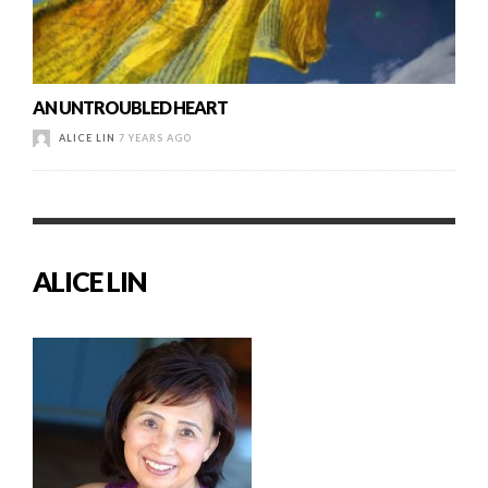
AN UNTROUBLED HEART
ALICE LIN
7 YEARS AGO
ALICE LIN