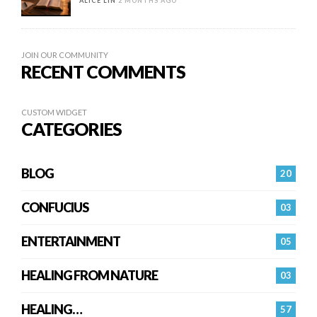
ALICE LIN
2 MONTHS AGO
JOIN OUR COMMUNITY
RECENT COMMENTS
CUSTOM WIDGET
CATEGORIES
BLOG
20
CONFUCIUS
03
ENTERTAINMENT
05
HEALING FROM NATURE
03
HEALING…
57