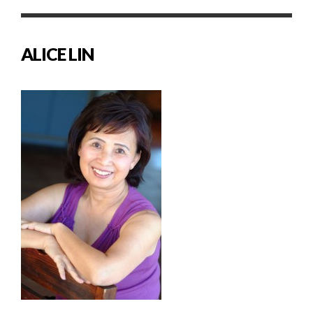
ALICE LIN