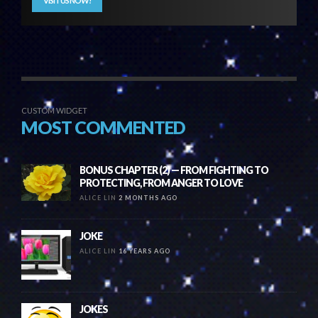
VISIT US NOW!
CUSTOM WIDGET
MOST COMMENTED
BONUS CHAPTER (2) — FROM FIGHTING TO
PROTECTING, FROM ANGER TO LOVE
ALICE LIN
2 MONTHS AGO
JOKE
ALICE LIN
16 YEARS AGO
JOKES