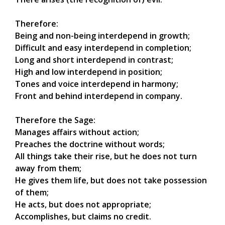
Therefore:
Being and non-being interdepend in growth;
Difficult and easy interdepend in completion;
Long and short interdepend in contrast;
High and low interdepend in position;
Tones and voice interdepend in harmony;
Front and behind interdepend in company.
Therefore the Sage:
Manages affairs without action;
Preaches the doctrine without words;
All things take their rise, but he does not turn
away from them;
He gives them life, but does not take possession
of them;
He acts, but does not appropriate;
Accomplishes, but claims no credit.