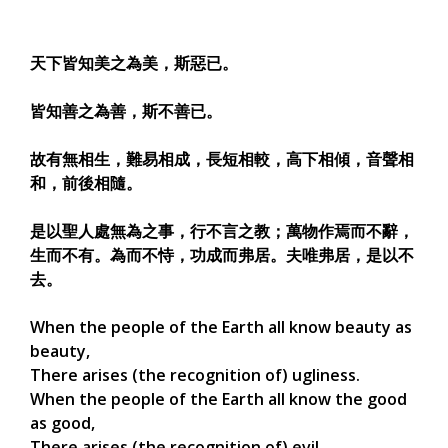
天下皆知美之為美，斯惡已。
皆知善之為善，斯不善已。
故有無相生，難易相成，長短相較，高下相傾，音聲相
和，前後相隨。
是以聖人處無為之事，行不言之教；萬物作焉而不辭，
生而不有。為而不恃，功成而弗居。夫唯弗居，是以不
去。
When the people of the Earth all know beauty as
beauty,
There arises (the recognition of) ugliness.
When the people of the Earth all know the good
as good,
There arises (the recognition of) evil.