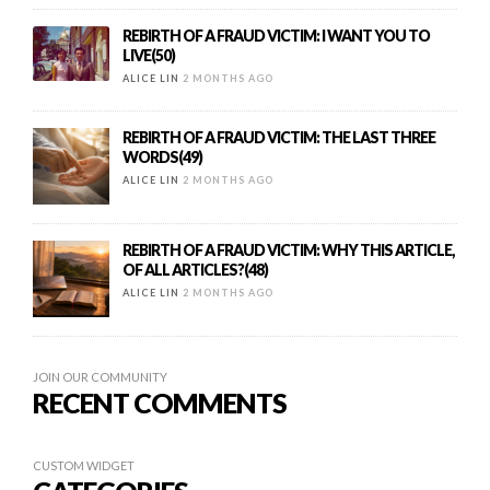
REBIRTH OF A FRAUD VICTIM: I WANT YOU TO
LIVE(50)
ALICE LIN
2 MONTHS AGO
REBIRTH OF A FRAUD VICTIM: THE LAST THREE
WORDS(49)
ALICE LIN
2 MONTHS AGO
REBIRTH OF A FRAUD VICTIM: WHY THIS ARTICLE,
OF ALL ARTICLES?(48)
ALICE LIN
2 MONTHS AGO
JOIN OUR COMMUNITY
RECENT COMMENTS
CUSTOM WIDGET