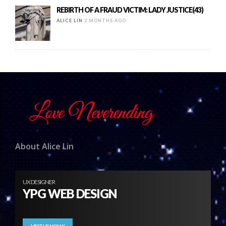
REBIRTH OF A FRAUD VICTIM: LADY JUSTICE(43)
ALICE LIN
2 MONTHS AGO
About Alice Lin
UX DESIGNER
YPG WEB DESIGN