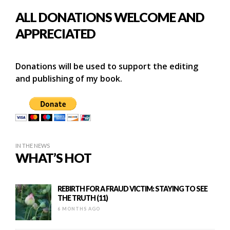
ALL DONATIONS WELCOME AND
APPRECIATED
Donations will be used to support the editing
and publishing of my book.
IN THE NEWS
WHAT’S HOT
REBIRTH FOR A FRAUD VICTIM: STAYING TO SEE
THE TRUTH (11)
6 MONTHS AGO