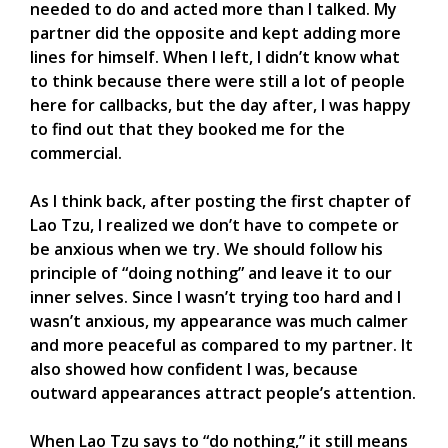
needed to do and acted more than I talked. My
partner did the opposite and kept adding more
lines for himself. When I left, I didn’t know what
to think because there were still a lot of people
here for callbacks, but the day after, I was happy
to find out that they booked me for the
commercial.
As I think back, after posting the first chapter of
Lao Tzu, I realized we don’t have to compete or
be anxious when we try. We should follow his
principle of “doing nothing” and leave it to our
inner selves. Since I wasn’t trying too hard and I
wasn’t anxious, my appearance was much calmer
and more peaceful as compared to my partner. It
also showed how confident I was, because
outward appearances attract people’s attention.
When Lao Tzu says to “do nothing,” it still means