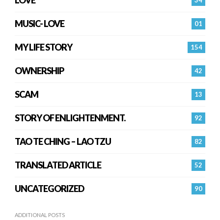
MUSIC- LOVE
01
MY LIFE STORY
154
OWNERSHIP
42
SCAM
13
STORY OF ENLIGHTENMENT.
92
TAO TE CHING – LAO TZU
82
TRANSLATED ARTICLE
52
UNCATEGORIZED
90
ADDITIONAL POSTS