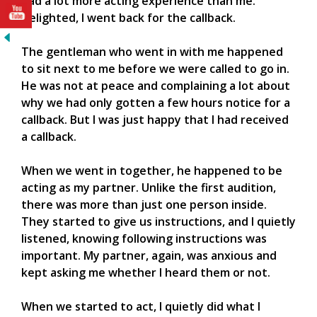
had a lot more acting experience than me.
Delighted, I went back for the callback.
The gentleman who went in with me happened
to sit next to me before we were called to go in.
He was not at peace and complaining a lot about
why we had only gotten a few hours notice for a
callback. But I was just happy that I had received
a callback.
When we went in together, he happened to be
acting as my partner. Unlike the first audition,
there was more than just one person inside.
They started to give us instructions, and I quietly
listened, knowing following instructions was
important. My partner, again, was anxious and
kept asking me whether I heard them or not.
When we started to act, I quietly did what I