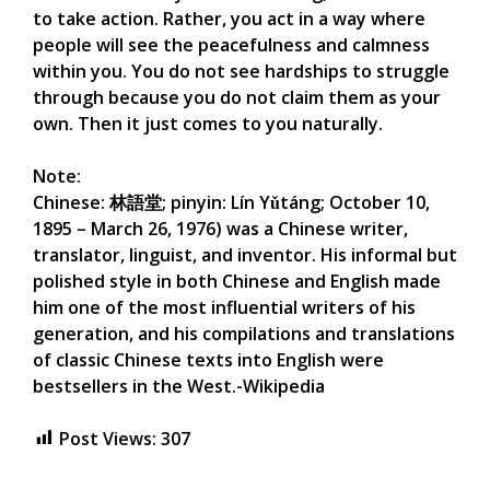
to take action. Rather, you act in a way where
people will see the peacefulness and calmness
within you. You do not see hardships to struggle
through because you do not claim them as your
own. Then it just comes to you naturally.
Note:
Chinese: 林語堂; pinyin: Lín Yǔtáng; October 10,
1895 – March 26, 1976) was a Chinese writer,
translator, linguist, and inventor. His informal but
polished style in both Chinese and English made
him one of the most influential writers of his
generation, and his compilations and translations
of classic Chinese texts into English were
bestsellers in the West.-Wikipedia
Post Views:
307