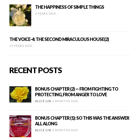
THE HAPPINESS OF SIMPLE THINGS
2 YEARS AGO
THE VOICE-4: THE SECOND MIRACULOUS HOUSE(2)
11 YEARS AGO
RECENT POSTS
BONUS CHAPTER (2) — FROM FIGHTING TO
PROTECTING, FROM ANGER TO LOVE
ALICE LIN
2 MONTHS AGO
BONUS CHAPTER (1): SO THIS WAS THE ANSWER
ALL ALONG
ALICE LIN
2 MONTHS AGO