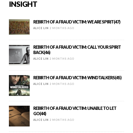
INSIGHT
REBIRTH OF A FRAUD VICTIM: WE ARE SPIRIT(47)
ALICE LIN
2 MONTHS AGO
REBIRTH OF A FRAUD VICTIM: CALL YOUR SPIRIT
BACK(46)
ALICE LIN
2 MONTHS AGO
REBIRTH OF A FRAUD VICTIM: WINDTALKERS(45)
ALICE LIN
2 MONTHS AGO
REBIRTH OF A FRAUD VICTIM: UNABLE TO LET
GO(44)
ALICE LIN
2 MONTHS AGO