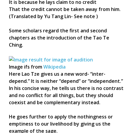
It is because he lays claim to no credit
That the credit cannot be taken away from him.
(Translated by Yu Tang Lin- See note )
Some scholars regard the first and second
chapters as the introduction of the Tao Te
Ching.
Image ifs from
Wikipedia
Here Lao Tze gives us a new word- “inter-
depend.” It is neither “depend” or “independent.”
In his concise way, he tells us there is no contrast
and no conflict for all things, but they should
coexist and be complementary instead.
He goes further to apply the nothingness or
emptiness to our livelihood by giving us the
example of the sage.