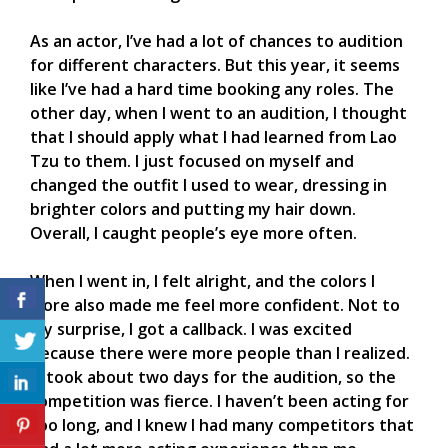
As an actor, I’ve had a lot of chances to audition
for different characters. But this year, it seems
like I’ve had a hard time booking any roles. The
other day, when I went to an audition, I thought
that I should apply what I had learned from Lao
Tzu to them. I just focused on myself and
changed the outfit I used to wear, dressing in
brighter colors and putting my hair down.
Overall, I caught people’s eye more often.
When I went in, I felt alright, and the colors I
wore also made me feel more confident. Not to
my surprise, I got a callback. I was excited
because there were more people than I realized.
It took about two days for the audition, so the
competition was fierce. I haven’t been acting for
too long, and I knew I had many competitors that