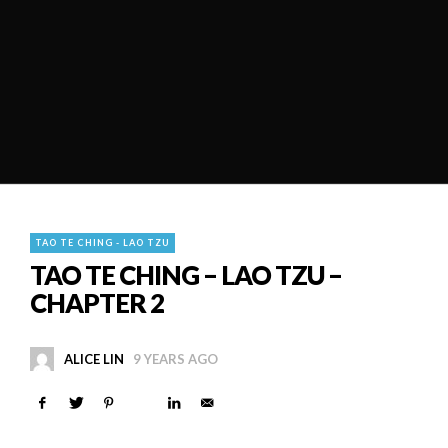
TAO TE CHING - LAO TZU
TAO TE CHING – LAO TZU –
CHAPTER 2
ALICE LIN
9 YEARS AGO