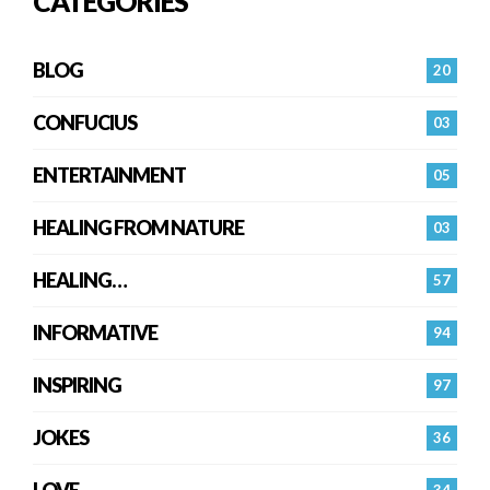
CATEGORIES
BLOG
20
CONFUCIUS
03
ENTERTAINMENT
05
HEALING FROM NATURE
03
HEALING…
57
INFORMATIVE
94
INSPIRING
97
JOKES
36
LOVE
34