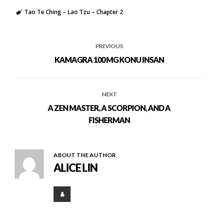
Tao Te Ching – Lao Tzu – Chapter 2
PREVIOUS
KAMAGRA 100 MG KONU INSAN
NEXT
A ZEN MASTER, A SCORPION, AND A
FISHERMAN
ABOUT THE AUTHOR
ALICE LIN