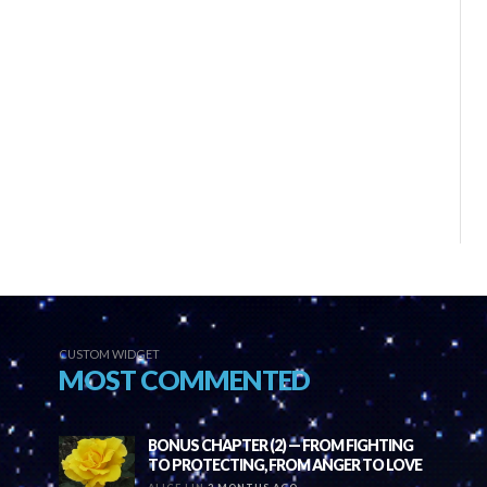
CUSTOM WIDGET
MOST COMMENTED
BONUS CHAPTER (2) — FROM FIGHTING
TO PROTECTING, FROM ANGER TO LOVE