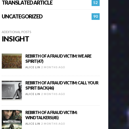
TRANSLATED ARTICLE
52
UNCATEGORIZED
90
ADDITIONAL POSTS
INSIGHT
REBIRTH OF A FRAUD VICTIM: WE ARE
SPIRIT(47)
ALICE LIN
2 MONTHS AGO
REBIRTH OF A FRAUD VICTIM: CALL YOUR
SPIRIT BACK(46)
ALICE LIN
2 MONTHS AGO
REBIRTH OF A FRAUD VICTIM:
WINDTALKERS(45)
ALICE LIN
2 MONTHS AGO