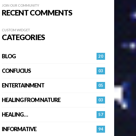
JOIN OUR COMMUNITY
RECENT COMMENTS
CUSTOM WIDGET
CATEGORIES
BLOG
20
CONFUCIUS
03
ENTERTAINMENT
05
HEALING FROM NATURE
03
HEALING…
57
INFORMATIVE
94