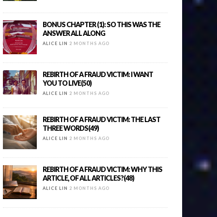
BONUS CHAPTER (1): SO THIS WAS THE
ANSWER ALL ALONG
ALICE LIN
2 MONTHS AGO
REBIRTH OF A FRAUD VICTIM: I WANT
YOU TO LIVE(50)
ALICE LIN
2 MONTHS AGO
REBIRTH OF A FRAUD VICTIM: THE LAST
THREE WORDS(49)
ALICE LIN
2 MONTHS AGO
REBIRTH OF A FRAUD VICTIM: WHY THIS
ARTICLE, OF ALL ARTICLES?(48)
ALICE LIN
2 MONTHS AGO