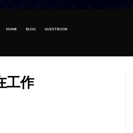
HOME
BLOG
GUESTBOOK
在工作