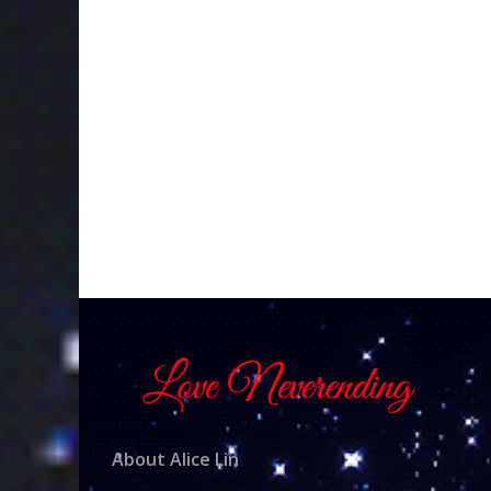
About Alice Lin