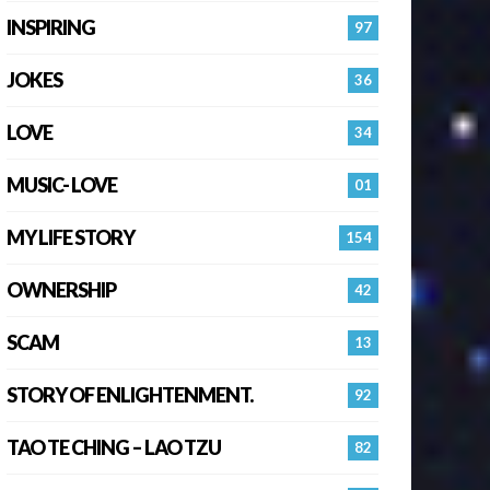
INSPIRING
97
JOKES
36
LOVE
34
MUSIC- LOVE
01
MY LIFE STORY
154
OWNERSHIP
42
SCAM
13
STORY OF ENLIGHTENMENT.
92
TAO TE CHING – LAO TZU
82