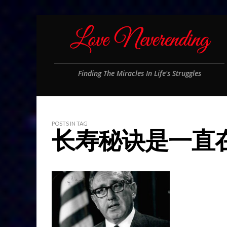
Finding The Miracles In Life's Struggles
POSTS IN TAG
长寿秘诀是一直