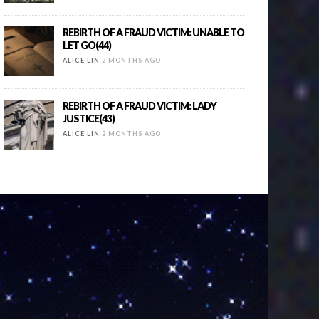
REBIRTH OF A FRAUD VICTIM: UNABLE TO
LET GO(44)
ALICE LIN
2 MONTHS AGO
REBIRTH OF A FRAUD VICTIM: LADY
JUSTICE(43)
ALICE LIN
2 MONTHS AGO