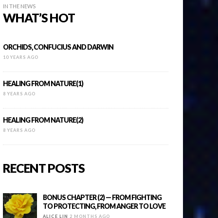
IN THE NEWS
WHAT’S HOT
ORCHIDS, CONFUCIUS AND DARWIN
10 YEARS AGO
HEALING FROM NATURE(1)
8 YEARS AGO
HEALING FROM NATURE(2)
8 YEARS AGO
RECENT POSTS
BONUS CHAPTER (2) — FROM FIGHTING
TO PROTECTING, FROM ANGER TO LOVE
ALICE LIN
2 MONTHS AGO