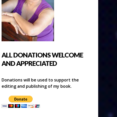
ALL DONATIONS WELCOME
AND APPRECIATED
Donations will be used to support the
editing and publishing of my book.