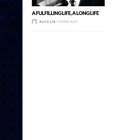
A FULFILLING LIFE, A LONG LIFE
ALICE LIN
3 YEARS AGO