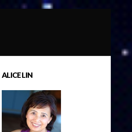
ALICE LIN