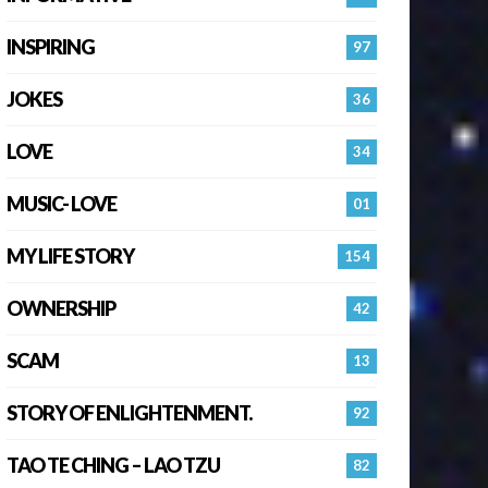
INSPIRING
97
JOKES
36
LOVE
34
MUSIC- LOVE
01
MY LIFE STORY
154
OWNERSHIP
42
SCAM
13
STORY OF ENLIGHTENMENT.
92
TAO TE CHING – LAO TZU
82