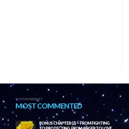
CUSTOM WIDGET
MOST COMMENTED
BONUS CHAPTER (2) — FROM FIGHTING
TO PROTECTING, FROM ANGER TO LOVE