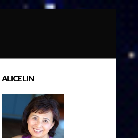
ALICE LIN