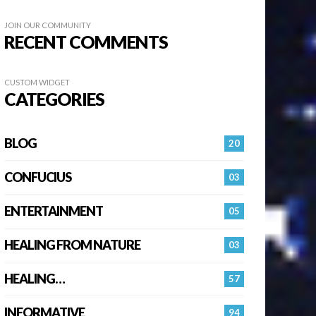
JOIN OUR COMMUNITY
RECENT COMMENTS
CUSTOM WIDGET
CATEGORIES
BLOG
20
CONFUCIUS
03
ENTERTAINMENT
05
HEALING FROM NATURE
03
HEALING…
57
INFORMATIVE
94