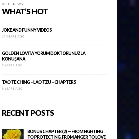
IN THE NEWS
WHAT’S HOT
JOKE AND FUNNY VIDEOS
14 YEARS AGO
GOLDEN LOVITA YORUM DOKTORUNUZLA
KONUŞANA
9 YEARS AGO
TAO TE CHING – LAO TZU – CHAPTER 5
9 YEARS AGO
RECENT POSTS
BONUS CHAPTER (2) — FROM FIGHTING
TO PROTECTING, FROM ANGER TO LOVE