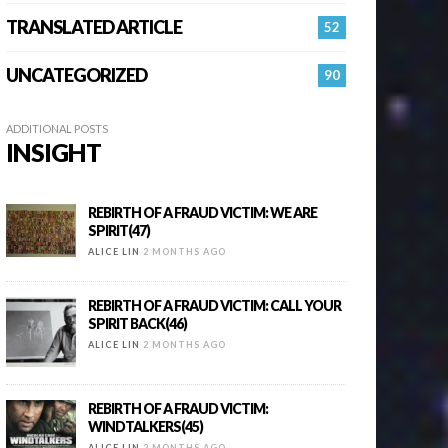
TRANSLATED ARTICLE
52
UNCATEGORIZED
90
ADDITIONAL POSTS
INSIGHT
REBIRTH OF A FRAUD VICTIM: WE ARE
SPIRIT(47)
ALICE LIN
2 MONTHS AGO
REBIRTH OF A FRAUD VICTIM: CALL YOUR
SPIRIT BACK(46)
ALICE LIN
2 MONTHS AGO
REBIRTH OF A FRAUD VICTIM:
WINDTALKERS(45)
ALICE LIN
2 MONTHS AGO