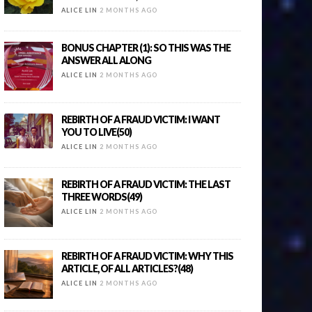
ALICE LIN
2 MONTHS AGO
BONUS CHAPTER (1): SO THIS WAS THE
ANSWER ALL ALONG
ALICE LIN
2 MONTHS AGO
REBIRTH OF A FRAUD VICTIM: I WANT
YOU TO LIVE(50)
ALICE LIN
2 MONTHS AGO
REBIRTH OF A FRAUD VICTIM: THE LAST
THREE WORDS(49)
ALICE LIN
2 MONTHS AGO
REBIRTH OF A FRAUD VICTIM: WHY THIS
ARTICLE, OF ALL ARTICLES?(48)
ALICE LIN
2 MONTHS AGO