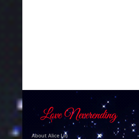
About Alice Lin