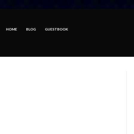
HOME
BLOG
GUESTBOOK