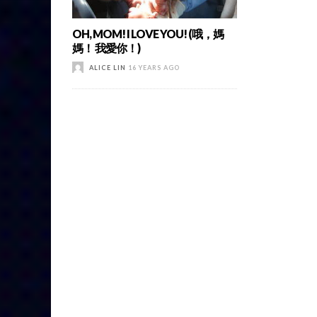
OH, MOM! I LOVE YOU! (哦，媽
媽！ 我愛你！)
ALICE LIN
16 YEARS AGO