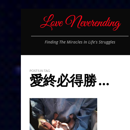
Finding The Miracles In Life's Struggles
POSTS IN TAG
愛終必得勝 …