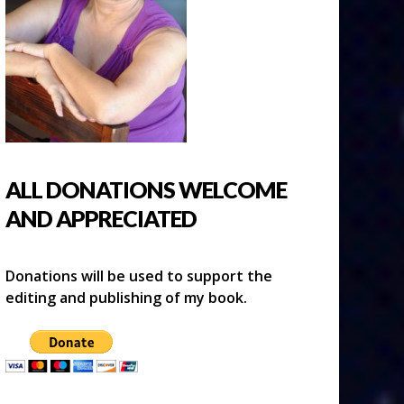
ALL DONATIONS WELCOME
AND APPRECIATED
Donations will be used to support the
editing and publishing of my book.