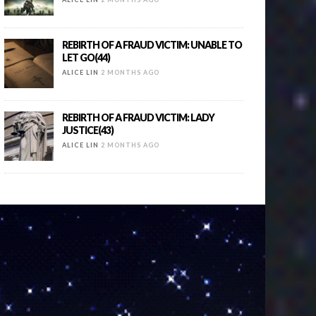
REBIRTH OF A FRAUD VICTIM: UNABLE TO
LET GO(44)
ALICE LIN
2 MONTHS AGO
REBIRTH OF A FRAUD VICTIM: LADY
JUSTICE(43)
ALICE LIN
2 MONTHS AGO