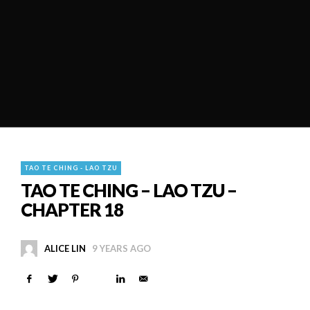
TAO TE CHING - LAO TZU
TAO TE CHING – LAO TZU –
CHAPTER 18
ALICE LIN
9 YEARS AGO