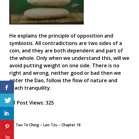
He explains the principle of opposition and
symbiosis. All contradictions are two sides of a
coin, and they are both dependent and part of
the whole. Only when we understand this, will we
avoid putting weight on one side. There is no
right and wrong, neither good or bad then we
enter the Dao, follow the flow of nature and
reach tranquility.
Post Views:
325
Tao Te Ching – Lao Tzu – Chapter 18