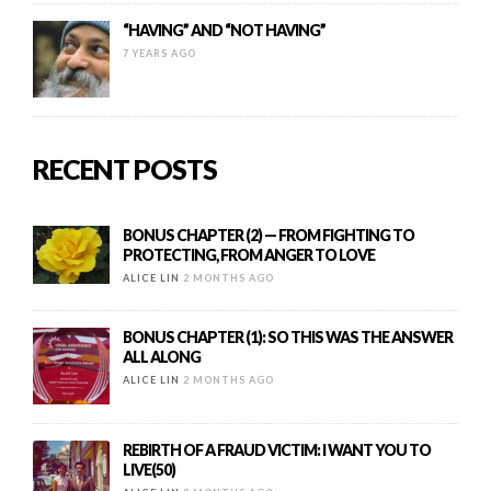
“HAVING” AND “NOT HAVING”
7 YEARS AGO
RECENT POSTS
BONUS CHAPTER (2) — FROM FIGHTING TO
PROTECTING, FROM ANGER TO LOVE
ALICE LIN
2 MONTHS AGO
BONUS CHAPTER (1): SO THIS WAS THE ANSWER
ALL ALONG
ALICE LIN
2 MONTHS AGO
REBIRTH OF A FRAUD VICTIM: I WANT YOU TO
LIVE(50)