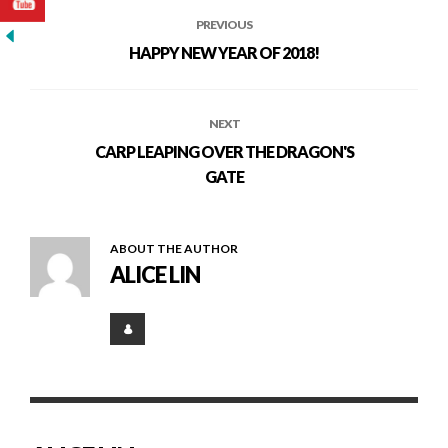
PREVIOUS
HAPPY NEW YEAR OF 2018!
NEXT
CARP LEAPING OVER THE DRAGON'S
GATE
ABOUT THE AUTHOR
ALICE LIN