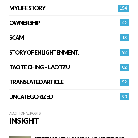
MY LIFE STORY
154
OWNERSHIP
42
SCAM
13
STORY OF ENLIGHTENMENT.
92
TAO TE CHING – LAO TZU
82
TRANSLATED ARTICLE
52
UNCATEGORIZED
90
ADDITIONAL POSTS
INSIGHT