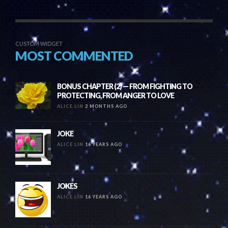
CUSTOM WIDGET
MOST COMMENTED
BONUS CHAPTER (2) — FROM FIGHTING TO
PROTECTING, FROM ANGER TO LOVE
ALICE LIN
2 MONTHS AGO
JOKE
ALICE LIN
16 YEARS AGO
JOKES
ALICE LIN
16 YEARS AGO