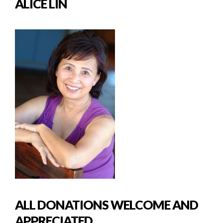
ALICE LIN
ALL DONATIONS WELCOME AND
APPRECIATED