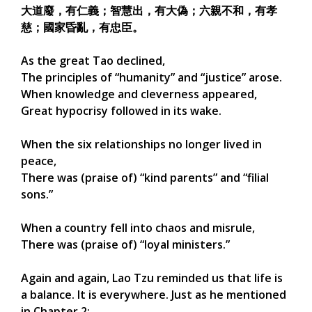
大道廢，有仁義；智慧出，有大偽；六親不和，有孝
慈；國家昏亂，有忠臣。
As the great Tao declined,
The principles of “humanity” and “justice” arose.
When knowledge and cleverness appeared,
Great hypocrisy followed in its wake.
When the six relationships no longer lived in
peace,
There was (praise of) “kind parents” and “filial
sons.”
When a country fell into chaos and misrule,
There was (praise of) “loyal ministers.”
Again and again, Lao Tzu reminded us that life is
a balance. It is everywhere. Just as he mentioned
in Chapter 2: