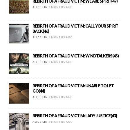
REBIRTH OF A FRAUD VICTIM: WE ARE SPIRIT(47)
ALICE LIN
2 MONTHS AGO
REBIRTH OF A FRAUD VICTIM: CALL YOUR SPIRIT
BACK(46)
ALICE LIN
2 MONTHS AGO
REBIRTH OF A FRAUD VICTIM: WINDTALKERS(45)
ALICE LIN
2 MONTHS AGO
REBIRTH OF A FRAUD VICTIM: UNABLE TO LET
GO(44)
ALICE LIN
2 MONTHS AGO
REBIRTH OF A FRAUD VICTIM: LADY JUSTICE(43)
ALICE LIN
2 MONTHS AGO