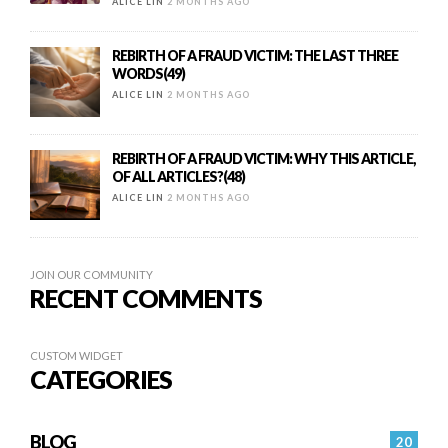
ALICE LIN
2 MONTHS AGO
REBIRTH OF A FRAUD VICTIM: THE LAST THREE
WORDS(49)
ALICE LIN
2 MONTHS AGO
REBIRTH OF A FRAUD VICTIM: WHY THIS ARTICLE,
OF ALL ARTICLES?(48)
ALICE LIN
2 MONTHS AGO
JOIN OUR COMMUNITY
RECENT COMMENTS
CUSTOM WIDGET
CATEGORIES
BLOG
20