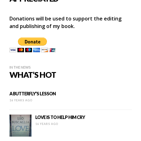
Donations will be used to support the editing
and publishing of my book.
IN THE NEWS
WHAT’S HOT
A BUTTERFLY’S LESSON
16 YEARS AGO
LOVE IS TO HELP HIM CRY
16 YEARS AGO