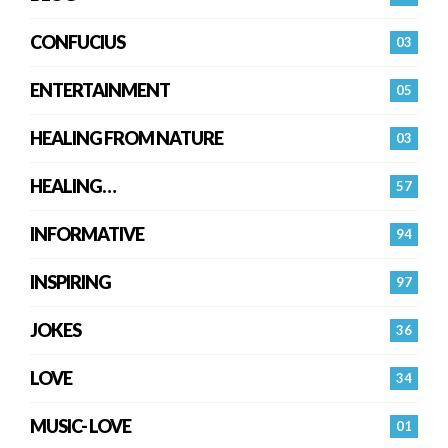
CONFUCIUS
03
ENTERTAINMENT
05
HEALING FROM NATURE
03
HEALING…
57
INFORMATIVE
94
INSPIRING
97
JOKES
36
LOVE
34
MUSIC- LOVE
01