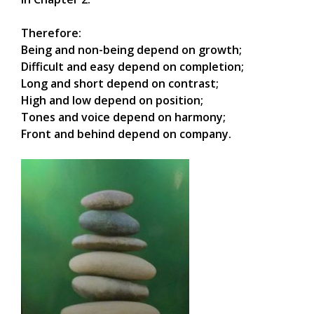
Therefore:
Being and non-being depend on growth;
Difficult and easy depend on completion;
Long and short depend on contrast;
High and low depend on position;
Tones and voice depend on harmony;
Front and behind depend on company.