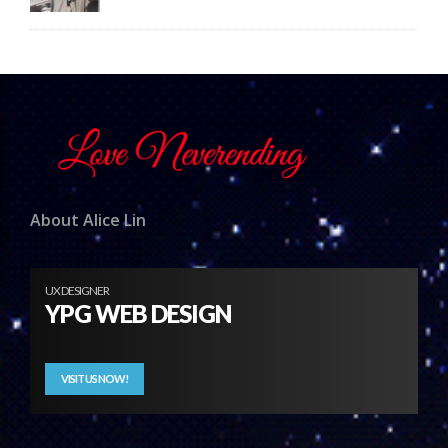
About Alice Lin
UX DESIGNER
YPG WEB DESIGN
VISIT US NOW!