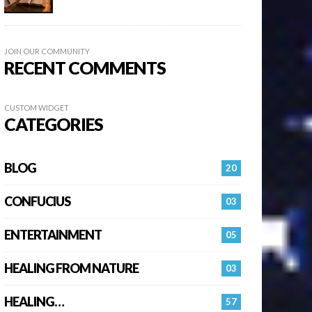
JOIN OUR COMMUNITY
RECENT COMMENTS
CUSTOM WIDGET
CATEGORIES
BLOG
20
CONFUCIUS
03
ENTERTAINMENT
05
HEALING FROM NATURE
03
HEALING…
57