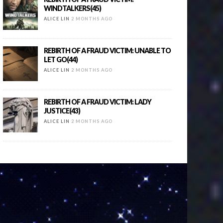
WINDTALKERS(45)
ALICE LIN
2 MONTHS AGO
REBIRTH OF A FRAUD VICTIM: UNABLE TO
LET GO(44)
ALICE LIN
2 MONTHS AGO
REBIRTH OF A FRAUD VICTIM: LADY
JUSTICE(43)
ALICE LIN
2 MONTHS AGO