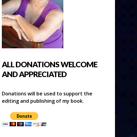
ALL DONATIONS WELCOME
AND APPRECIATED
Donations will be used to support the
editing and publishing of my book.