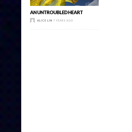
AN UNTROUBLED HEART
ALICE LIN
7 YEARS AGO