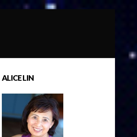
ALICE LIN