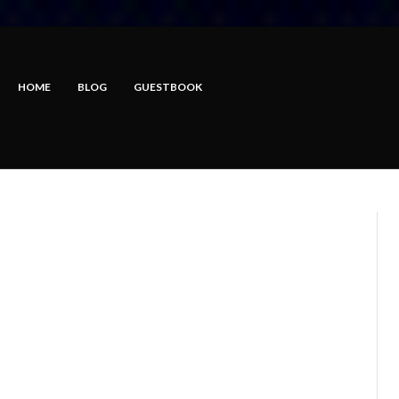
HOME
BLOG
GUESTBOOK