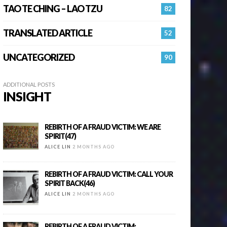
TAO TE CHING – LAO TZU
82
TRANSLATED ARTICLE
52
UNCATEGORIZED
90
ADDITIONAL POSTS
INSIGHT
REBIRTH OF A FRAUD VICTIM: WE ARE
SPIRIT(47)
ALICE LIN
2 MONTHS AGO
REBIRTH OF A FRAUD VICTIM: CALL YOUR
SPIRIT BACK(46)
ALICE LIN
2 MONTHS AGO
REBIRTH OF A FRAUD VICTIM: