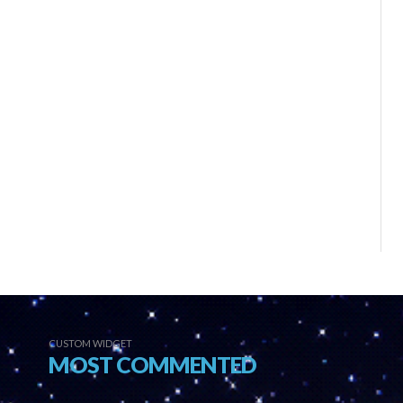
CUSTOM WIDGET
MOST COMMENTED