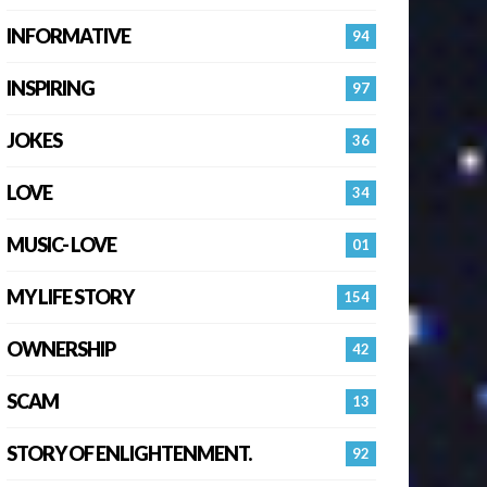
INFORMATIVE
94
INSPIRING
97
JOKES
36
LOVE
34
MUSIC- LOVE
01
MY LIFE STORY
154
OWNERSHIP
42
SCAM
13
STORY OF ENLIGHTENMENT.
92