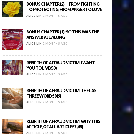
BONUS CHAPTER (2) — FROM FIGHTING
TO PROTECTING, FROM ANGER TO LOVE
ALICE LIN
2 MONTHS AGO
BONUS CHAPTER (1): SO THIS WAS THE
ANSWER ALL ALONG
ALICE LIN
2 MONTHS AGO
REBIRTH OF A FRAUD VICTIM: I WANT
YOU TO LIVE(50)
ALICE LIN
2 MONTHS AGO
REBIRTH OF A FRAUD VICTIM: THE LAST
THREE WORDS(49)
ALICE LIN
2 MONTHS AGO
REBIRTH OF A FRAUD VICTIM: WHY THIS
ARTICLE, OF ALL ARTICLES?(48)
ALICE LIN
2 MONTHS AGO