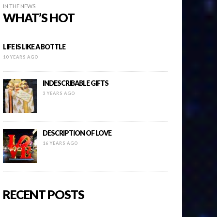
IN THE NEWS
WHAT’S HOT
LIFE IS LIKE A BOTTLE
10 YEARS AGO
INDESCRIBABLE GIFTS
3 YEARS AGO
DESCRIPTION OF LOVE
16 YEARS AGO
RECENT POSTS