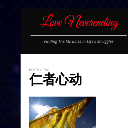
Finding The Miracles In Life's Struggles
POSTS IN TAG
仁者心动