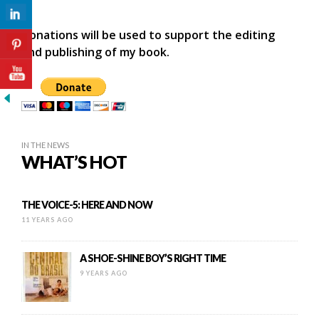
Donations will be used to support the editing
and publishing of my book.
IN THE NEWS
WHAT’S HOT
THE VOICE-5: HERE AND NOW
11 YEARS AGO
A SHOE-SHINE BOY’S RIGHT TIME
9 YEARS AGO