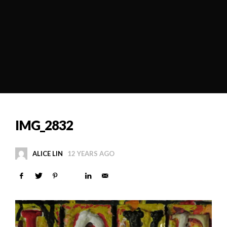
IMG_2832
ALICE LIN
12 YEARS AGO