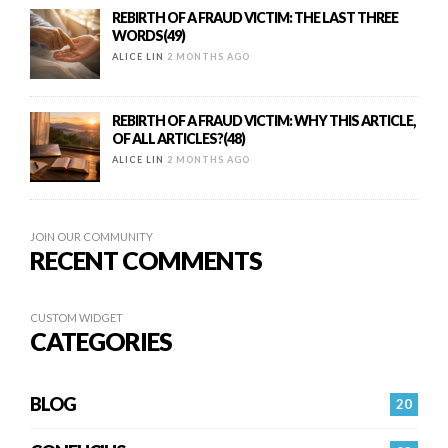
REBIRTH OF A FRAUD VICTIM: THE LAST THREE
WORDS(49)
ALICE LIN
2 MONTHS AGO
REBIRTH OF A FRAUD VICTIM: WHY THIS ARTICLE,
OF ALL ARTICLES?(48)
ALICE LIN
2 MONTHS AGO
JOIN OUR COMMUNITY
RECENT COMMENTS
CUSTOM WIDGET
CATEGORIES
BLOG
20