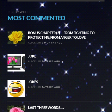
CUSTOM WIDGET
MOST COMMENTED
BONUS CHAPTER (2) — FROM FIGHTING TO
PROTECTING, FROM ANGER TO LOVE
ALICE LIN
2 MONTHS AGO
JOKE
ALICE LIN
16 YEARS AGO
JOKES
ALICE LIN
16 YEARS AGO
LAST THREE WORDS….