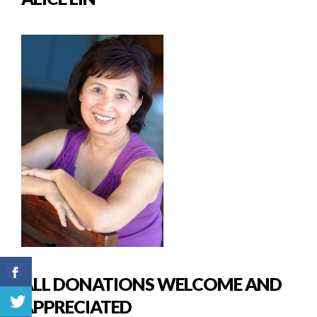
ALL DONATIONS WELCOME AND
APPRECIATED