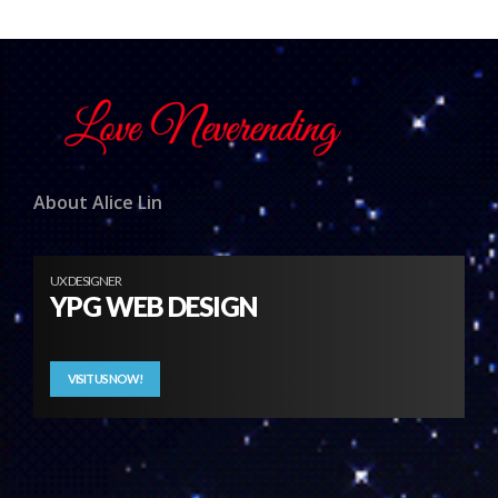
About Alice Lin
UX DESIGNER
YPG WEB DESIGN
VISIT US NOW!