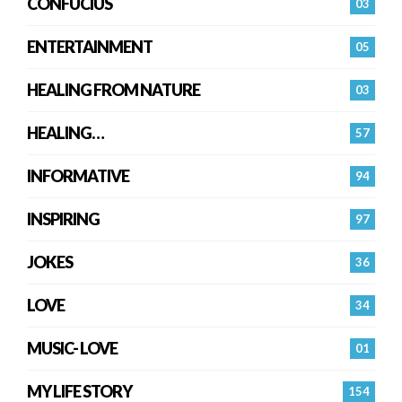
CONFUCIUS
03
ENTERTAINMENT
05
HEALING FROM NATURE
03
HEALING…
57
INFORMATIVE
94
INSPIRING
97
JOKES
36
LOVE
34
MUSIC- LOVE
01
MY LIFE STORY
154