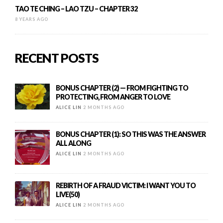
TAO TE CHING – LAO TZU – CHAPTER 32
8 YEARS AGO
RECENT POSTS
BONUS CHAPTER (2) — FROM FIGHTING TO
PROTECTING, FROM ANGER TO LOVE
ALICE LIN
2 MONTHS AGO
BONUS CHAPTER (1): SO THIS WAS THE ANSWER
ALL ALONG
ALICE LIN
2 MONTHS AGO
REBIRTH OF A FRAUD VICTIM: I WANT YOU TO
LIVE(50)
ALICE LIN
2 MONTHS AGO