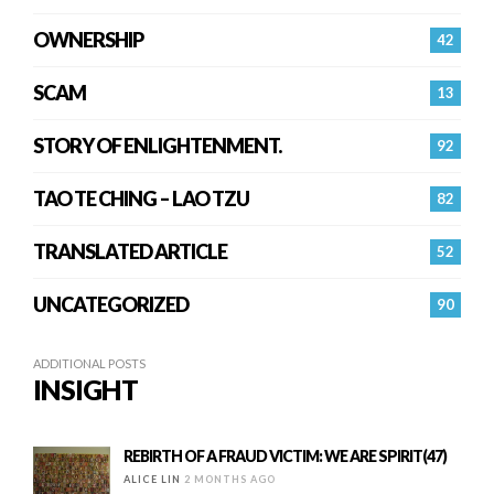
OWNERSHIP
42
SCAM
13
STORY OF ENLIGHTENMENT.
92
TAO TE CHING – LAO TZU
82
TRANSLATED ARTICLE
52
UNCATEGORIZED
90
ADDITIONAL POSTS
INSIGHT
REBIRTH OF A FRAUD VICTIM: WE ARE SPIRIT(47)
ALICE LIN
2 MONTHS AGO