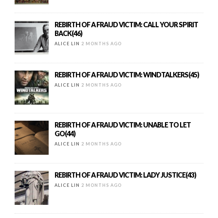
REBIRTH OF A FRAUD VICTIM: CALL YOUR SPIRIT
BACK(46)
ALICE LIN
2 MONTHS AGO
REBIRTH OF A FRAUD VICTIM: WINDTALKERS(45)
ALICE LIN
2 MONTHS AGO
REBIRTH OF A FRAUD VICTIM: UNABLE TO LET
GO(44)
ALICE LIN
2 MONTHS AGO
REBIRTH OF A FRAUD VICTIM: LADY JUSTICE(43)
ALICE LIN
2 MONTHS AGO