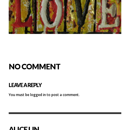
NO COMMENT
LEAVE A REPLY
You must be
logged in
to post a comment.
ALICE LIN