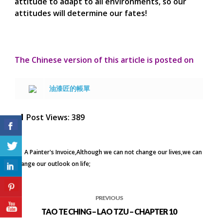
attitude to adapt to all environments, so our
attitudes will determine our fates!
The Chinese version of this article is posted on
油漆匠的帳單
Post Views:
389
A Painter's Invoice
Although we can not change our lives
we can
change our outlook on life;
PREVIOUS
TAO TE CHING – LAO TZU – CHAPTER 10