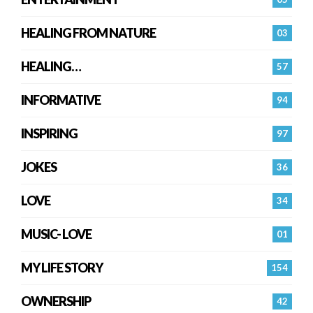
HEALING FROM NATURE
03
HEALING…
57
INFORMATIVE
94
INSPIRING
97
JOKES
36
LOVE
34
MUSIC- LOVE
01
MY LIFE STORY
154
OWNERSHIP
42