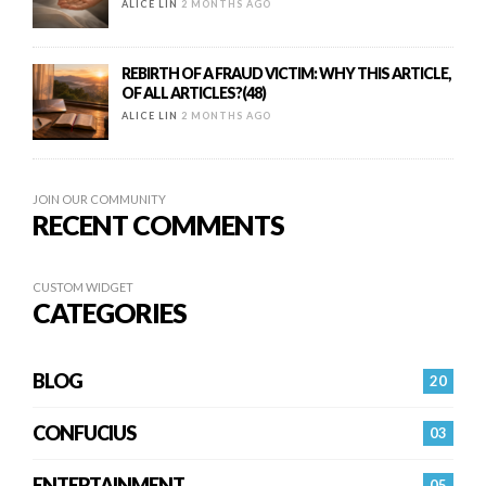
ALICE LIN
2 MONTHS AGO
REBIRTH OF A FRAUD VICTIM: WHY THIS ARTICLE,
OF ALL ARTICLES?(48)
ALICE LIN
2 MONTHS AGO
JOIN OUR COMMUNITY
RECENT COMMENTS
CUSTOM WIDGET
CATEGORIES
BLOG
20
CONFUCIUS
03
ENTERTAINMENT
05