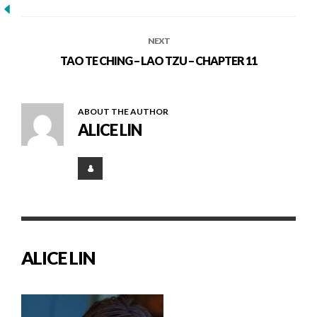
NEXT
TAO TE CHING – LAO TZU – CHAPTER 11
ABOUT THE AUTHOR
ALICE LIN
ALICE LIN