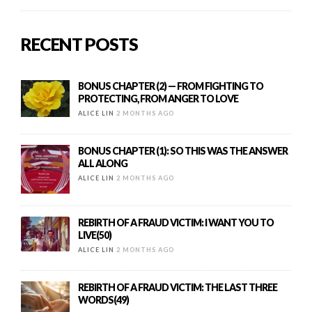
RECENT POSTS
BONUS CHAPTER (2) — FROM FIGHTING TO
PROTECTING, FROM ANGER TO LOVE
ALICE LIN
2 MONTHS AGO
BONUS CHAPTER (1): SO THIS WAS THE ANSWER
ALL ALONG
ALICE LIN
2 MONTHS AGO
REBIRTH OF A FRAUD VICTIM: I WANT YOU TO
LIVE(50)
ALICE LIN
2 MONTHS AGO
REBIRTH OF A FRAUD VICTIM: THE LAST THREE
WORDS(49)