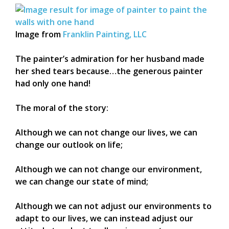
Image from
Franklin Painting, LLC
The painter’s admiration for her husband made
her shed tears because…the generous painter
had only one hand!
The moral of the story:
Although we can not change our lives, we can
change our outlook on life;
Although we can not change our environment,
we can change our state of mind;
Although we can not adjust our environments to
adapt to our lives, we can instead adjust our