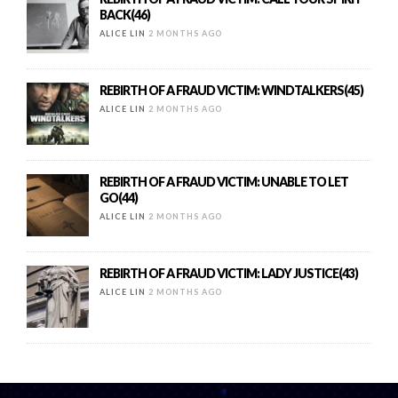
BACK(46)
ALICE LIN
2 MONTHS AGO
REBIRTH OF A FRAUD VICTIM: WINDTALKERS(45)
ALICE LIN
2 MONTHS AGO
REBIRTH OF A FRAUD VICTIM: UNABLE TO LET
GO(44)
ALICE LIN
2 MONTHS AGO
REBIRTH OF A FRAUD VICTIM: LADY JUSTICE(43)
ALICE LIN
2 MONTHS AGO