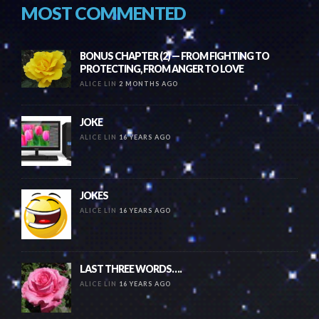
MOST COMMENTED
BONUS CHAPTER (2) — FROM FIGHTING TO
PROTECTING, FROM ANGER TO LOVE
ALICE LIN
2 MONTHS AGO
JOKE
ALICE LIN
16 YEARS AGO
JOKES
ALICE LIN
16 YEARS AGO
LAST THREE WORDS….
ALICE LIN
16 YEARS AGO