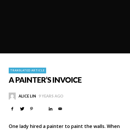
TRANSLATED ARTICLE
A PAINTER’S INVOICE
ALICE LIN
9 YEARS AGO
One lady hired a painter to paint the walls. When