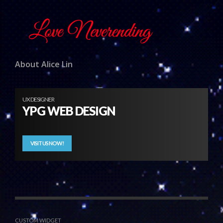
About Alice Lin
UX DESIGNER
YPG WEB DESIGN
VISIT US NOW!
CUSTOM WIDGET