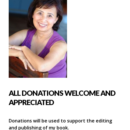
ALL DONATIONS WELCOME AND
APPRECIATED
Donations will be used to support the editing
and publishing of my book.