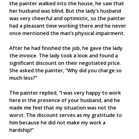
the painter walked into the house, he saw that
her husband was blind. But the lady’s husband
was very cheerful and optimistic, so the painter
had a pleasant time working there and he never
once mentioned the man’s physical impairment.
After he had finished the job, he gave the lady
the invoice. The lady took a look and found a
significant discount on their negotiated price.
She asked the painter, “Why did you charge so
much less?”
The painter replied, “I was very happy to work
here in the presence of your husband, and he
made me feel that my situation was not the
worst. The discount serves as my gratitude to
him because he did not make my work a
hardship!”