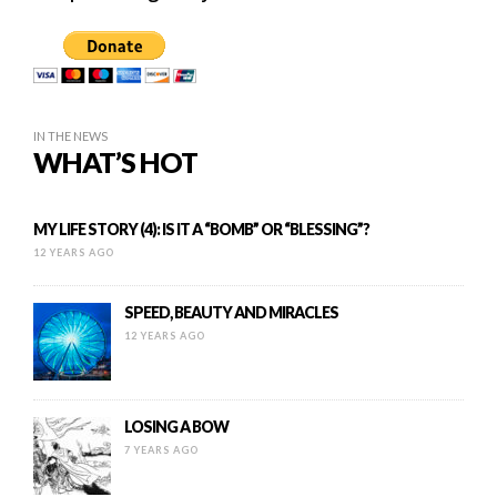
IN THE NEWS
WHAT’S HOT
MY LIFE STORY (4): IS IT A “BOMB” OR “BLESSING”?
12 YEARS AGO
SPEED, BEAUTY AND MIRACLES
12 YEARS AGO
LOSING A BOW
7 YEARS AGO