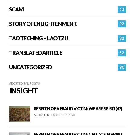
SCAM
13
STORY OF ENLIGHTENMENT.
92
TAO TE CHING – LAO TZU
82
TRANSLATED ARTICLE
52
UNCATEGORIZED
90
ADDITIONAL POSTS
INSIGHT
REBIRTH OF A FRAUD VICTIM: WE ARE SPIRIT(47)
ALICE LIN
2 MONTHS AGO
REBIRTH OF A FRAUD VICTIM: CALL YOUR SPIRIT