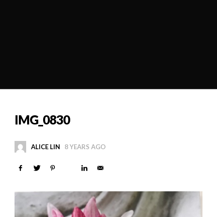
IMG_0830
ALICE LIN
8 YEARS AGO