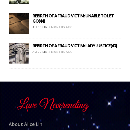
REBIRTH OF A FRAUD VICTIM: UNABLE TO LET
GO(44)
ALICE LIN
2 MONTHS AGO
REBIRTH OF A FRAUD VICTIM: LADY JUSTICE(43)
ALICE LIN
2 MONTHS AGO
About Alice Lin