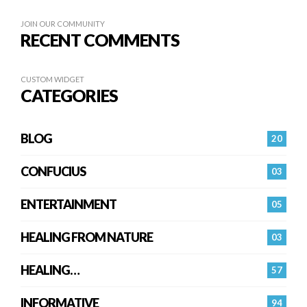
JOIN OUR COMMUNITY
RECENT COMMENTS
CUSTOM WIDGET
CATEGORIES
BLOG
20
CONFUCIUS
03
ENTERTAINMENT
05
HEALING FROM NATURE
03
HEALING…
57
INFORMATIVE
94