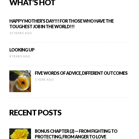
WHAT’S HOT
HAPPY MOTHER’S DAY!!! FOR THOSE WHO HAVE THE
TOUGHEST JOB IN THE WORLD!!!
12 YEARS AGO
LOOKING UP
8 YEARS AGO
FIVE WORDS OF ADVICE, DIFFERENT OUTCOMES
1 YEAR AGO
RECENT POSTS
BONUS CHAPTER (2) — FROM FIGHTING TO
PROTECTING, FROM ANGER TO LOVE