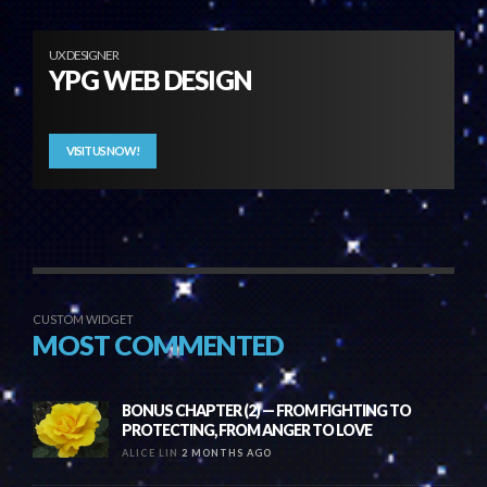
UX DESIGNER
YPG WEB DESIGN
VISIT US NOW!
CUSTOM WIDGET
MOST COMMENTED
BONUS CHAPTER (2) — FROM FIGHTING TO
PROTECTING, FROM ANGER TO LOVE
ALICE LIN
2 MONTHS AGO