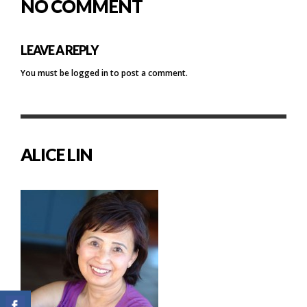
NO COMMENT
LEAVE A REPLY
You must be
logged in
to post a comment.
ALICE LIN