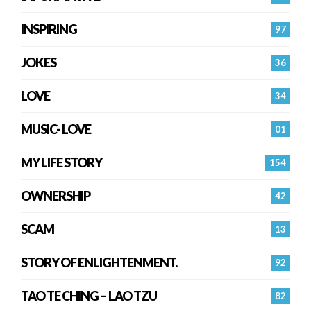
INSPIRING
97
JOKES
36
LOVE
34
MUSIC- LOVE
01
MY LIFE STORY
154
OWNERSHIP
42
SCAM
13
STORY OF ENLIGHTENMENT.
92
TAO TE CHING – LAO TZU
82