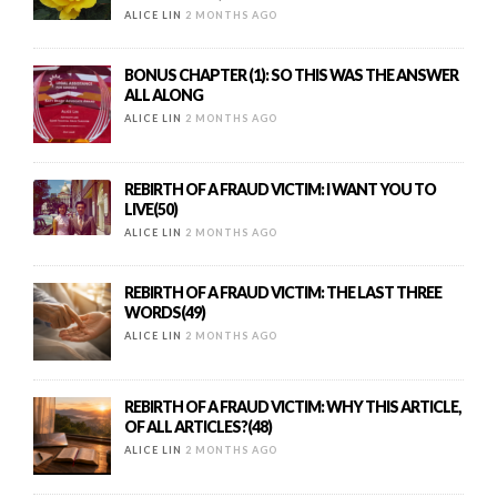
ALICE LIN
2 MONTHS AGO
BONUS CHAPTER (1): SO THIS WAS THE ANSWER
ALL ALONG
ALICE LIN
2 MONTHS AGO
REBIRTH OF A FRAUD VICTIM: I WANT YOU TO
LIVE(50)
ALICE LIN
2 MONTHS AGO
REBIRTH OF A FRAUD VICTIM: THE LAST THREE
WORDS(49)
ALICE LIN
2 MONTHS AGO
REBIRTH OF A FRAUD VICTIM: WHY THIS ARTICLE,
OF ALL ARTICLES?(48)
ALICE LIN
2 MONTHS AGO