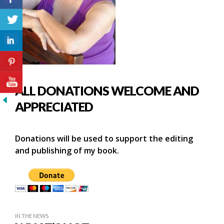
ALL DONATIONS WELCOME AND
APPRECIATED
Donations will be used to support the editing
and publishing of my book.
IN THE NEWS