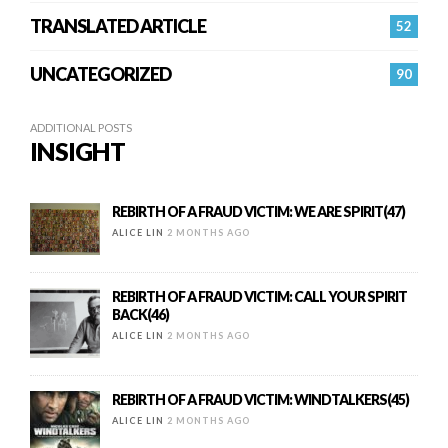
TRANSLATED ARTICLE
52
UNCATEGORIZED
90
ADDITIONAL POSTS
INSIGHT
REBIRTH OF A FRAUD VICTIM: WE ARE SPIRIT(47)
ALICE LIN
2 MONTHS AGO
REBIRTH OF A FRAUD VICTIM: CALL YOUR SPIRIT
BACK(46)
ALICE LIN
2 MONTHS AGO
REBIRTH OF A FRAUD VICTIM: WINDTALKERS(45)
ALICE LIN
2 MONTHS AGO