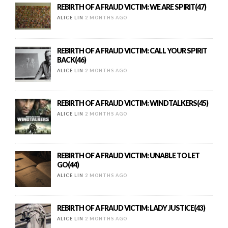
REBIRTH OF A FRAUD VICTIM: WE ARE SPIRIT(47)
ALICE LIN
2 MONTHS AGO
REBIRTH OF A FRAUD VICTIM: CALL YOUR SPIRIT
BACK(46)
ALICE LIN
2 MONTHS AGO
REBIRTH OF A FRAUD VICTIM: WINDTALKERS(45)
ALICE LIN
2 MONTHS AGO
REBIRTH OF A FRAUD VICTIM: UNABLE TO LET
GO(44)
ALICE LIN
2 MONTHS AGO
REBIRTH OF A FRAUD VICTIM: LADY JUSTICE(43)
ALICE LIN
2 MONTHS AGO