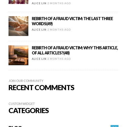
ALICE LIN
2 MONTHS AGO
REBIRTH OF A FRAUD VICTIM: THE LAST THREE
WORDS(49)
ALICE LIN
2 MONTHS AGO
REBIRTH OF A FRAUD VICTIM: WHY THIS ARTICLE,
OF ALL ARTICLES?(48)
ALICE LIN
2 MONTHS AGO
JOIN OUR COMMUNITY
RECENT COMMENTS
CUSTOM WIDGET
CATEGORIES