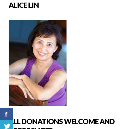
ALICE LIN
ALL DONATIONS WELCOME AND