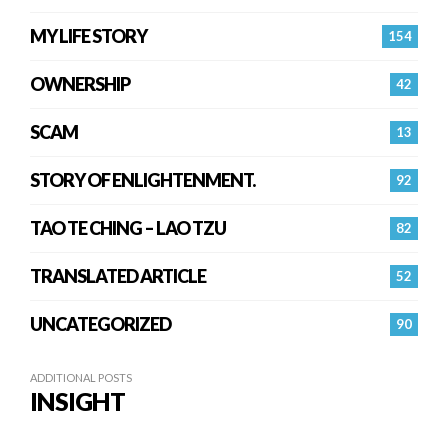
MY LIFE STORY
154
OWNERSHIP
42
SCAM
13
STORY OF ENLIGHTENMENT.
92
TAO TE CHING – LAO TZU
82
TRANSLATED ARTICLE
52
UNCATEGORIZED
90
ADDITIONAL POSTS
INSIGHT