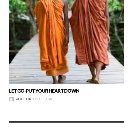
LET GO-PUT YOUR HEART DOWN
ALICE LIN
8 YEARS AGO