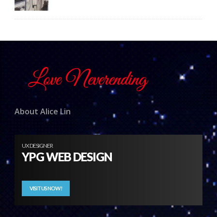
About Alice Lin
UX DESIGNER
YPG WEB DESIGN
VISIT US NOW!