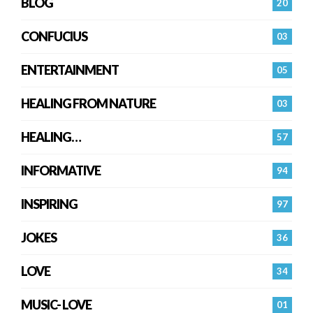
BLOG
20
CONFUCIUS
03
ENTERTAINMENT
05
HEALING FROM NATURE
03
HEALING…
57
INFORMATIVE
94
INSPIRING
97
JOKES
36
LOVE
34
MUSIC- LOVE
01