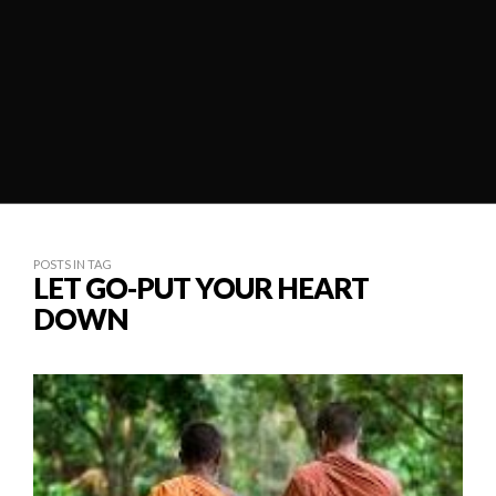
POSTS IN TAG
LET GO-PUT YOUR HEART
DOWN