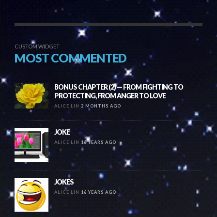
CUSTOM WIDGET
MOST COMMENTED
BONUS CHAPTER (2) — FROM FIGHTING TO
PROTECTING, FROM ANGER TO LOVE
ALICE LIN
2 MONTHS AGO
JOKE
ALICE LIN
16 YEARS AGO
JOKES
ALICE LIN
16 YEARS AGO