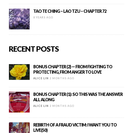
TAO TE CHING – LAO TZU – CHAPTER 72
8 YEARS AGO
RECENT POSTS
BONUS CHAPTER (2) — FROM FIGHTING TO
PROTECTING, FROM ANGER TO LOVE
ALICE LIN
2 MONTHS AGO
BONUS CHAPTER (1): SO THIS WAS THE ANSWER
ALL ALONG
ALICE LIN
2 MONTHS AGO
REBIRTH OF A FRAUD VICTIM: I WANT YOU TO
LIVE(50)