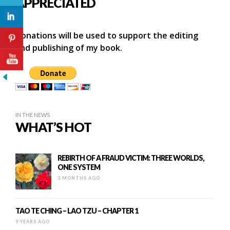
APPRECIATED
Donations will be used to support the editing
and publishing of my book.
IN THE NEWS
WHAT’S HOT
REBIRTH OF A FRAUD VICTIM: THREE WORLDS,
ONE SYSTEM
3 MONTHS AGO
TAO TE CHING – LAO TZU – CHAPTER 1
9 YEARS AGO