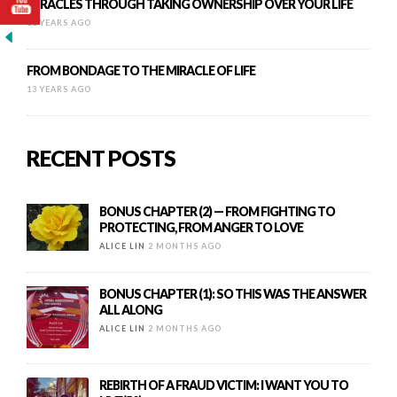
MIRACLES THROUGH TAKING OWNERSHIP OVER YOUR LIFE
11 YEARS AGO
FROM BONDAGE TO THE MIRACLE OF LIFE
13 YEARS AGO
RECENT POSTS
BONUS CHAPTER (2) — FROM FIGHTING TO
PROTECTING, FROM ANGER TO LOVE
ALICE LIN
2 MONTHS AGO
BONUS CHAPTER (1): SO THIS WAS THE ANSWER
ALL ALONG
ALICE LIN
2 MONTHS AGO
REBIRTH OF A FRAUD VICTIM: I WANT YOU TO