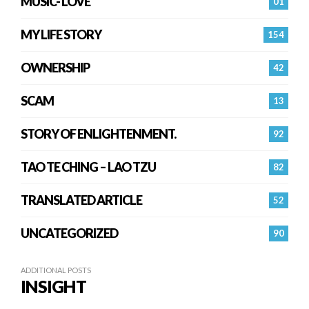
MUSIC- LOVE
01
MY LIFE STORY
154
OWNERSHIP
42
SCAM
13
STORY OF ENLIGHTENMENT.
92
TAO TE CHING – LAO TZU
82
TRANSLATED ARTICLE
52
UNCATEGORIZED
90
ADDITIONAL POSTS
INSIGHT