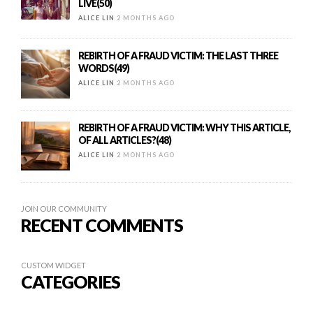
LIVE(50)
ALICE LIN
2 MONTHS AGO
REBIRTH OF A FRAUD VICTIM: THE LAST THREE
WORDS(49)
ALICE LIN
2 MONTHS AGO
REBIRTH OF A FRAUD VICTIM: WHY THIS ARTICLE,
OF ALL ARTICLES?(48)
ALICE LIN
2 MONTHS AGO
JOIN OUR COMMUNITY
RECENT COMMENTS
CUSTOM WIDGET
CATEGORIES