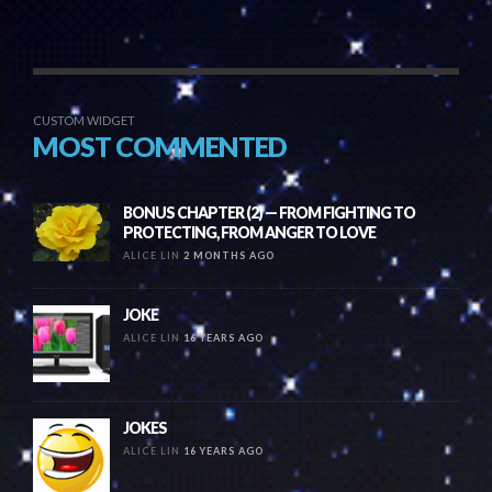
CUSTOM WIDGET
MOST COMMENTED
BONUS CHAPTER (2) — FROM FIGHTING TO
PROTECTING, FROM ANGER TO LOVE
ALICE LIN
2 MONTHS AGO
JOKE
ALICE LIN
16 YEARS AGO
JOKES
ALICE LIN
16 YEARS AGO