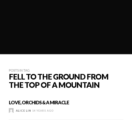
POSTS IN TAG
FELL TO THE GROUND FROM
THE TOP OF A MOUNTAIN
LOVE, ORCHIDS & A MIRACLE
ALICE LIN
14 YEARS AGO