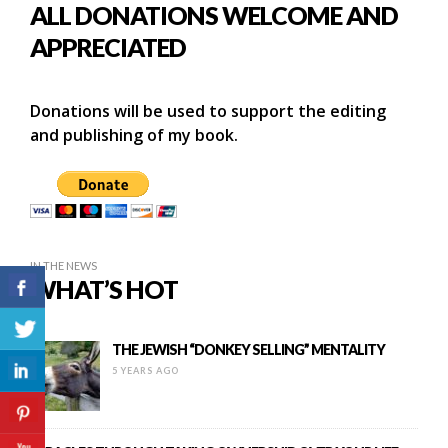
ALL DONATIONS WELCOME AND
APPRECIATED
Donations will be used to support the editing
and publishing of my book.
IN THE NEWS
WHAT’S HOT
THE JEWISH “DONKEY SELLING” MENTALITY
5 YEARS AGO