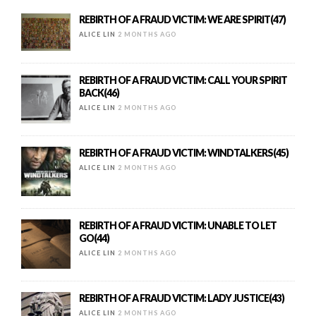
REBIRTH OF A FRAUD VICTIM: WE ARE SPIRIT(47)
ALICE LIN
2 MONTHS AGO
REBIRTH OF A FRAUD VICTIM: CALL YOUR SPIRIT
BACK(46)
ALICE LIN
2 MONTHS AGO
REBIRTH OF A FRAUD VICTIM: WINDTALKERS(45)
ALICE LIN
2 MONTHS AGO
REBIRTH OF A FRAUD VICTIM: UNABLE TO LET
GO(44)
ALICE LIN
2 MONTHS AGO
REBIRTH OF A FRAUD VICTIM: LADY JUSTICE(43)
ALICE LIN
2 MONTHS AGO