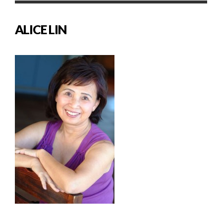
ALICE LIN