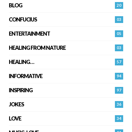
BLOG
20
CONFUCIUS
03
ENTERTAINMENT
05
HEALING FROM NATURE
03
HEALING…
57
INFORMATIVE
94
INSPIRING
97
JOKES
36
LOVE
34