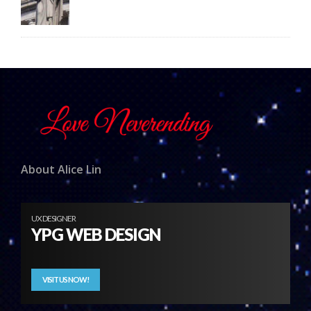
About Alice Lin
UX DESIGNER
YPG WEB DESIGN
VISIT US NOW!