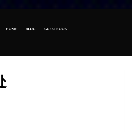
HOME
BLOG
GUESTBOOK
处