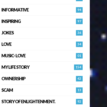
INFORMATIVE
94
INSPIRING
97
JOKES
36
LOVE
34
MUSIC- LOVE
01
MY LIFE STORY
154
OWNERSHIP
42
SCAM
13
STORY OF ENLIGHTENMENT.
92