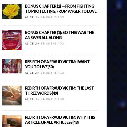
BONUS CHAPTER (2) — FROM FIGHTING
TO PROTECTING, FROM ANGER TO LOVE
ALICE LIN
2 MONTHS AGO
BONUS CHAPTER (1): SO THIS WAS THE
ANSWER ALL ALONG
ALICE LIN
2 MONTHS AGO
REBIRTH OF A FRAUD VICTIM: I WANT
YOU TO LIVE(50)
ALICE LIN
2 MONTHS AGO
REBIRTH OF A FRAUD VICTIM: THE LAST
THREE WORDS(49)
ALICE LIN
2 MONTHS AGO
REBIRTH OF A FRAUD VICTIM: WHY THIS
ARTICLE, OF ALL ARTICLES?(48)