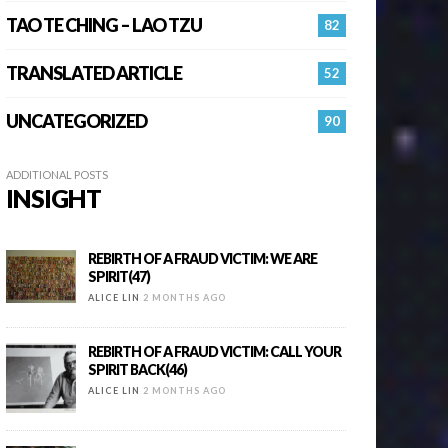
TAO TE CHING – LAO TZU
82
TRANSLATED ARTICLE
52
UNCATEGORIZED
90
ADDITIONAL POSTS
INSIGHT
REBIRTH OF A FRAUD VICTIM: WE ARE
SPIRIT(47)
ALICE LIN
2 MONTHS AGO
REBIRTH OF A FRAUD VICTIM: CALL YOUR
SPIRIT BACK(46)
ALICE LIN
2 MONTHS AGO