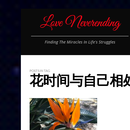
Finding The Miracles In Life's Struggles
POSTS IN TAG
花时间与自己相