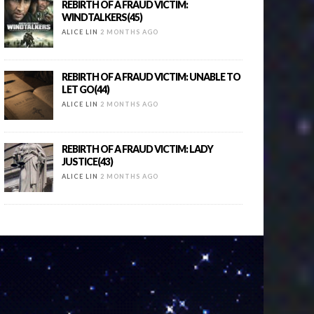
REBIRTH OF A FRAUD VICTIM:
WINDTALKERS(45)
ALICE LIN
2 MONTHS AGO
REBIRTH OF A FRAUD VICTIM: UNABLE TO
LET GO(44)
ALICE LIN
2 MONTHS AGO
REBIRTH OF A FRAUD VICTIM: LADY
JUSTICE(43)
ALICE LIN
2 MONTHS AGO