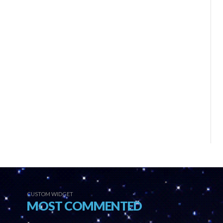
CUSTOM WIDGET
MOST COMMENTED