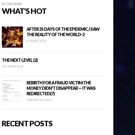
IN THE NEWS
WHAT’S HOT
AFTER 35 DAYS OF THE EPIDEMIC, I SAW
THE REALITY OF THE WORLD-2
6 YEARS AGO
THE NEXT LEVEL (2)
10 YEARS AGO
REBIRTH FOR A FRAUD VICTIM:THE
MONEY DIDN’T DISAPPEAR — IT WAS
REDIRECTED(7)
7 MONTHS AGO
RECENT POSTS