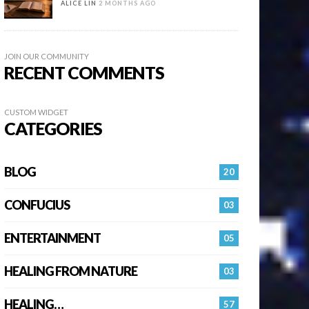
ALICE LIN
2 MONTHS AGO
JOIN OUR COMMUNITY
RECENT COMMENTS
CUSTOM WIDGET
CATEGORIES
BLOG
20
CONFUCIUS
03
ENTERTAINMENT
05
HEALING FROM NATURE
03
HEALING…
57