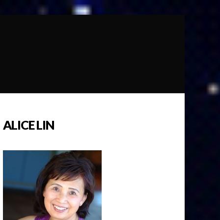
ALICE LIN