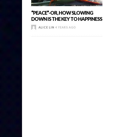
“PEACE”-OR, HOW SLOWING
DOWN IS THE KEY TO HAPPINESS
ALICE LIN
4 YEARS AGO