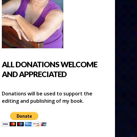
ALL DONATIONS WELCOME
AND APPRECIATED
Donations will be used to support the
editing and publishing of my book.