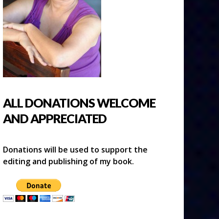
ALL DONATIONS WELCOME
AND APPRECIATED
Donations will be used to support the
editing and publishing of my book.