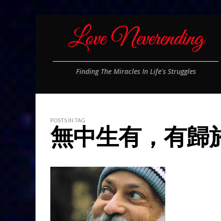
Finding The Miracles In Life's Struggles
POSTS IN TAG
無中生有，有歸