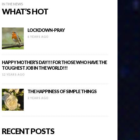
IN THE NEWS
WHAT’S HOT
LOCKDOWN-PRAY
6 YEARS AGO
HAPPY MOTHER’S DAY!!! FOR THOSE WHO HAVE THE
TOUGHEST JOB IN THE WORLD!!!
12 YEARS AGO
THE HAPPINESS OF SIMPLE THINGS
2 YEARS AGO
RECENT POSTS