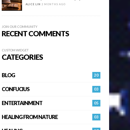
ALICE LIN
2 MONTHS AGO
JOIN OUR COMMUNITY
RECENT COMMENTS
CUSTOM WIDGET
CATEGORIES
BLOG
20
CONFUCIUS
03
ENTERTAINMENT
05
HEALING FROM NATURE
03