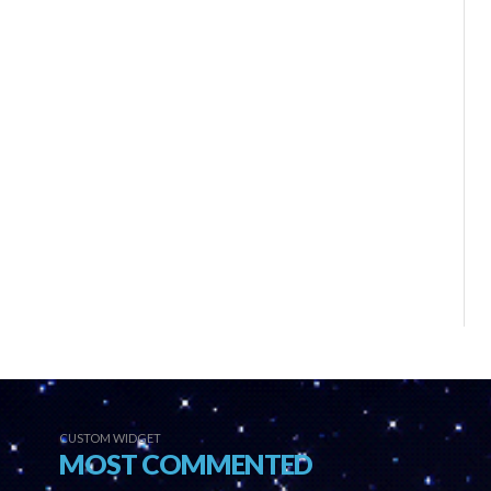
CUSTOM WIDGET
MOST COMMENTED