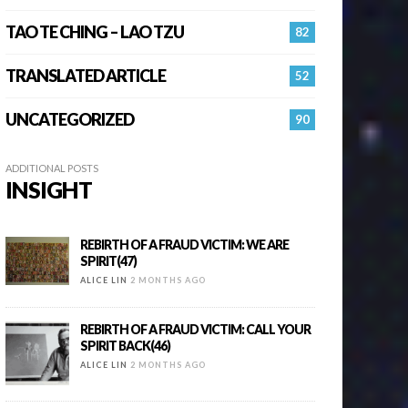
TAO TE CHING – LAO TZU
82
TRANSLATED ARTICLE
52
UNCATEGORIZED
90
ADDITIONAL POSTS
INSIGHT
REBIRTH OF A FRAUD VICTIM: WE ARE
SPIRIT(47)
ALICE LIN
2 MONTHS AGO
REBIRTH OF A FRAUD VICTIM: CALL YOUR
SPIRIT BACK(46)
ALICE LIN
2 MONTHS AGO