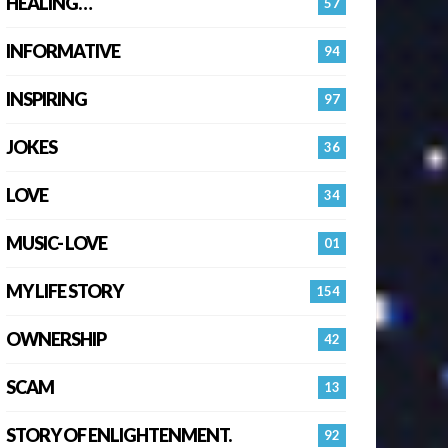
HEALING…
57
INFORMATIVE
94
INSPIRING
97
JOKES
36
LOVE
34
MUSIC- LOVE
01
MY LIFE STORY
154
OWNERSHIP
42
SCAM
13
STORY OF ENLIGHTENMENT.
92