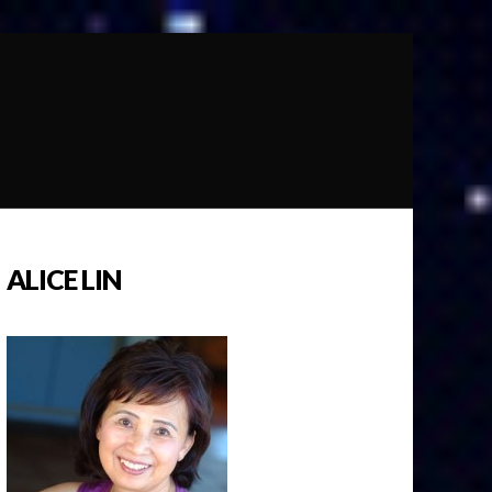
ALICE LIN