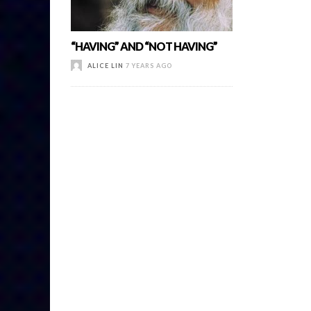
“HAVING” AND “NOT HAVING”
ALICE LIN
7 YEARS AGO