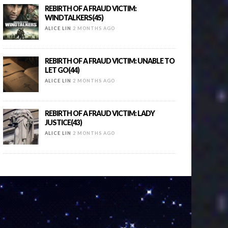
REBIRTH OF A FRAUD VICTIM:
WINDTALKERS(45)
ALICE LIN
2 MONTHS AGO
REBIRTH OF A FRAUD VICTIM: UNABLE TO
LET GO(44)
ALICE LIN
2 MONTHS AGO
REBIRTH OF A FRAUD VICTIM: LADY
JUSTICE(43)
ALICE LIN
2 MONTHS AGO