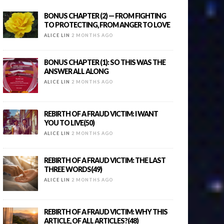
BONUS CHAPTER (2) — FROM FIGHTING
TO PROTECTING, FROM ANGER TO LOVE
ALICE LIN
2 MONTHS AGO
BONUS CHAPTER (1): SO THIS WAS THE
ANSWER ALL ALONG
ALICE LIN
2 MONTHS AGO
REBIRTH OF A FRAUD VICTIM: I WANT
YOU TO LIVE(50)
ALICE LIN
2 MONTHS AGO
REBIRTH OF A FRAUD VICTIM: THE LAST
THREE WORDS(49)
ALICE LIN
2 MONTHS AGO
REBIRTH OF A FRAUD VICTIM: WHY THIS
ARTICLE, OF ALL ARTICLES?(48)