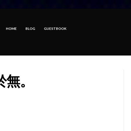
HOME
BLOG
GUESTBOOK
於無。