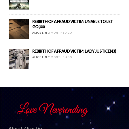
REBIRTH OF A FRAUD VICTIM: UNABLE TO LET
GO(44)
ALICE LIN
2 MONTHS AGO
REBIRTH OF A FRAUD VICTIM: LADY JUSTICE(43)
ALICE LIN
2 MONTHS AGO
About Alice Lin