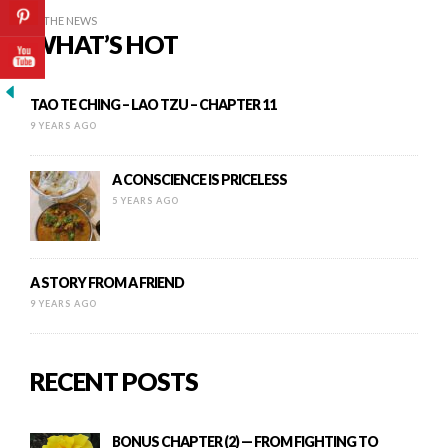
IN THE NEWS
WHAT’S HOT
TAO TE CHING – LAO TZU – CHAPTER 11
9 YEARS AGO
A CONSCIENCE IS PRICELESS
5 YEARS AGO
A STORY FROM A FRIEND
9 YEARS AGO
RECENT POSTS
BONUS CHAPTER (2) — FROM FIGHTING TO