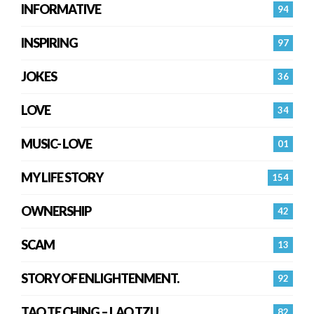
INFORMATIVE
94
INSPIRING
97
JOKES
36
LOVE
34
MUSIC- LOVE
01
MY LIFE STORY
154
OWNERSHIP
42
SCAM
13
STORY OF ENLIGHTENMENT.
92
TAO TE CHING – LAO TZU
82