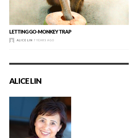
LETTING GO-MONKEY TRAP
ALICE LIN
7 YEARS AGO
ALICE LIN