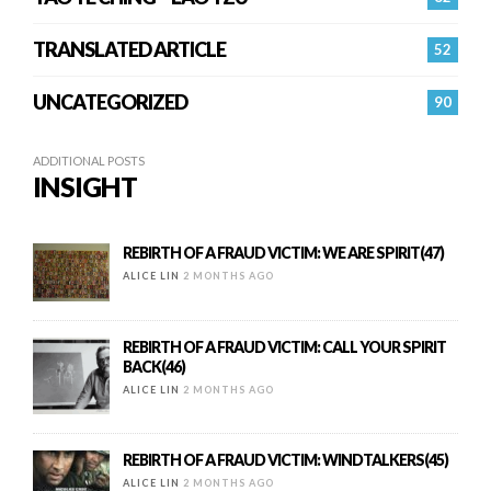
TRANSLATED ARTICLE
52
UNCATEGORIZED
90
ADDITIONAL POSTS
INSIGHT
REBIRTH OF A FRAUD VICTIM: WE ARE SPIRIT(47)
ALICE LIN
2 MONTHS AGO
REBIRTH OF A FRAUD VICTIM: CALL YOUR SPIRIT
BACK(46)
ALICE LIN
2 MONTHS AGO
REBIRTH OF A FRAUD VICTIM: WINDTALKERS(45)
ALICE LIN
2 MONTHS AGO