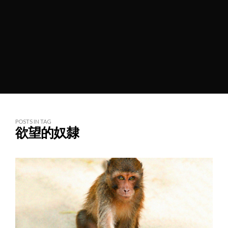
POSTS IN TAG
欲望的奴隸