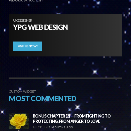
UX DESIGNER
YPG WEB DESIGN
VISIT US NOW!
CUSTOM WIDGET
MOST COMMENTED
BONUS CHAPTER (2) — FROM FIGHTING TO
PROTECTING, FROM ANGER TO LOVE
ALICE LIN
2 MONTHS AGO