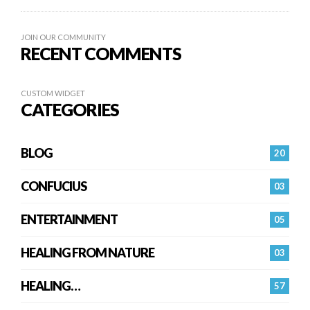
JOIN OUR COMMUNITY
RECENT COMMENTS
CUSTOM WIDGET
CATEGORIES
BLOG
20
CONFUCIUS
03
ENTERTAINMENT
05
HEALING FROM NATURE
03
HEALING…
57