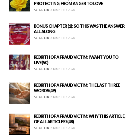
PROTECTING, FROM ANGER TO LOVE
ALICE LIN
2 MONTHS AGO
BONUS CHAPTER (1): SO THIS WAS THE ANSWER
ALL ALONG
ALICE LIN
2 MONTHS AGO
REBIRTH OF A FRAUD VICTIM: I WANT YOU TO
LIVE(50)
ALICE LIN
2 MONTHS AGO
REBIRTH OF A FRAUD VICTIM: THE LAST THREE
WORDS(49)
ALICE LIN
2 MONTHS AGO
REBIRTH OF A FRAUD VICTIM: WHY THIS ARTICLE,
OF ALL ARTICLES?(48)
ALICE LIN
2 MONTHS AGO