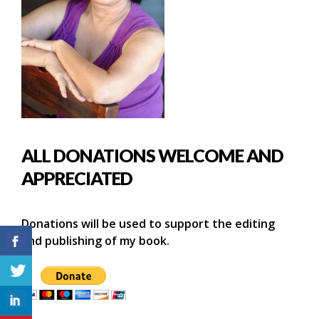
ALL DONATIONS WELCOME AND
APPRECIATED
Donations will be used to support the editing
and publishing of my book.