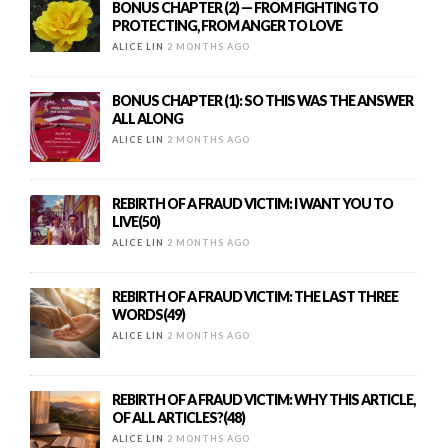
BONUS CHAPTER (2) — FROM FIGHTING TO
PROTECTING, FROM ANGER TO LOVE
ALICE LIN
2 MONTHS AGO
BONUS CHAPTER (1): SO THIS WAS THE ANSWER
ALL ALONG
ALICE LIN
2 MONTHS AGO
REBIRTH OF A FRAUD VICTIM: I WANT YOU TO
LIVE(50)
ALICE LIN
2 MONTHS AGO
REBIRTH OF A FRAUD VICTIM: THE LAST THREE
WORDS(49)
ALICE LIN
2 MONTHS AGO
REBIRTH OF A FRAUD VICTIM: WHY THIS ARTICLE,
OF ALL ARTICLES?(48)
ALICE LIN
2 MONTHS AGO