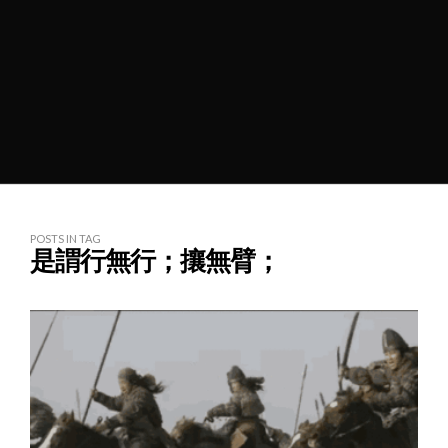
POSTS IN TAG
是謂行無行；攘無臂；