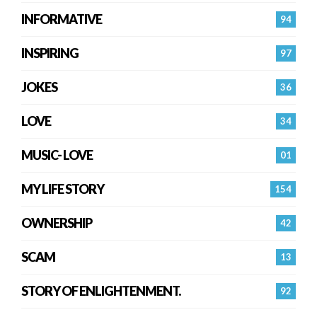
INFORMATIVE
94
INSPIRING
97
JOKES
36
LOVE
34
MUSIC- LOVE
01
MY LIFE STORY
154
OWNERSHIP
42
SCAM
13
STORY OF ENLIGHTENMENT.
92