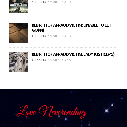
ALICE LIN
2 MONTHS AGO
REBIRTH OF A FRAUD VICTIM: UNABLE TO LET
GO(44)
ALICE LIN
2 MONTHS AGO
REBIRTH OF A FRAUD VICTIM: LADY JUSTICE(43)
ALICE LIN
2 MONTHS AGO