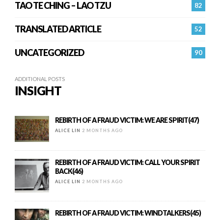
TAO TE CHING – LAO TZU
82
TRANSLATED ARTICLE
52
UNCATEGORIZED
90
ADDITIONAL POSTS
INSIGHT
REBIRTH OF A FRAUD VICTIM: WE ARE SPIRIT(47)
ALICE LIN
2 MONTHS AGO
REBIRTH OF A FRAUD VICTIM: CALL YOUR SPIRIT
BACK(46)
ALICE LIN
2 MONTHS AGO
REBIRTH OF A FRAUD VICTIM: WINDTALKERS(45)