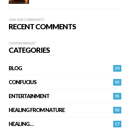
JOIN OUR COMMUNITY
RECENT COMMENTS
CUSTOM WIDGET
CATEGORIES
BLOG
20
CONFUCIUS
03
ENTERTAINMENT
05
HEALING FROM NATURE
03
HEALING…
57