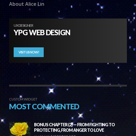
About Alice Lin
UX DESIGNER
YPG WEB DESIGN
VISIT US NOW!
CUSTOM WIDGET
MOST COMMENTED
BONUS CHAPTER (2) — FROM FIGHTING TO
PROTECTING, FROM ANGER TO LOVE