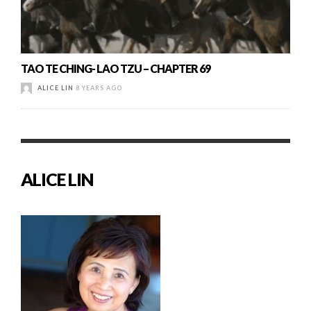
TAO TE CHING- LAO TZU – CHAPTER 69
ALICE LIN
8 YEARS AGO
ALICE LIN