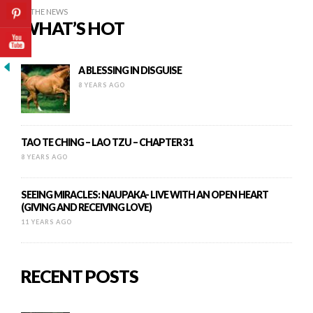
IN THE NEWS
WHAT’S HOT
A BLESSING IN DISGUISE
8 YEARS AGO
TAO TE CHING – LAO TZU – CHAPTER 31
8 YEARS AGO
SEEING MIRACLES: NAUPAKA- LIVE WITH AN OPEN HEART
(GIVING AND RECEIVING LOVE)
11 YEARS AGO
RECENT POSTS