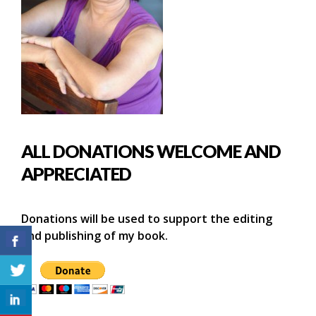
ALL DONATIONS WELCOME AND
APPRECIATED
Donations will be used to support the editing
and publishing of my book.