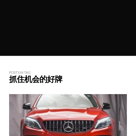
POSTS IN TAG
抓住机会的好牌