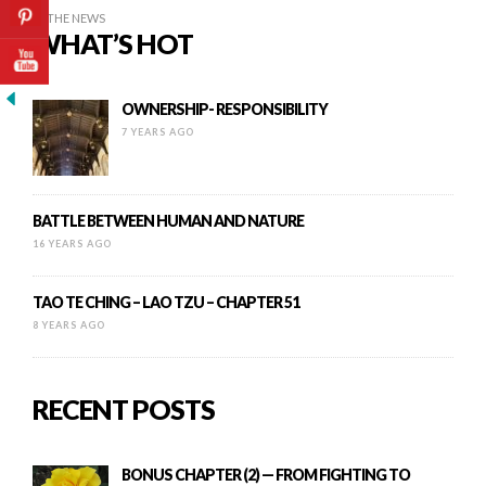
IN THE NEWS
WHAT’S HOT
OWNERSHIP- RESPONSIBILITY
7 YEARS AGO
BATTLE BETWEEN HUMAN AND NATURE
16 YEARS AGO
TAO TE CHING – LAO TZU – CHAPTER 51
8 YEARS AGO
RECENT POSTS
BONUS CHAPTER (2) — FROM FIGHTING TO