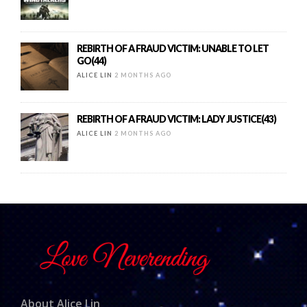
REBIRTH OF A FRAUD VICTIM: UNABLE TO LET
GO(44)
ALICE LIN
2 MONTHS AGO
REBIRTH OF A FRAUD VICTIM: LADY JUSTICE(43)
ALICE LIN
2 MONTHS AGO
About Alice Lin