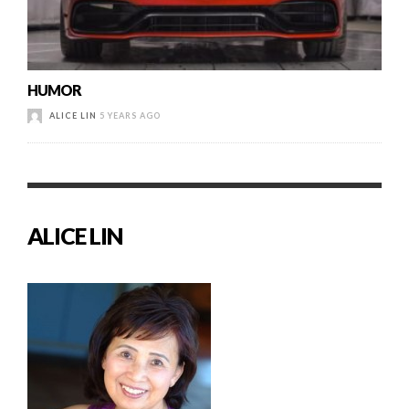
HUMOR
ALICE LIN
5 YEARS AGO
ALICE LIN