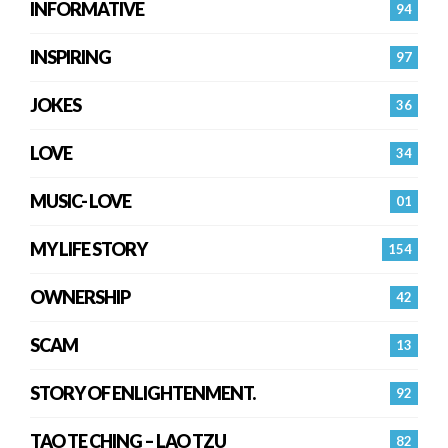
INFORMATIVE
94
INSPIRING
97
JOKES
36
LOVE
34
MUSIC- LOVE
01
MY LIFE STORY
154
OWNERSHIP
42
SCAM
13
STORY OF ENLIGHTENMENT.
92
TAO TE CHING – LAO TZU
82