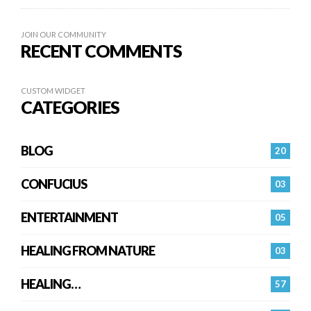
JOIN OUR COMMUNITY
RECENT COMMENTS
CUSTOM WIDGET
CATEGORIES
BLOG
20
CONFUCIUS
03
ENTERTAINMENT
05
HEALING FROM NATURE
03
HEALING…
57