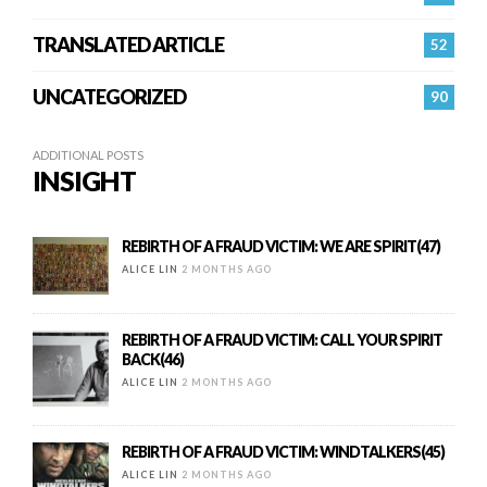
TRANSLATED ARTICLE
52
UNCATEGORIZED
90
ADDITIONAL POSTS
INSIGHT
REBIRTH OF A FRAUD VICTIM: WE ARE SPIRIT(47)
ALICE LIN
2 MONTHS AGO
REBIRTH OF A FRAUD VICTIM: CALL YOUR SPIRIT
BACK(46)
ALICE LIN
2 MONTHS AGO
REBIRTH OF A FRAUD VICTIM: WINDTALKERS(45)
ALICE LIN
2 MONTHS AGO