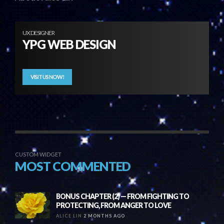
UX DESIGNER
YPG WEB DESIGN
VISIT US NOW!
CUSTOM WIDGET
MOST COMMENTED
BONUS CHAPTER (2) — FROM FIGHTING TO
PROTECTING, FROM ANGER TO LOVE
ALICE LIN
2 MONTHS AGO