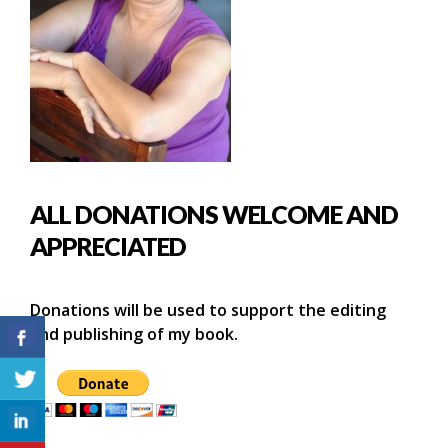
ALL DONATIONS WELCOME AND
APPRECIATED
Donations will be used to support the editing
and publishing of my book.