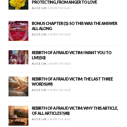
PROTECTING, FROM ANGER TO LOVE
ALICE LIN
2 MONTHS AGO
BONUS CHAPTER (1): SO THIS WAS THE ANSWER
ALL ALONG
ALICE LIN
2 MONTHS AGO
REBIRTH OF A FRAUD VICTIM: I WANT YOU TO
LIVE(50)
ALICE LIN
2 MONTHS AGO
REBIRTH OF A FRAUD VICTIM: THE LAST THREE
WORDS(49)
ALICE LIN
2 MONTHS AGO
REBIRTH OF A FRAUD VICTIM: WHY THIS ARTICLE,
OF ALL ARTICLES?(48)
ALICE LIN
2 MONTHS AGO