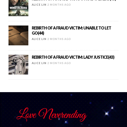
ALICE LIN
2 MONTHS AGO
REBIRTH OF A FRAUD VICTIM: UNABLE TO LET
GO(44)
ALICE LIN
2 MONTHS AGO
REBIRTH OF A FRAUD VICTIM: LADY JUSTICE(43)
ALICE LIN
2 MONTHS AGO