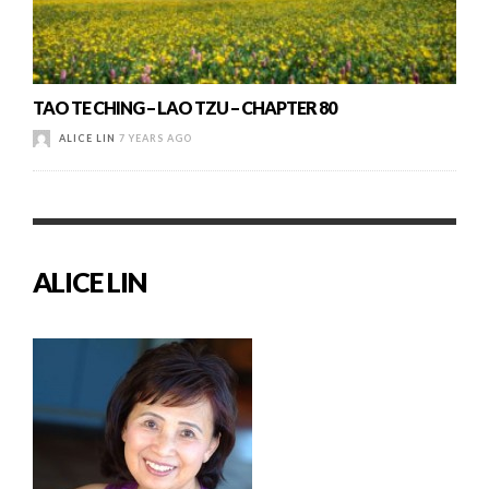
TAO TE CHING – LAO TZU – CHAPTER 80
ALICE LIN
7 YEARS AGO
ALICE LIN