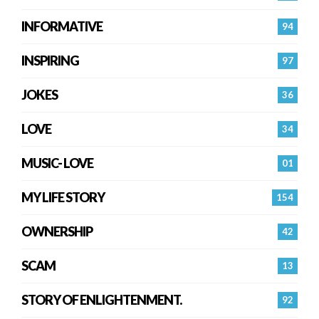
INFORMATIVE
94
INSPIRING
97
JOKES
36
LOVE
34
MUSIC- LOVE
01
MY LIFE STORY
154
OWNERSHIP
42
SCAM
13
STORY OF ENLIGHTENMENT.
92