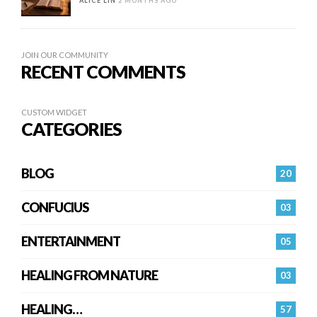
ALICE LIN
2 MONTHS AGO
JOIN OUR COMMUNITY
RECENT COMMENTS
CUSTOM WIDGET
CATEGORIES
BLOG
20
CONFUCIUS
03
ENTERTAINMENT
05
HEALING FROM NATURE
03
HEALING…
57