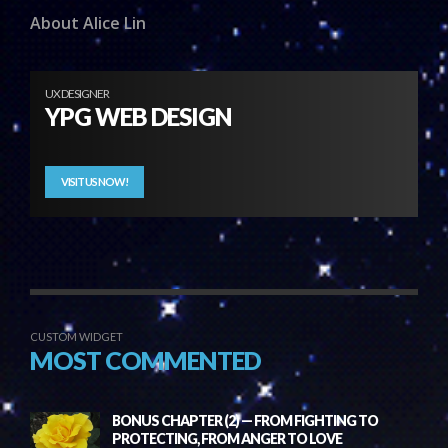
About Alice Lin
UX DESIGNER
YPG WEB DESIGN
VISIT US NOW!
CUSTOM WIDGET
MOST COMMENTED
BONUS CHAPTER (2) — FROM FIGHTING TO
PROTECTING, FROM ANGER TO LOVE