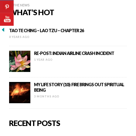
IN THE NEWS
WHAT’S HOT
TAO TE CHING – LAO TZU – CHAPTER 26
8 YEARS AGO
RE-POST: INDIAN AIRLINE CRASH INCIDENT
1 YEAR AGO
MY LIFE STORY (10): FIRE BRINGS OUT SPIRITUAL
BEING
3 MONTHS AGO
RECENT POSTS