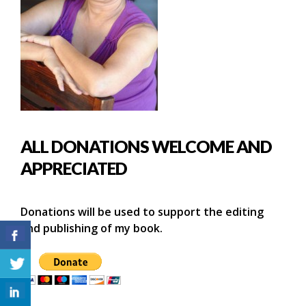
ALL DONATIONS WELCOME AND
APPRECIATED
Donations will be used to support the editing
and publishing of my book.