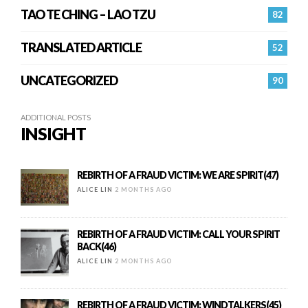
TAO TE CHING – LAO TZU
82
TRANSLATED ARTICLE
52
UNCATEGORIZED
90
ADDITIONAL POSTS
INSIGHT
REBIRTH OF A FRAUD VICTIM: WE ARE SPIRIT(47)
ALICE LIN
2 MONTHS AGO
REBIRTH OF A FRAUD VICTIM: CALL YOUR SPIRIT
BACK(46)
ALICE LIN
2 MONTHS AGO
REBIRTH OF A FRAUD VICTIM: WINDTALKERS(45)