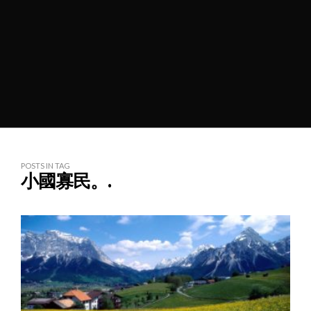
POSTS IN TAG
小國寡民。.