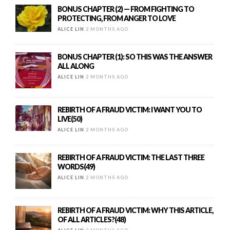
BONUS CHAPTER (2) — FROM FIGHTING TO
PROTECTING, FROM ANGER TO LOVE
ALICE LIN
2 MONTHS AGO
BONUS CHAPTER (1): SO THIS WAS THE ANSWER
ALL ALONG
ALICE LIN
2 MONTHS AGO
REBIRTH OF A FRAUD VICTIM: I WANT YOU TO
LIVE(50)
ALICE LIN
2 MONTHS AGO
REBIRTH OF A FRAUD VICTIM: THE LAST THREE
WORDS(49)
ALICE LIN
2 MONTHS AGO
REBIRTH OF A FRAUD VICTIM: WHY THIS ARTICLE,
OF ALL ARTICLES?(48)