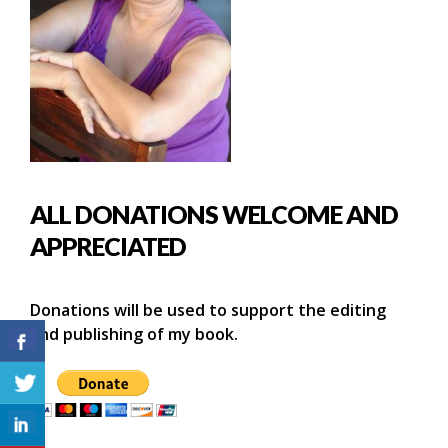
ALL DONATIONS WELCOME AND
APPRECIATED
Donations will be used to support the editing
and publishing of my book.