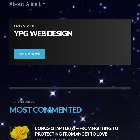
About Alice Lin
UX DESIGNER
YPG WEB DESIGN
VISIT US NOW!
CUSTOM WIDGET
MOST COMMENTED
BONUS CHAPTER (2) — FROM FIGHTING TO
PROTECTING, FROM ANGER TO LOVE