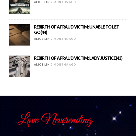
ALICE LIN
2 MONTHS AGO
REBIRTH OF A FRAUD VICTIM: UNABLE TO LET
GO(44)
ALICE LIN
2 MONTHS AGO
REBIRTH OF A FRAUD VICTIM: LADY JUSTICE(43)
ALICE LIN
2 MONTHS AGO