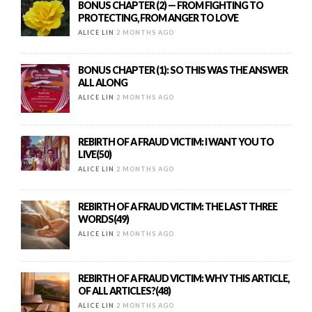
BONUS CHAPTER (2) — FROM FIGHTING TO
PROTECTING, FROM ANGER TO LOVE
ALICE LIN
2 MONTHS AGO
BONUS CHAPTER (1): SO THIS WAS THE ANSWER
ALL ALONG
ALICE LIN
2 MONTHS AGO
REBIRTH OF A FRAUD VICTIM: I WANT YOU TO
LIVE(50)
ALICE LIN
2 MONTHS AGO
REBIRTH OF A FRAUD VICTIM: THE LAST THREE
WORDS(49)
ALICE LIN
2 MONTHS AGO
REBIRTH OF A FRAUD VICTIM: WHY THIS ARTICLE,
OF ALL ARTICLES?(48)
ALICE LIN
2 MONTHS AGO