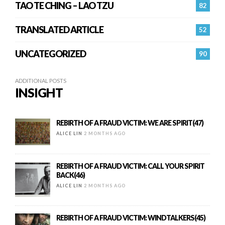
TAO TE CHING – LAO TZU
82
TRANSLATED ARTICLE
52
UNCATEGORIZED
90
ADDITIONAL POSTS
INSIGHT
REBIRTH OF A FRAUD VICTIM: WE ARE SPIRIT(47)
ALICE LIN
2 MONTHS AGO
REBIRTH OF A FRAUD VICTIM: CALL YOUR SPIRIT
BACK(46)
ALICE LIN
2 MONTHS AGO
REBIRTH OF A FRAUD VICTIM: WINDTALKERS(45)