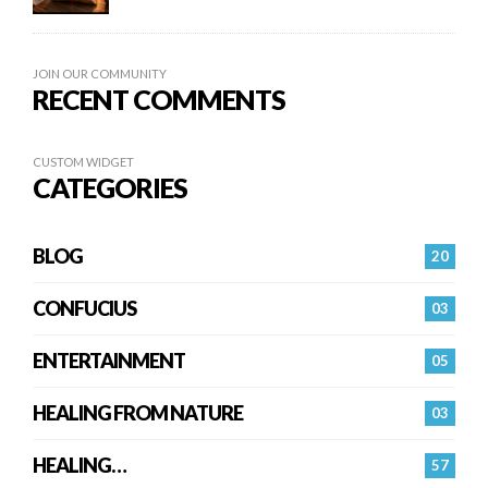
JOIN OUR COMMUNITY
RECENT COMMENTS
CUSTOM WIDGET
CATEGORIES
BLOG
20
CONFUCIUS
03
ENTERTAINMENT
05
HEALING FROM NATURE
03
HEALING…
57