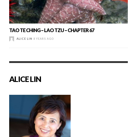
TAO TE CHING – LAO TZU – CHAPTER 67
ALICE LIN
8 YEARS AGO
ALICE LIN