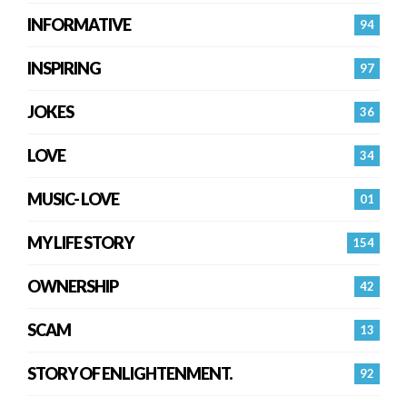
INFORMATIVE
94
INSPIRING
97
JOKES
36
LOVE
34
MUSIC- LOVE
01
MY LIFE STORY
154
OWNERSHIP
42
SCAM
13
STORY OF ENLIGHTENMENT.
92