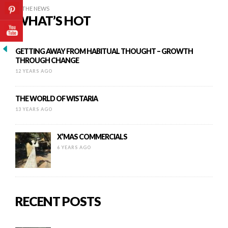
IN THE NEWS
WHAT’S HOT
GETTING AWAY FROM HABITUAL THOUGHT – GROWTH
THROUGH CHANGE
12 YEARS AGO
THE WORLD OF WISTARIA
13 YEARS AGO
X’MAS COMMERCIALS
6 YEARS AGO
RECENT POSTS