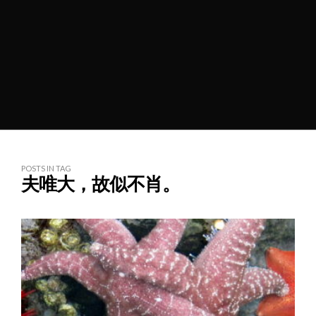
POSTS IN TAG
夫唯大，故似不肖。