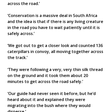
across the road.’
‘Conservation is a massive deal in South Africa
and the idea is that if there is any living creature
in the road you have to wait patiently until it is
safely across.’
‘We got out to get a closer look and counted 136
caterpillars in convoy, all moving together across
the track.’
‘They were following a very, very thin silk thread
on the ground and it took them about 20
minutes to get across the road safely.’
‘Our guide had never seen it before, but he’d
heard about it and explained they were
migrating into the bush where they would
disperse.’