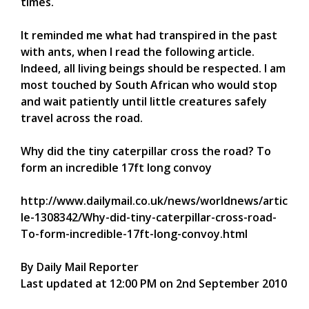
times.
It reminded me what had transpired in the past
with ants, when I read the following article.
Indeed, all living beings should be respected. I am
most touched by South African who would stop
and wait patiently until little creatures safely
travel across the road.
Why did the tiny caterpillar cross the road? To
form an incredible 17ft long convoy
http://www.dailymail.co.uk/news/worldnews/artic
le-1308342/Why-did-tiny-caterpillar-cross-road-
To-form-incredible-17ft-long-convoy.html
By Daily Mail Reporter
Last updated at 12:00 PM on 2nd September 2010