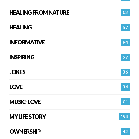
HEALING FROM NATURE
03
HEALING…
57
INFORMATIVE
94
INSPIRING
97
JOKES
36
LOVE
34
MUSIC- LOVE
01
MY LIFE STORY
154
OWNERSHIP
42