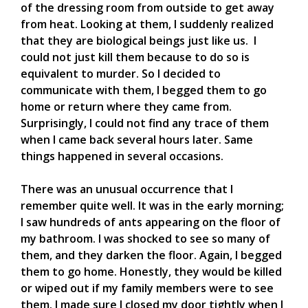
of the dressing room from outside to get away
from heat. Looking at them, I suddenly realized
that they are biological beings just like us. I
could not just kill them because to do so is
equivalent to murder. So I decided to
communicate with them, I begged them to go
home or return where they came from.
Surprisingly, I could not find any trace of them
when I came back several hours later. Same
things happened in several occasions.
There was an unusual occurrence that I
remember quite well. It was in the early morning;
I saw hundreds of ants appearing on the floor of
my bathroom. I was shocked to see so many of
them, and they darken the floor. Again, I begged
them to go home. Honestly, they would be killed
or wiped out if my family members were to see
them. I made sure I closed my door tightly when I