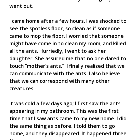
went out.
I came home after a few hours. I was shocked to
see the spotless floor, so clean as if someone
came to mop the floor. I worried that someone
might have come in to clean my room, and killed
all the ants. Hurriedly, I went to ask her
daughter. She assured me that no one dared to
touch “mother’s ants.” I finally realized that we
can communicate with the ants. I also believe
that we can correspond with many other
creatures.
It was cold a few days ago; I first saw the ants
appearing in my bathroom. This was the first
time that I saw ants came to my new home. I did
the same thing as before. I told them to go
home, and they disappeared. It happened three