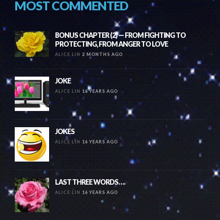
MOST COMMENTED
BONUS CHAPTER (2) — FROM FIGHTING TO
PROTECTING, FROM ANGER TO LOVE
ALICE LIN
2 MONTHS AGO
JOKE
ALICE LIN
16 YEARS AGO
JOKES
ALICE LIN
16 YEARS AGO
LAST THREE WORDS….
ALICE LIN
16 YEARS AGO