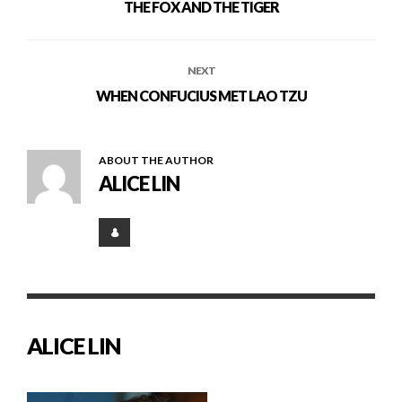
THE FOX AND THE TIGER
NEXT
WHEN CONFUCIUS MET LAO TZU
ABOUT THE AUTHOR
ALICE LIN
ALICE LIN