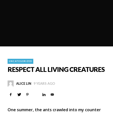
UNCATEGORIZED
RESPECT ALL LIVING CREATURES
ALICE LIN
9 YEARS AGO
One summer, the ants crawled into my counter