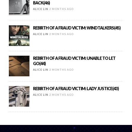
BACK(46)
ALICE LIN
2 MONTHS AGO
REBIRTH OF A FRAUD VICTIM: WINDTALKERS(45)
ALICE LIN
2 MONTHS AGO
REBIRTH OF A FRAUD VICTIM: UNABLE TO LET
GO(44)
ALICE LIN
2 MONTHS AGO
REBIRTH OF A FRAUD VICTIM: LADY JUSTICE(43)
ALICE LIN
2 MONTHS AGO