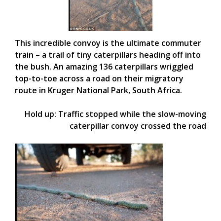
This incredible convoy is the ultimate commuter
train – a trail of tiny caterpillars heading off into
the bush. An amazing 136 caterpillars wriggled
top-to-toe across a road on their migratory
route in Kruger National Park, South Africa.
Hold up: Traffic stopped while the slow-moving
caterpillar convoy crossed the road