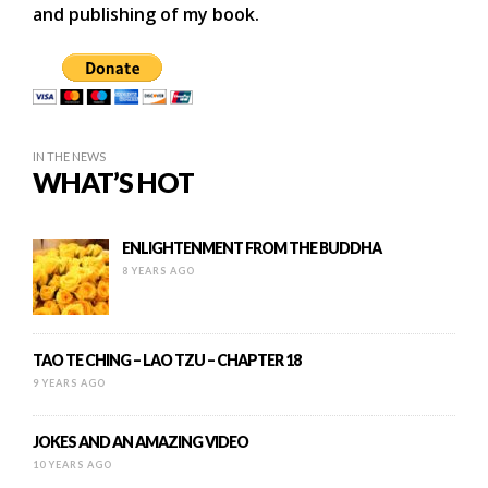
and publishing of my book.
IN THE NEWS
WHAT’S HOT
ENLIGHTENMENT FROM THE BUDDHA
8 YEARS AGO
TAO TE CHING – LAO TZU – CHAPTER 18
9 YEARS AGO
JOKES AND AN AMAZING VIDEO
10 YEARS AGO