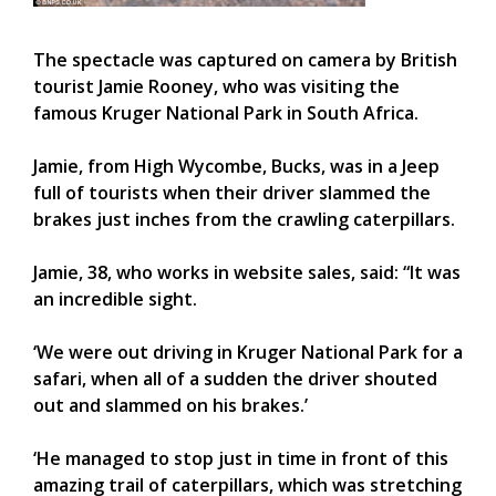
The spectacle was captured on camera by British
tourist Jamie Rooney, who was visiting the
famous Kruger National Park in South Africa.
Jamie, from High Wycombe, Bucks, was in a Jeep
full of tourists when their driver slammed the
brakes just inches from the crawling caterpillars.
Jamie, 38, who works in website sales, said: “It was
an incredible sight.
‘We were out driving in Kruger National Park for a
safari, when all of a sudden the driver shouted
out and slammed on his brakes.’
‘He managed to stop just in time in front of this
amazing trail of caterpillars, which was stretching