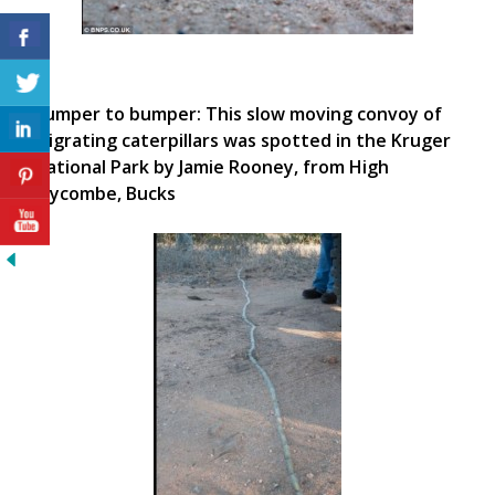
Bumper to bumper: This slow moving convoy of
migrating caterpillars was spotted in the Kruger
National Park by Jamie Rooney, from High
Wycombe, Bucks