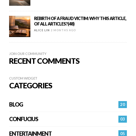
REBIRTH OF A FRAUD VICTIM: WHY THIS ARTICLE,
OF ALL ARTICLES?(48)
ALICE LIN
2 MONTHS AGO
JOIN OUR COMMUNITY
RECENT COMMENTS
CUSTOM WIDGET
CATEGORIES
BLOG
20
CONFUCIUS
03
ENTERTAINMENT
05