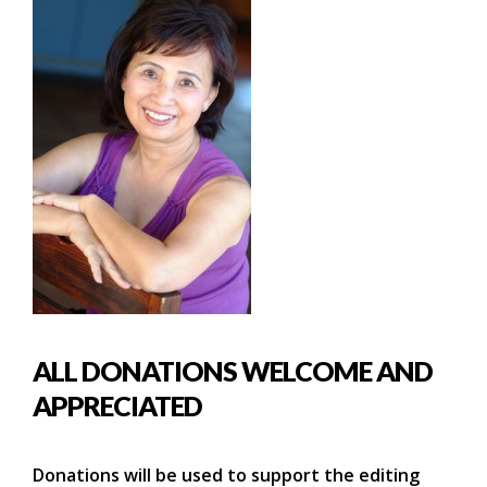
ALL DONATIONS WELCOME AND
APPRECIATED
Donations will be used to support the editing