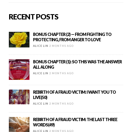
RECENT POSTS
BONUS CHAPTER (2) — FROM FIGHTING TO
PROTECTING, FROM ANGER TO LOVE
ALICE LIN
2 MONTHS AGO
BONUS CHAPTER (1): SO THIS WAS THE ANSWER
ALL ALONG
ALICE LIN
2 MONTHS AGO
REBIRTH OF A FRAUD VICTIM: I WANT YOU TO
LIVE(50)
ALICE LIN
2 MONTHS AGO
REBIRTH OF A FRAUD VICTIM: THE LAST THREE
WORDS(49)
ALICE LIN
2 MONTHS AGO