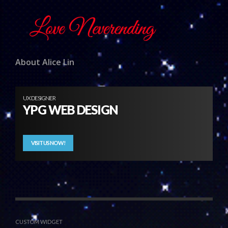
About Alice Lin
UX DESIGNER
YPG WEB DESIGN
VISIT US NOW!
CUSTOM WIDGET