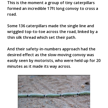
This is the moment a group of tiny caterpillars
formed an incredible 17ft long convoy to cross a
road.
Some 136 caterpillars made the single line and
wriggled top-to-toe across the road, linked by a
thin silk thread which set their path.
And their safety-in-numbers approach had the
desired effect as the slow-moving convoy was
easily seen by motorists, who were held up for 20
minutes as it made its way across.