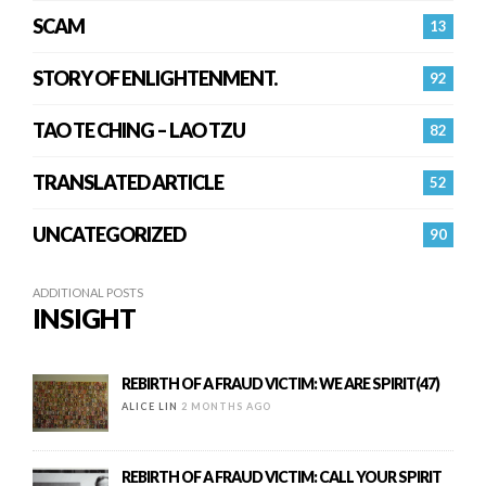
SCAM
13
STORY OF ENLIGHTENMENT.
92
TAO TE CHING – LAO TZU
82
TRANSLATED ARTICLE
52
UNCATEGORIZED
90
ADDITIONAL POSTS
INSIGHT
REBIRTH OF A FRAUD VICTIM: WE ARE SPIRIT(47)
ALICE LIN
2 MONTHS AGO
REBIRTH OF A FRAUD VICTIM: CALL YOUR SPIRIT