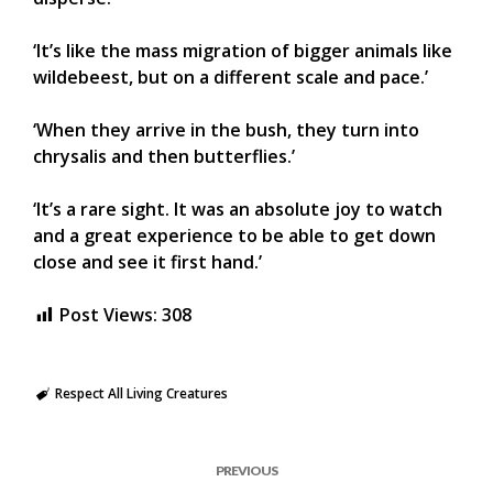
‘It’s like the mass migration of bigger animals like
wildebeest, but on a different scale and pace.’
‘When they arrive in the bush, they turn into
chrysalis and then butterflies.’
‘It’s a rare sight. It was an absolute joy to watch
and a great experience to be able to get down
close and see it first hand.’
Post Views:
308
Respect All Living Creatures
PREVIOUS