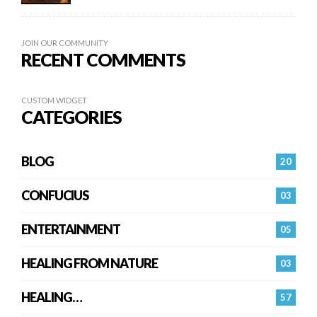
JOIN OUR COMMUNITY
RECENT COMMENTS
CUSTOM WIDGET
CATEGORIES
BLOG
20
CONFUCIUS
03
ENTERTAINMENT
05
HEALING FROM NATURE
03
HEALING…
57