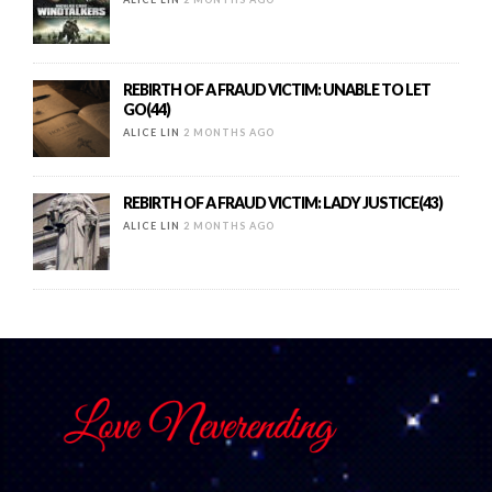
REBIRTH OF A FRAUD VICTIM: UNABLE TO LET
GO(44)
ALICE LIN
2 MONTHS AGO
REBIRTH OF A FRAUD VICTIM: LADY JUSTICE(43)
ALICE LIN
2 MONTHS AGO