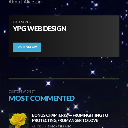
About Alice Lin
UX DESIGNER
YPG WEB DESIGN
VISIT US NOW!
CUSTOM WIDGET
MOST COMMENTED
BONUS CHAPTER (2) — FROM FIGHTING TO
PROTECTING, FROM ANGER TO LOVE
ALICE LIN
2 MONTHS AGO