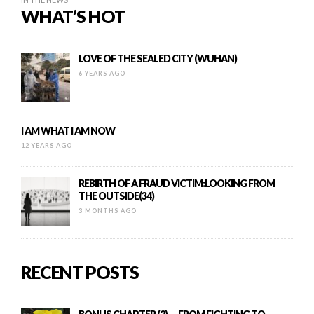
WHAT’S HOT
LOVE OF THE SEALED CITY (WUHAN)
6 YEARS AGO
I AM WHAT I AM NOW
12 YEARS AGO
REBIRTH OF A FRAUD VICTIM:LOOKING FROM
THE OUTSIDE(34)
3 MONTHS AGO
RECENT POSTS