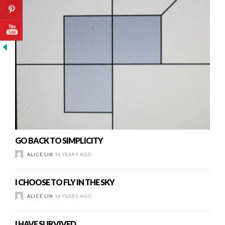
GO BACK TO SIMPLICITY
ALICE LIN
16 YEARS AGO
I CHOOSE TO FLY IN THE SKY
ALICE LIN
16 YEARS AGO
I HAVE SURVIVED