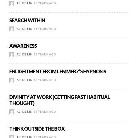
ALICE LIN
15 YEARS AGO
SEARCH WITHIN
ALICE LIN
15 YEARS AGO
AWARENESS
ALICE LIN
15 YEARS AGO
ENLIGHTMENT FROM LEMMERZ’S HYPNOSIS
ALICE LIN
16 YEARS AGO
DIVINITY AT WORK (GETTING PAST HABITUAL
THOUGHT)
ALICE LIN
16 YEARS AGO
THINK OUTSIDE THE BOX
ALICE LIN
16 YEARS AGO