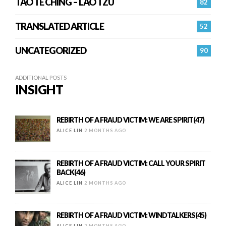
TAO TE CHING – LAO TZU
82
TRANSLATED ARTICLE
52
UNCATEGORIZED
90
ADDITIONAL POSTS
INSIGHT
REBIRTH OF A FRAUD VICTIM: WE ARE SPIRIT(47)
ALICE LIN
2 MONTHS AGO
REBIRTH OF A FRAUD VICTIM: CALL YOUR SPIRIT
BACK(46)
ALICE LIN
2 MONTHS AGO
REBIRTH OF A FRAUD VICTIM: WINDTALKERS(45)
ALICE LIN
2 MONTHS AGO