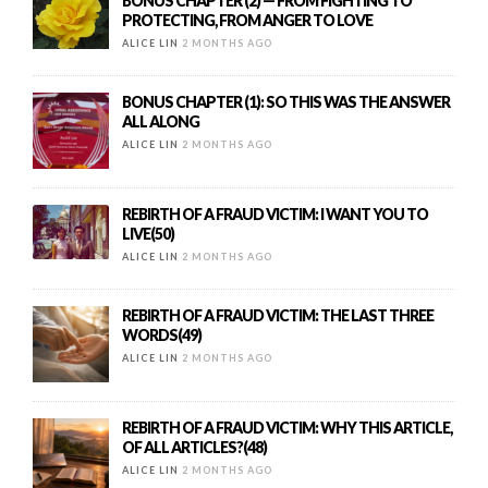
BONUS CHAPTER (2) — FROM FIGHTING TO
PROTECTING, FROM ANGER TO LOVE
ALICE LIN
2 MONTHS AGO
BONUS CHAPTER (1): SO THIS WAS THE ANSWER
ALL ALONG
ALICE LIN
2 MONTHS AGO
REBIRTH OF A FRAUD VICTIM: I WANT YOU TO
LIVE(50)
ALICE LIN
2 MONTHS AGO
REBIRTH OF A FRAUD VICTIM: THE LAST THREE
WORDS(49)
ALICE LIN
2 MONTHS AGO
REBIRTH OF A FRAUD VICTIM: WHY THIS ARTICLE,
OF ALL ARTICLES?(48)
ALICE LIN
2 MONTHS AGO