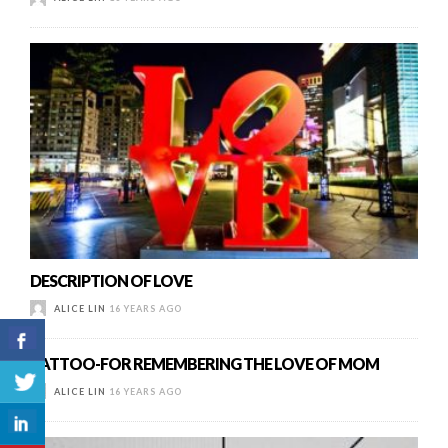
DESCRIPTION OF LOVE
ALICE LIN
16 YEARS AGO
TATTOO-FOR REMEMBERING THE LOVE OF MOM
ALICE LIN
16 YEARS AGO