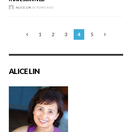
ALICE LIN
16 YEARS AGO
1
2
3
4
5
ALICE LIN