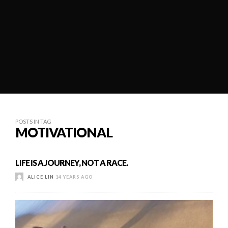
POSTS IN TAG
MOTIVATIONAL
LIFE IS A JOURNEY, NOT A RACE.
ALICE LIN
14 YEARS AGO