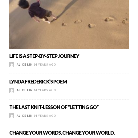
LIFE IS A STEP-BY-STEP JOURNEY
ALICE LIN
14 YEARS AGO
LYNDA FREDERICK’S POEM
ALICE LIN
14 YEARS AGO
THE LAST KNIT-LESSON OF “LETTING GO”
ALICE LIN
14 YEARS AGO
CHANGE YOUR WORDS, CHANGE YOUR WORLD.