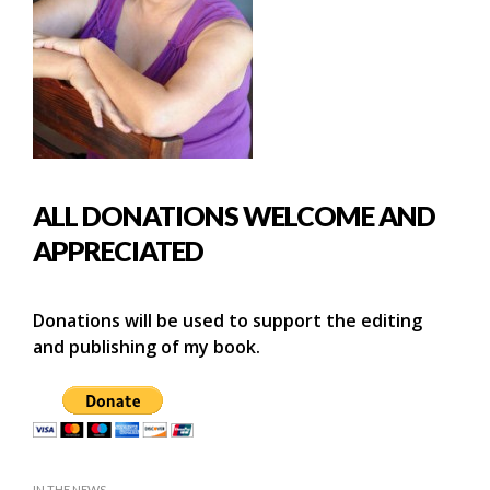
ALL DONATIONS WELCOME AND
APPRECIATED
Donations will be used to support the editing
and publishing of my book.
IN THE NEWS