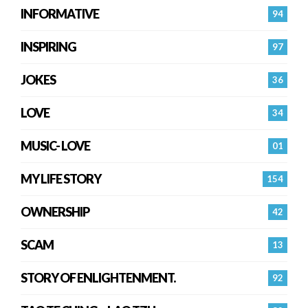
INFORMATIVE
94
INSPIRING
97
JOKES
36
LOVE
34
MUSIC- LOVE
01
MY LIFE STORY
154
OWNERSHIP
42
SCAM
13
STORY OF ENLIGHTENMENT.
92