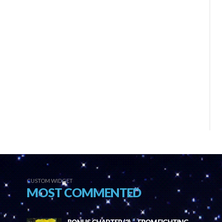
CUSTOM WIDGET
MOST COMMENTED