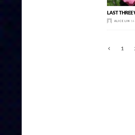
LAST THREE
ALICE LIN
16
1