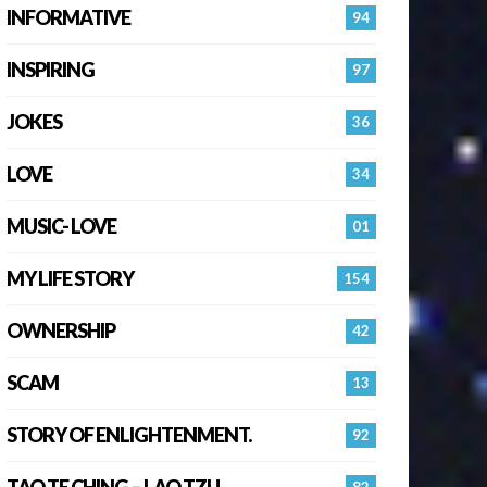
INFORMATIVE
94
INSPIRING
97
JOKES
36
LOVE
34
MUSIC- LOVE
01
MY LIFE STORY
154
OWNERSHIP
42
SCAM
13
STORY OF ENLIGHTENMENT.
92
TAO TE CHING – LAO TZU
82