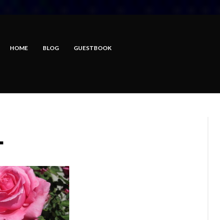
HOME
BLOG
GUESTBOOK
L