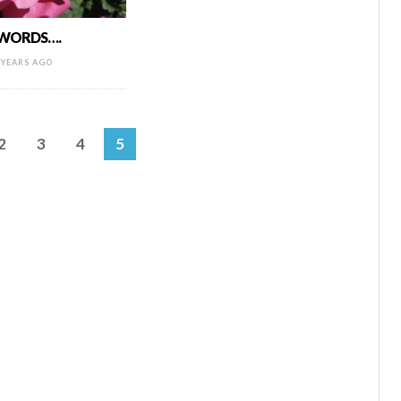
 WORDS….
 YEARS AGO
2
3
4
5