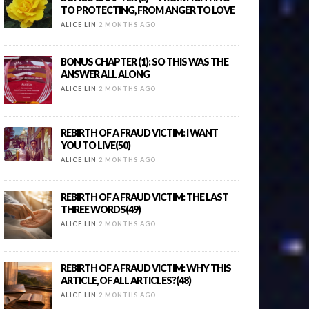
TO PROTECTING, FROM ANGER TO LOVE
ALICE LIN
2 MONTHS AGO
BONUS CHAPTER (1): SO THIS WAS THE
ANSWER ALL ALONG
ALICE LIN
2 MONTHS AGO
REBIRTH OF A FRAUD VICTIM: I WANT
YOU TO LIVE(50)
ALICE LIN
2 MONTHS AGO
REBIRTH OF A FRAUD VICTIM: THE LAST
THREE WORDS(49)
ALICE LIN
2 MONTHS AGO
REBIRTH OF A FRAUD VICTIM: WHY THIS
ARTICLE, OF ALL ARTICLES?(48)
ALICE LIN
2 MONTHS AGO