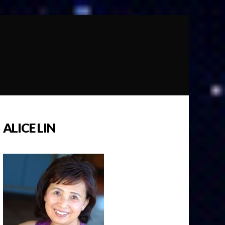
ALICE LIN