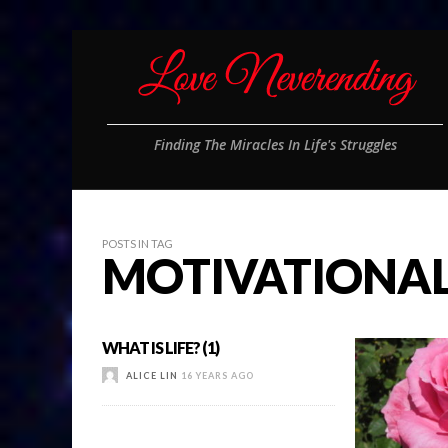
Finding The Miracles In Life's Struggles
POSTS IN TAG
MOTIVATIONA
WHAT IS LIFE? (1)
ALICE LIN
16 YEARS AGO