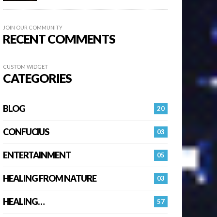
JOIN OUR COMMUNITY
RECENT COMMENTS
CUSTOM WIDGET
CATEGORIES
BLOG
20
CONFUCIUS
03
ENTERTAINMENT
05
HEALING FROM NATURE
03
HEALING…
57