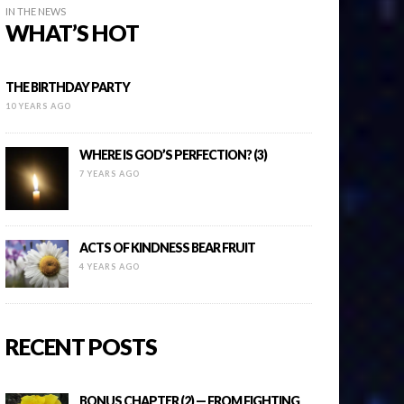
IN THE NEWS
WHAT’S HOT
THE BIRTHDAY PARTY
10 YEARS AGO
WHERE IS GOD’S PERFECTION? (3)
7 YEARS AGO
ACTS OF KINDNESS BEAR FRUIT
4 YEARS AGO
RECENT POSTS
BONUS CHAPTER (2) — FROM FIGHTING