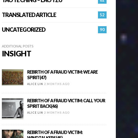
TRANSLATED ARTICLE
52
UNCATEGORIZED
90
ADDITIONAL POSTS
INSIGHT
REBIRTH OF A FRAUD VICTIM: WE ARE
SPIRIT(47)
ALICE LIN
2 MONTHS AGO
REBIRTH OF A FRAUD VICTIM: CALL YOUR
SPIRIT BACK(46)
ALICE LIN
2 MONTHS AGO
REBIRTH OF A FRAUD VICTIM:
WINDTALKERS(45)