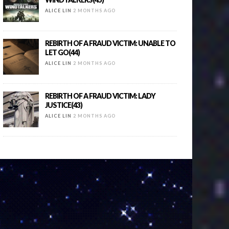
ALICE LIN
2 MONTHS AGO
REBIRTH OF A FRAUD VICTIM: UNABLE TO
LET GO(44)
ALICE LIN
2 MONTHS AGO
REBIRTH OF A FRAUD VICTIM: LADY
JUSTICE(43)
ALICE LIN
2 MONTHS AGO