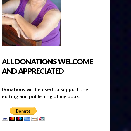
ALL DONATIONS WELCOME
AND APPRECIATED
Donations will be used to support the
editing and publishing of my book.