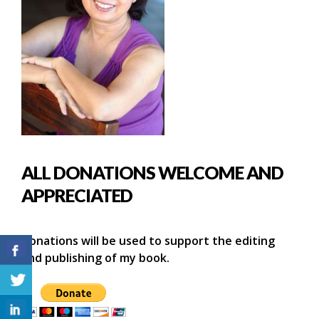
ALL DONATIONS WELCOME AND
APPRECIATED
Donations will be used to support the editing
and publishing of my book.