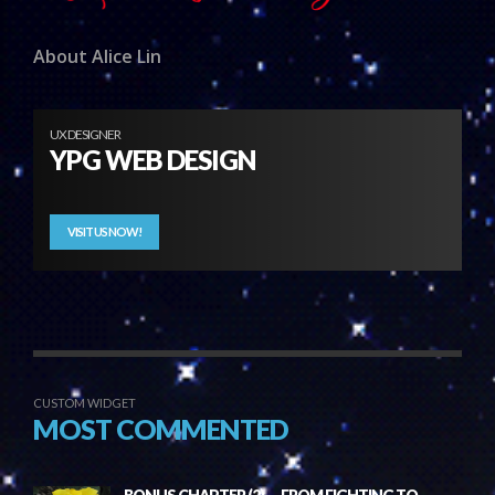
About Alice Lin
UX DESIGNER
YPG WEB DESIGN
VISIT US NOW!
CUSTOM WIDGET
MOST COMMENTED