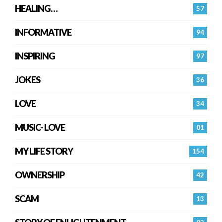
HEALING…
57
INFORMATIVE
94
INSPIRING
97
JOKES
36
LOVE
34
MUSIC- LOVE
01
MY LIFE STORY
154
OWNERSHIP
42
SCAM
13