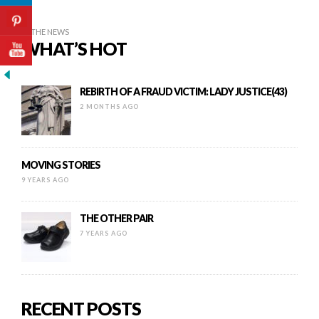
IN THE NEWS
WHAT’S HOT
REBIRTH OF A FRAUD VICTIM: LADY JUSTICE(43)
2 MONTHS AGO
MOVING STORIES
9 YEARS AGO
THE OTHER PAIR
7 YEARS AGO
RECENT POSTS