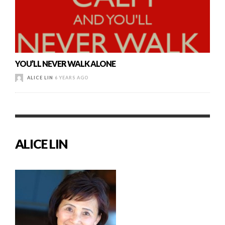
YOU’LL NEVER WALK ALONE
ALICE LIN
6 YEARS AGO
ALICE LIN