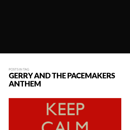
POSTS IN TAG
GERRY AND THE PACEMAKERS
ANTHEM