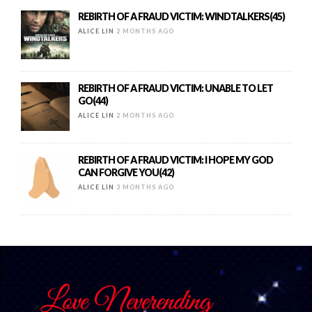
REBIRTH OF A FRAUD VICTIM: WINDTALKERS(45)
ALICE LIN
2 MONTHS AGO
REBIRTH OF A FRAUD VICTIM: UNABLE TO LET
GO(44)
ALICE LIN
2 MONTHS AGO
REBIRTH OF A FRAUD VICTIM: I HOPE MY GOD
CAN FORGIVE YOU(42)
ALICE LIN
3 MONTHS AGO