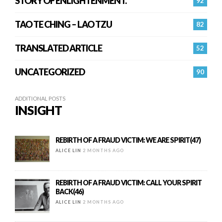
STORY OF ENLIGHTENMENT.
92
TAO TE CHING – LAO TZU
82
TRANSLATED ARTICLE
52
UNCATEGORIZED
90
ADDITIONAL POSTS
INSIGHT
REBIRTH OF A FRAUD VICTIM: WE ARE SPIRIT(47)
ALICE LIN
2 MONTHS AGO
REBIRTH OF A FRAUD VICTIM: CALL YOUR SPIRIT
BACK(46)
ALICE LIN
2 MONTHS AGO