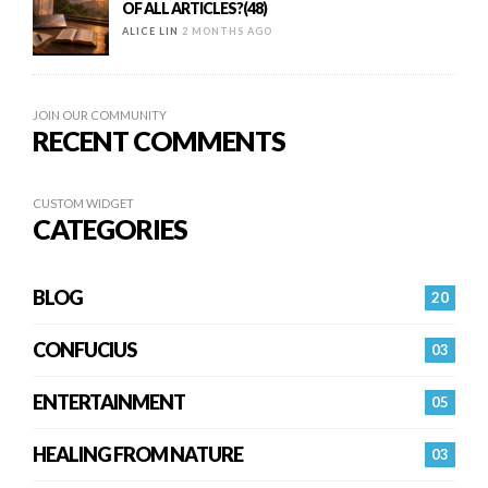
OF ALL ARTICLES?(48)
ALICE LIN
2 MONTHS AGO
JOIN OUR COMMUNITY
RECENT COMMENTS
CUSTOM WIDGET
CATEGORIES
BLOG
20
CONFUCIUS
03
ENTERTAINMENT
05
HEALING FROM NATURE
03