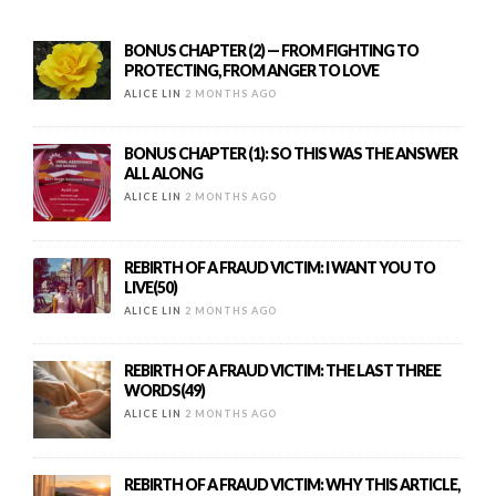
BONUS CHAPTER (2) — FROM FIGHTING TO
PROTECTING, FROM ANGER TO LOVE
ALICE LIN
2 MONTHS AGO
BONUS CHAPTER (1): SO THIS WAS THE ANSWER
ALL ALONG
ALICE LIN
2 MONTHS AGO
REBIRTH OF A FRAUD VICTIM: I WANT YOU TO
LIVE(50)
ALICE LIN
2 MONTHS AGO
REBIRTH OF A FRAUD VICTIM: THE LAST THREE
WORDS(49)
ALICE LIN
2 MONTHS AGO
REBIRTH OF A FRAUD VICTIM: WHY THIS ARTICLE,