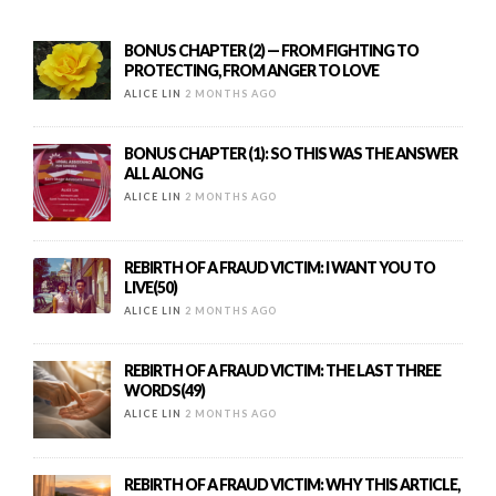
BONUS CHAPTER (2) — FROM FIGHTING TO
PROTECTING, FROM ANGER TO LOVE
ALICE LIN
2 MONTHS AGO
BONUS CHAPTER (1): SO THIS WAS THE ANSWER
ALL ALONG
ALICE LIN
2 MONTHS AGO
REBIRTH OF A FRAUD VICTIM: I WANT YOU TO
LIVE(50)
ALICE LIN
2 MONTHS AGO
REBIRTH OF A FRAUD VICTIM: THE LAST THREE
WORDS(49)
ALICE LIN
2 MONTHS AGO
REBIRTH OF A FRAUD VICTIM: WHY THIS ARTICLE,