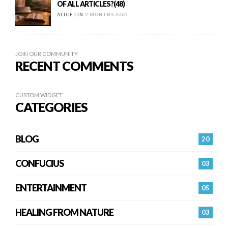
OF ALL ARTICLES?(48)
ALICE LIN
2 MONTHS AGO
JOIN OUR COMMUNITY
RECENT COMMENTS
CUSTOM WIDGET
CATEGORIES
BLOG
20
CONFUCIUS
03
ENTERTAINMENT
05
HEALING FROM NATURE
03