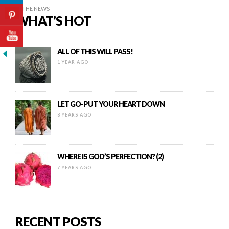
IN THE NEWS
WHAT’S HOT
ALL OF THIS WILL PASS!
1 YEAR AGO
LET GO-PUT YOUR HEART DOWN
8 YEARS AGO
WHERE IS GOD’S PERFECTION? (2)
7 YEARS AGO
RECENT POSTS