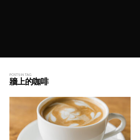
POSTS IN TAG
牆上的咖啡