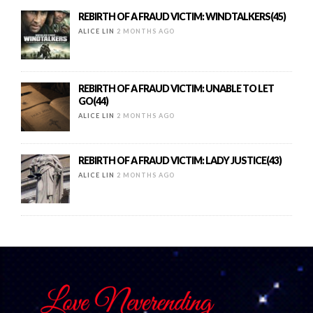
REBIRTH OF A FRAUD VICTIM: WINDTALKERS(45)
ALICE LIN
2 MONTHS AGO
REBIRTH OF A FRAUD VICTIM: UNABLE TO LET
GO(44)
ALICE LIN
2 MONTHS AGO
REBIRTH OF A FRAUD VICTIM: LADY JUSTICE(43)
ALICE LIN
2 MONTHS AGO