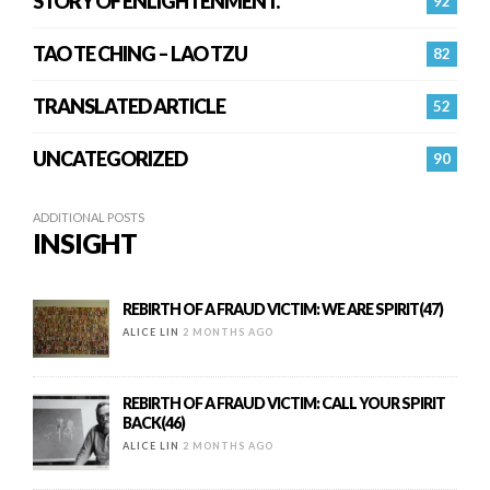
STORY OF ENLIGHTENMENT.
92
TAO TE CHING – LAO TZU
82
TRANSLATED ARTICLE
52
UNCATEGORIZED
90
ADDITIONAL POSTS
INSIGHT
REBIRTH OF A FRAUD VICTIM: WE ARE SPIRIT(47)
ALICE LIN
2 MONTHS AGO
REBIRTH OF A FRAUD VICTIM: CALL YOUR SPIRIT
BACK(46)
ALICE LIN
2 MONTHS AGO