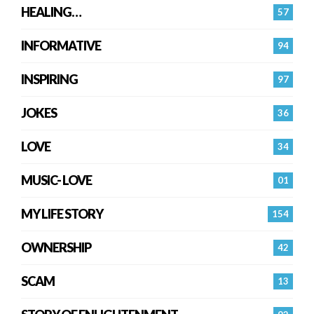
HEALING…
57
INFORMATIVE
94
INSPIRING
97
JOKES
36
LOVE
34
MUSIC- LOVE
01
MY LIFE STORY
154
OWNERSHIP
42
SCAM
13