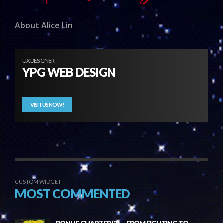
About Alice Lin
UX DESIGNER
YPG WEB DESIGN
VISIT US NOW!
CUSTOM WIDGET
MOST COMMENTED