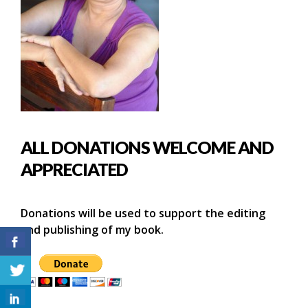
ALL DONATIONS WELCOME AND
APPRECIATED
Donations will be used to support the editing
and publishing of my book.