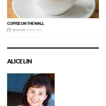
COFFEE ON THE WALL
ALICE LIN
3 YEARS AGO
ALICE LIN