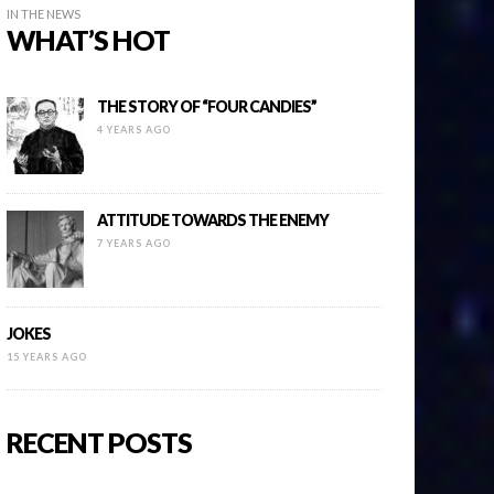
IN THE NEWS
WHAT’S HOT
THE STORY OF “FOUR CANDIES”
4 YEARS AGO
ATTITUDE TOWARDS THE ENEMY
7 YEARS AGO
JOKES
15 YEARS AGO
RECENT POSTS