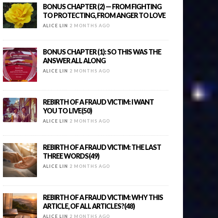
BONUS CHAPTER (2) — FROM FIGHTING
TO PROTECTING, FROM ANGER TO LOVE
ALICE LIN
2 MONTHS AGO
BONUS CHAPTER (1): SO THIS WAS THE
ANSWER ALL ALONG
ALICE LIN
2 MONTHS AGO
REBIRTH OF A FRAUD VICTIM: I WANT
YOU TO LIVE(50)
ALICE LIN
2 MONTHS AGO
REBIRTH OF A FRAUD VICTIM: THE LAST
THREE WORDS(49)
ALICE LIN
2 MONTHS AGO
REBIRTH OF A FRAUD VICTIM: WHY THIS
ARTICLE, OF ALL ARTICLES?(48)
ALICE LIN
2 MONTHS AGO