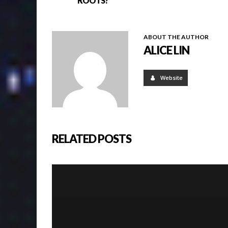
ROOTS?
ABOUT THE AUTHOR
ALICE LIN
Website
RELATED POSTS