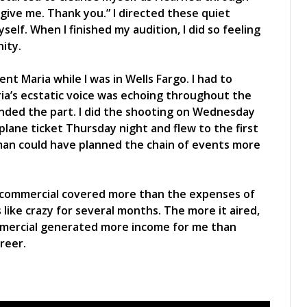
orgive me. Thank you.” I directed these quiet
lf. When I finished my audition, I did so feeling
nity.
ent Maria while I was in Wells Fargo. I had to
ia’s ecstatic voice was echoing throughout the
anded the part. I did the shooting on Wednesday
ane ticket Thursday night and flew to the first
man could have planned the chain of events more
 commercial covered more than the expenses of
s like crazy for several months. The more it aired,
mmercial generated more income for me than
reer.