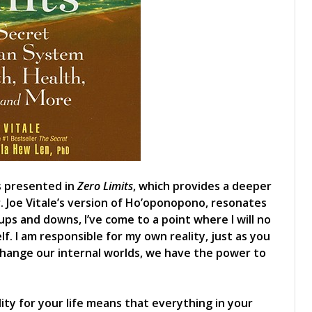
as presented in
Zero Limits
, which provides a deeper
. Joe Vitale’s version of Ho’oponopono, resonates
ups and downs, I’ve come to a point where I will no
. I am responsible for my own reality, just as you
change our internal worlds, we have the power to
lity for your life means that everything in your