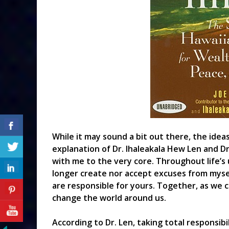
While it may sound a bit out there, the ide
explanation of Dr. Ihaleakala Hew Len and Dr
with me to the very core. Throughout life’s 
longer create nor accept excuses from myself
are responsible for yours. Together, as we 
change the world around us.
According to Dr. Len, taking total responsibi