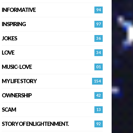
INFORMATIVE
94
INSPIRING
97
JOKES
36
LOVE
34
MUSIC- LOVE
01
MY LIFE STORY
154
OWNERSHIP
42
SCAM
13
STORY OF ENLIGHTENMENT.
92