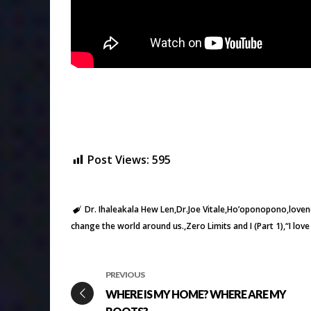
Post Views:
595
Dr. Ihaleakala Hew Len
Dr.Joe Vitale
Ho’oponopono
loven
change the world around us.
Zero Limits and I (Part 1)
“I lov
PREVIOUS
WHERE IS MY HOME? WHERE ARE MY