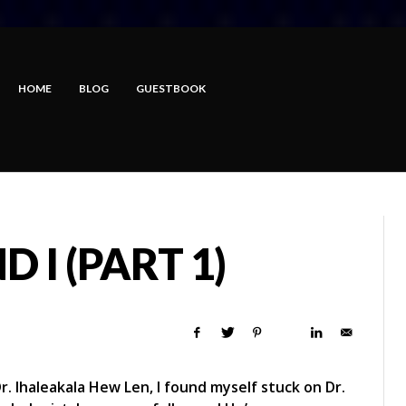
HOME
BLOG
GUESTBOOK
 I (PART 1)
 Dr. Ihaleakala Hew Len, I found myself stuck on Dr.