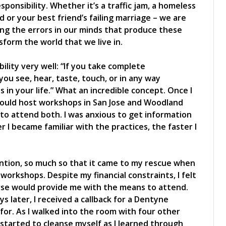
sponsibility. Whether it’s a traffic jam, a homeless
 or your best friend’s failing marriage – we are
ing the errors in our minds that produce these
form the world that we live in.
ibility very well: “If you take complete
 you see, hear, taste, touch, or in any way
s in your life.” What an incredible concept. Once I
would host workshops in San Jose and Woodland
 to attend both. I was anxious to get information
 I became familiar with the practices, the faster I
ntion, so much so that it came to my rescue when
 workshops. Despite my financial constraints, I felt
rse would provide me with the means to attend.
s later, I received a callback for a Dentyne
for. As I walked into the room with four other
I started to cleanse myself as I learned through