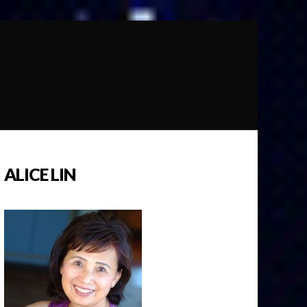
ALICE LIN