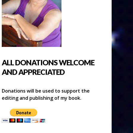
ALL DONATIONS WELCOME
AND APPRECIATED
Donations will be used to support the
editing and publishing of my book.