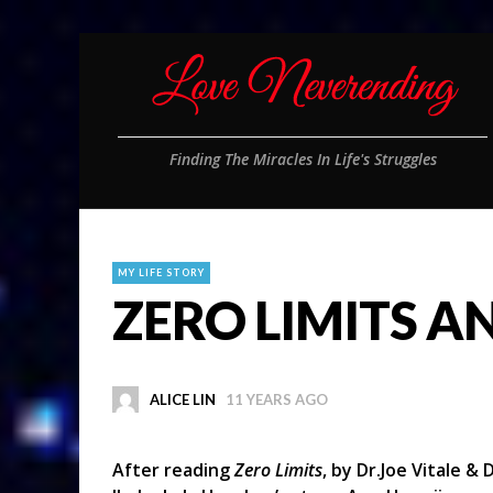
Finding The Miracles In Life's Struggles
MY LIFE STORY
ZERO LIMITS AND
ALICE LIN
11 YEARS AGO
After reading
Zero Limits
, by Dr.Joe Vitale &