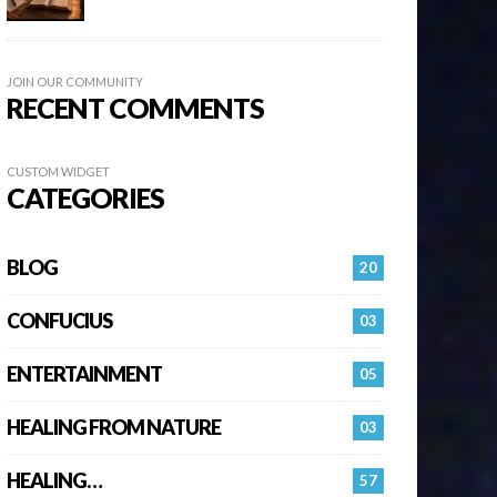
JOIN OUR COMMUNITY
RECENT COMMENTS
CUSTOM WIDGET
CATEGORIES
BLOG
20
CONFUCIUS
03
ENTERTAINMENT
05
HEALING FROM NATURE
03
HEALING…
57