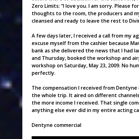
Zero Limits: “I love you. I am sorry. Please f
thoughts to the room, the producers and myse
cleansed and ready to leave the rest to Divi
A few days later, I received a call from my ag
excuse myself from the cashier because Mar
bank as she delivered the news that I had l
and Thursday, booked the workshop and airpl
workshop on Saturday, May 23, 2009. No hu
perfectly.
The compensation I received from Dentyne
the whole trip. It aired on different channel
the more income I received. That single co
anything else ever did in my entire acting ca
Dentyne commercial