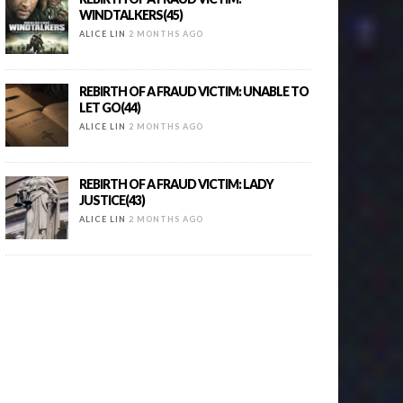
WINDTALKERS(45)
ALICE LIN
2 MONTHS AGO
REBIRTH OF A FRAUD VICTIM: UNABLE TO
LET GO(44)
ALICE LIN
2 MONTHS AGO
REBIRTH OF A FRAUD VICTIM: LADY
JUSTICE(43)
ALICE LIN
2 MONTHS AGO