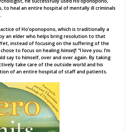
sychologist, he successfully used Ho’oponopono,
 to heal an entire hospital of mentally ill criminals
.
ractice of Ho’oponopono, which is traditionally a
d by an elder who helps bring resolution to that
 Yet, instead of focusing on the suffering of the
 chose to focus on healing
himself
: “I love you. I’m
ld say to himself, over and over again. By taking
ctively take care of the outside world and his
ion of an entire hospital of staff and patients.