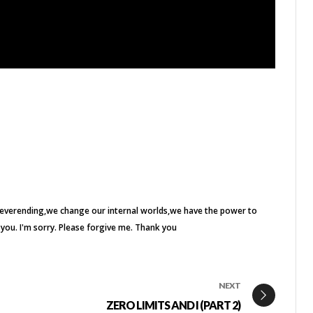
everending
we change our internal worlds
we have the power to
e you. I'm sorry. Please forgive me. Thank you
NEXT
ZERO LIMITS AND I (PART 2)