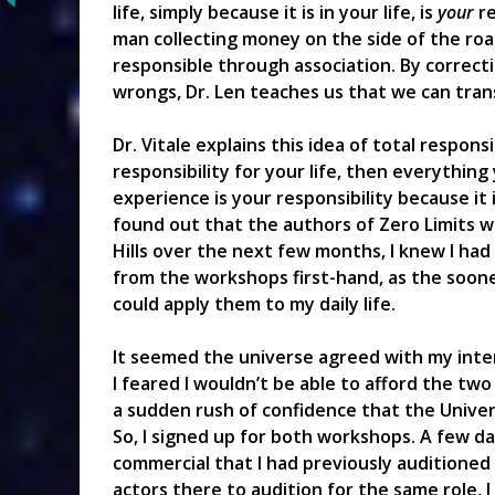
life, simply because it is in your life, is
your
re
man collecting money on the side of the road
responsible through association. By correct
wrongs, Dr. Len teaches us that we can trans
Dr. Vitale explains this idea of total respons
responsibility for your life, then everything
experience is your responsibility because it i
found out that the authors of Zero Limits 
Hills over the next few months, I knew I had
from the workshops first-hand, as the sooner
could apply them to my daily life.
It seemed the universe agreed with my inte
I feared I wouldn’t be able to afford the two
a sudden rush of confidence that the Unive
So, I signed up for both workshops. A few day
commercial that I had previously auditioned 
actors there to audition for the same role, 