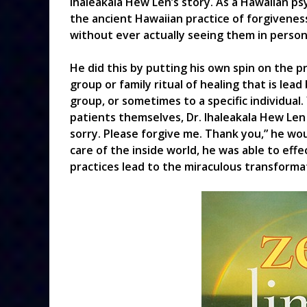
Ihaleakala Hew Len’s story. As a Hawaiian p
the ancient Hawaiian practice of forgiveness,
without ever actually seeing them in person
He did this by putting his own spin on the p
group or family ritual of healing that is lea
group, or sometimes to a specific individual.
patients themselves, Dr. Ihaleakala Hew Len
sorry. Please forgive me. Thank you,” he wou
care of the inside world, he was able to effe
practices lead to the miraculous transformat