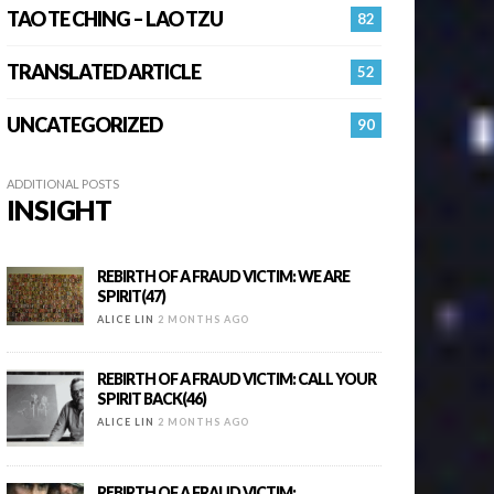
TAO TE CHING – LAO TZU
82
TRANSLATED ARTICLE
52
UNCATEGORIZED
90
ADDITIONAL POSTS
INSIGHT
REBIRTH OF A FRAUD VICTIM: WE ARE
SPIRIT(47)
ALICE LIN
2 MONTHS AGO
REBIRTH OF A FRAUD VICTIM: CALL YOUR
SPIRIT BACK(46)
ALICE LIN
2 MONTHS AGO
REBIRTH OF A FRAUD VICTIM: