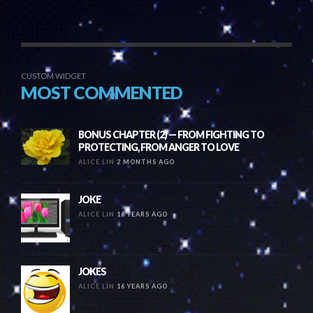
CUSTOM WIDGET
MOST COMMENTED
BONUS CHAPTER (2) — FROM FIGHTING TO
PROTECTING, FROM ANGER TO LOVE
ALICE LIN
2 MONTHS AGO
JOKE
ALICE LIN
16 YEARS AGO
JOKES
ALICE LIN
16 YEARS AGO