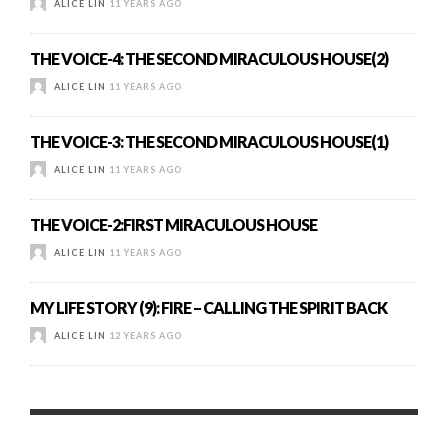
ALICE LIN
11 YEARS AGO
THE VOICE-4: THE SECOND MIRACULOUS HOUSE(2)
ALICE LIN
11 YEARS AGO
THE VOICE-3: THE SECOND MIRACULOUS HOUSE(1)
ALICE LIN
11 YEARS AGO
THE VOICE-2:FIRST MIRACULOUS HOUSE
ALICE LIN
11 YEARS AGO
MY LIFE STORY (9): FIRE – CALLING THE SPIRIT BACK
ALICE LIN
12 YEARS AGO