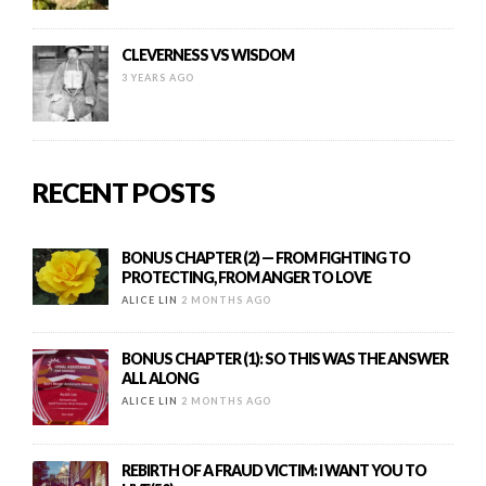
CLEVERNESS VS WISDOM
3 YEARS AGO
RECENT POSTS
BONUS CHAPTER (2) — FROM FIGHTING TO
PROTECTING, FROM ANGER TO LOVE
ALICE LIN
2 MONTHS AGO
BONUS CHAPTER (1): SO THIS WAS THE ANSWER
ALL ALONG
ALICE LIN
2 MONTHS AGO
REBIRTH OF A FRAUD VICTIM: I WANT YOU TO