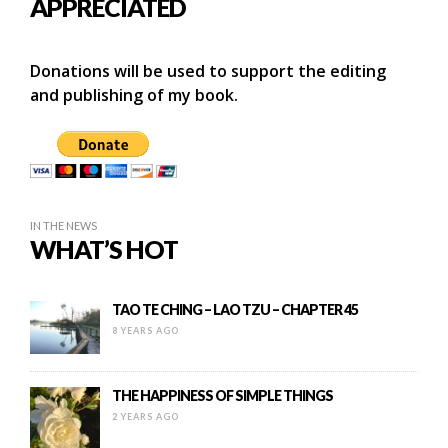
APPRECIATED
Donations will be used to support the editing
and publishing of my book.
IN THE NEWS
WHAT’S HOT
TAO TE CHING – LAO TZU – CHAPTER 45
8 YEARS AGO
THE HAPPINESS OF SIMPLE THINGS
2 YEARS AGO