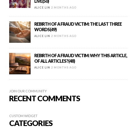
LIVE(50)
ALICE LIN
2 MONTHS AGO
REBIRTH OF A FRAUD VICTIM: THE LAST THREE
WORDS(49)
ALICE LIN
2 MONTHS AGO
REBIRTH OF A FRAUD VICTIM: WHY THIS ARTICLE,
OF ALL ARTICLES?(48)
ALICE LIN
2 MONTHS AGO
JOIN OUR COMMUNITY
RECENT COMMENTS
CUSTOM WIDGET
CATEGORIES