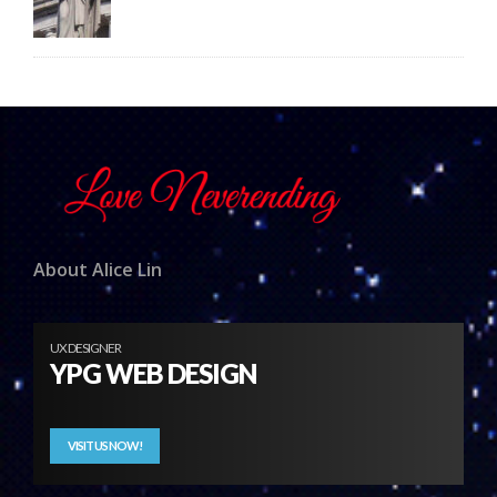
About Alice Lin
UX DESIGNER
YPG WEB DESIGN
VISIT US NOW!