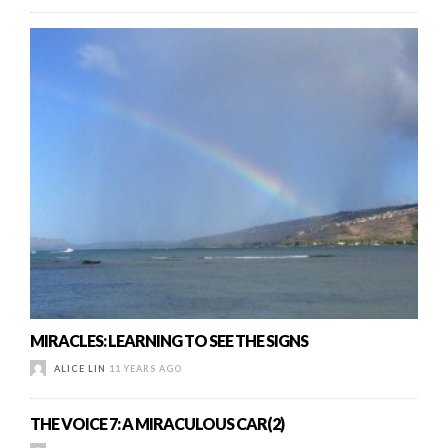
MIRACLES: LEARNING TO SEE THE SIGNS
ALICE LIN
11 YEARS AGO
THE VOICE 7: A MIRACULOUS CAR(2)