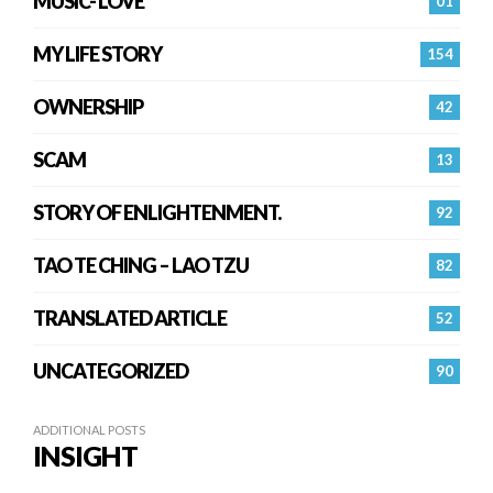
MUSIC- LOVE
01
MY LIFE STORY
154
OWNERSHIP
42
SCAM
13
STORY OF ENLIGHTENMENT.
92
TAO TE CHING – LAO TZU
82
TRANSLATED ARTICLE
52
UNCATEGORIZED
90
ADDITIONAL POSTS
INSIGHT