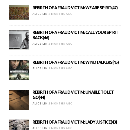
REBIRTH OF A FRAUD VICTIM: WE ARE SPIRIT(47)
ALICE LIN
2 MONTHS AGO
REBIRTH OF A FRAUD VICTIM: CALL YOUR SPIRIT
BACK(46)
ALICE LIN
2 MONTHS AGO
REBIRTH OF A FRAUD VICTIM: WINDTALKERS(45)
ALICE LIN
2 MONTHS AGO
REBIRTH OF A FRAUD VICTIM: UNABLE TO LET
GO(44)
ALICE LIN
2 MONTHS AGO
REBIRTH OF A FRAUD VICTIM: LADY JUSTICE(43)
ALICE LIN
2 MONTHS AGO