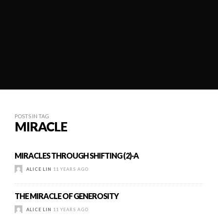
POSTS IN TAG
MIRACLE
MIRACLES THROUGH SHIFTING (2)-A
ALICE LIN
11 YEARS AGO
THE MIRACLE OF GENEROSITY
ALICE LIN
11 YEARS AGO