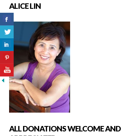
ALICE LIN
ALL DONATIONS WELCOME AND