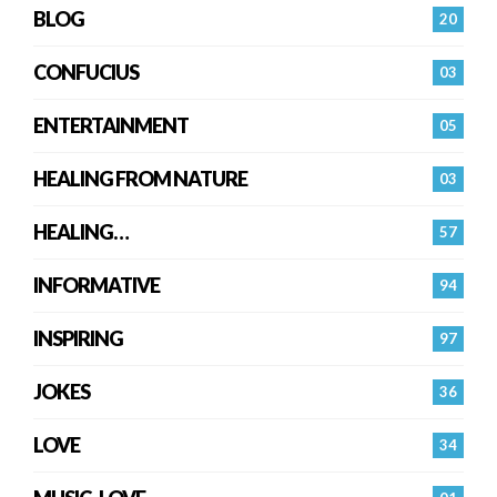
BLOG
20
CONFUCIUS
03
ENTERTAINMENT
05
HEALING FROM NATURE
03
HEALING…
57
INFORMATIVE
94
INSPIRING
97
JOKES
36
LOVE
34