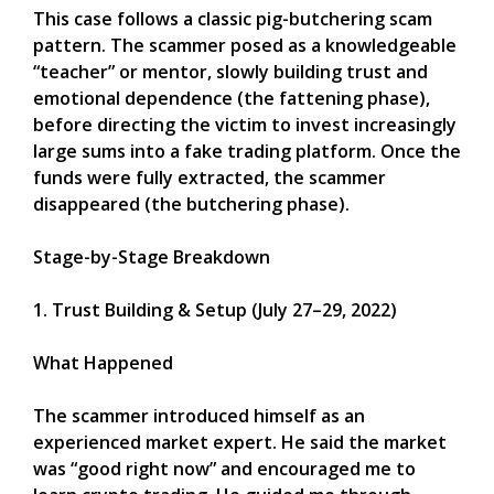
This case follows a classic pig-butchering scam
pattern. The scammer posed as a knowledgeable
“teacher” or mentor, slowly building trust and
emotional dependence (the fattening phase),
before directing the victim to invest increasingly
large sums into a fake trading platform. Once the
funds were fully extracted, the scammer
disappeared (the butchering phase).
Stage-by-Stage Breakdown
1. Trust Building & Setup (July 27–29, 2022)
What Happened
The scammer introduced himself as an
experienced market expert. He said the market
was “good right now” and encouraged me to