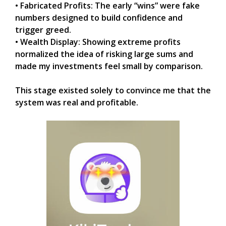
• Fabricated Profits: The early “wins” were fake
numbers designed to build confidence and
trigger greed.
• Wealth Display: Showing extreme profits
normalized the idea of risking large sums and
made my investments feel small by comparison.
This stage existed solely to convince me that the
system was real and profitable.