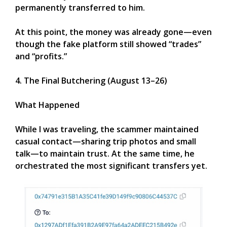
permanently transferred to him.
At this point, the money was already gone—even
though the fake platform still showed “trades”
and “profits.”
4. The Final Butchering (August 13–26)
What Happened
While I was traveling, the scammer maintained
casual contact—sharing trip photos and small
talk—to maintain trust. At the same time, he
orchestrated the most significant transfers yet.