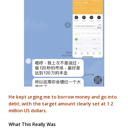
He kept urging me to borrow money and go into
debt, with the target amount clearly set at 1.2
million US dollars.
What This Really Was