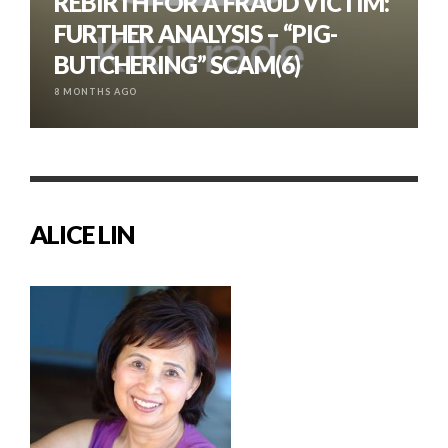
REBIRTH FOR A FRAUD VICTIM:
FURTHER ANALYSIS – “PIG-
BUTCHERING” SCAM(6)
8 MONTHS AGO
ALICE LIN