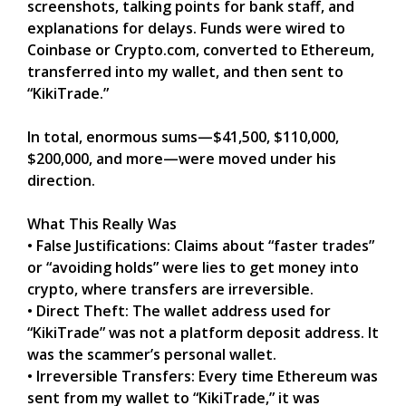
screenshots, talking points for bank staff, and
explanations for delays. Funds were wired to
Coinbase or Crypto.com, converted to Ethereum,
transferred into my wallet, and then sent to
“KikiTrade.”
In total, enormous sums—$41,500, $110,000,
$200,000, and more—were moved under his
direction.
What This Really Was
• False Justifications: Claims about “faster trades”
or “avoiding holds” were lies to get money into
crypto, where transfers are irreversible.
• Direct Theft: The wallet address used for
“KikiTrade” was not a platform deposit address. It
was the scammer’s personal wallet.
• Irreversible Transfers: Every time Ethereum was
sent from my wallet to “KikiTrade,” it was