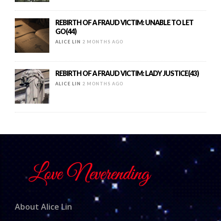
REBIRTH OF A FRAUD VICTIM: UNABLE TO LET
GO(44)
ALICE LIN
2 MONTHS AGO
REBIRTH OF A FRAUD VICTIM: LADY JUSTICE(43)
ALICE LIN
2 MONTHS AGO
About Alice Lin