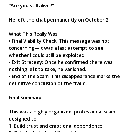
“Are you still alive?”
He left the chat permanently on October 2.
What This Really Was
• Final Viability Check: This message was not
concerning—it was a last attempt to see
whether I could still be exploited.
• Exit Strategy: Once he confirmed there was
nothing left to take, he vanished.
• End of the Scam: This disappearance marks the
definitive conclusion of the fraud.
Final Summary
This was a highly organized, professional scam
designed to:
1. Build trust and emotional dependence