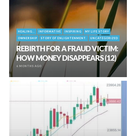
HEALING...
INFORMATIVE
INSPIRING
MY LIFE STORY
OWNERSHIP
STORY OF ENLIGHTENMENT.
UNCATEGORIZED
REBIRTH FOR A FRAUD VICTIM:
HOW MONEY DISAPPEARS (12)
6 MONTHS AGO