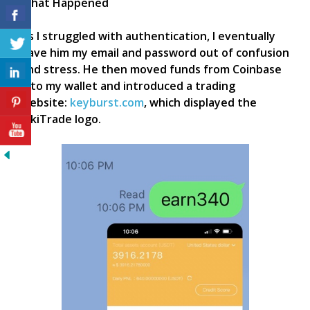
What Happened
As I struggled with authentication, I eventually
gave him my email and password out of confusion
and stress. He then moved funds from Coinbase
into my wallet and introduced a trading
website:
keyburst.com
, which displayed the
KikiTrade logo.