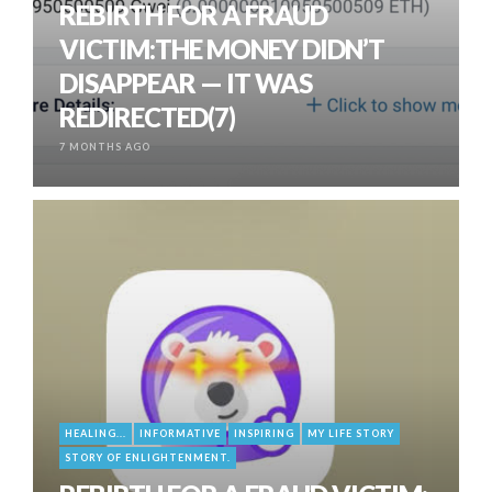
REBIRTH FOR A FRAUD
VICTIM:THE MONEY DIDN’T
DISAPPEAR — IT WAS
REDIRECTED(7)
7 MONTHS AGO
HEALING...
INFORMATIVE
INSPIRING
MY LIFE STORY
STORY OF ENLIGHTENMENT.