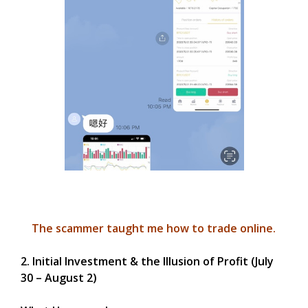
The scammer taught me how to trade online.
2. Initial Investment & the Illusion of Profit (July
30 – August 2)