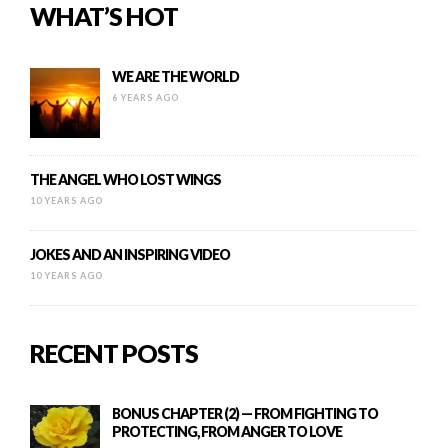
WHAT’S HOT
WE ARE THE WORLD
6 YEARS AGO
THE ANGEL WHO LOST WINGS
10 YEARS AGO
JOKES AND AN INSPIRING VIDEO
10 YEARS AGO
RECENT POSTS
BONUS CHAPTER (2) — FROM FIGHTING TO
PROTECTING, FROM ANGER TO LOVE