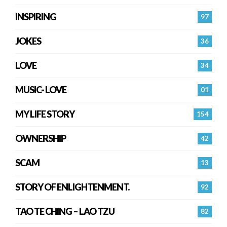
INSPIRING
97
JOKES
36
LOVE
34
MUSIC- LOVE
01
MY LIFE STORY
154
OWNERSHIP
42
SCAM
13
STORY OF ENLIGHTENMENT.
92
TAO TE CHING – LAO TZU
82