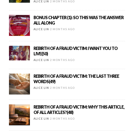
ALICE LIN
2 MONTHS AGO
BONUS CHAPTER (1): SO THIS WAS THE ANSWER
ALL ALONG
ALICE LIN
2 MONTHS AGO
REBIRTH OF A FRAUD VICTIM: I WANT YOU TO
LIVE(50)
ALICE LIN
2 MONTHS AGO
REBIRTH OF A FRAUD VICTIM: THE LAST THREE
WORDS(49)
ALICE LIN
2 MONTHS AGO
REBIRTH OF A FRAUD VICTIM: WHY THIS ARTICLE,
OF ALL ARTICLES?(48)
ALICE LIN
2 MONTHS AGO