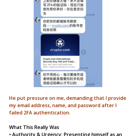
He put pressure on me, demanding that I provide
my email address, name, and password after I
failed 2FA authentication.
What This Really Was
• Authority & Urgency: Presenting himself as an