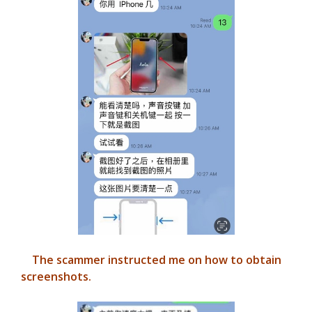
The scammer instructed me on how to obtain
screenshots.