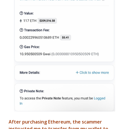
After purchasing Ethereum, the scammer
instructed me to transfer from my wallet to