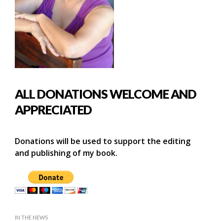
ALL DONATIONS WELCOME AND
APPRECIATED
Donations will be used to support the editing
and publishing of my book.
IN THE NEWS