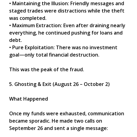
• Maintaining the Illusion: Friendly messages and
staged trades were distractions while the theft
was completed.
• Maximum Extraction: Even after draining nearly
everything, he continued pushing for loans and
debt.
• Pure Exploitation: There was no investment
goal—only total financial destruction.
This was the peak of the fraud.
5. Ghosting & Exit (August 26 – October 2)
What Happened
Once my funds were exhausted, communication
became sporadic. He made two calls on
September 26 and sent a single message: