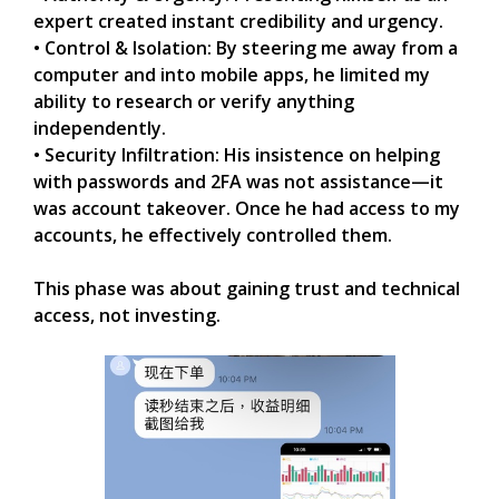
expert created instant credibility and urgency.
• Control & Isolation: By steering me away from a
computer and into mobile apps, he limited my
ability to research or verify anything
independently.
• Security Infiltration: His insistence on helping
with passwords and 2FA was not assistance—it
was account takeover. Once he had access to my
accounts, he effectively controlled them.
This phase was about gaining trust and technical
access, not investing.