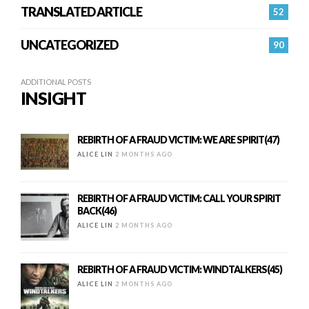
TRANSLATED ARTICLE
52
UNCATEGORIZED
90
ADDITIONAL POSTS
INSIGHT
REBIRTH OF A FRAUD VICTIM: WE ARE SPIRIT(47)
ALICE LIN
2 MONTHS AGO
REBIRTH OF A FRAUD VICTIM: CALL YOUR SPIRIT
BACK(46)
ALICE LIN
2 MONTHS AGO
REBIRTH OF A FRAUD VICTIM: WINDTALKERS(45)
ALICE LIN
2 MONTHS AGO