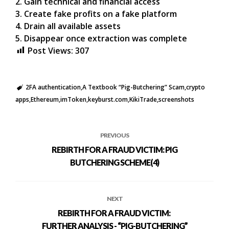
2. Gain technical and financial access
3. Create fake profits on a fake platform
4. Drain all available assets
5. Disappear once extraction was complete
Post Views:
307
2FA authentication
A Textbook “Pig-Butchering” Scam
crypto
apps
Ethereum
imToken
keyburst.com
KikiTrade
screenshots
PREVIOUS
REBIRTH FOR A FRAUD VICTIM: PIG
BUTCHERING SCHEME(4)
NEXT
REBIRTH FOR A FRAUD VICTIM:
FURTHER ANALYSIS - “PIG-BUTCHERING”