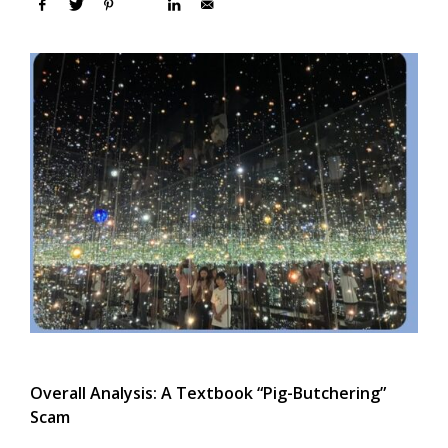
Overall Analysis: A Textbook “Pig-Butchering”
Scam