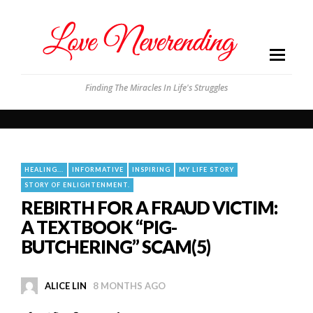
Finding The Miracles In Life's Struggles
HEALING...
INFORMATIVE
INSPIRING
MY LIFE STORY
STORY OF ENLIGHTENMENT.
REBIRTH FOR A FRAUD VICTIM:
A TEXTBOOK “PIG-
BUTCHERING” SCAM(5)
ALICE LIN
8 MONTHS AGO