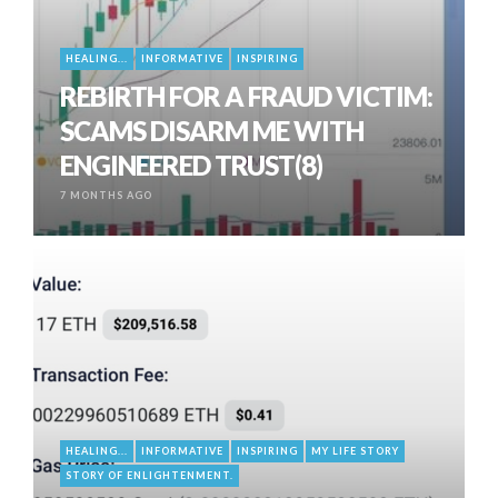
HEALING...
INFORMATIVE
INSPIRING
REBIRTH FOR A FRAUD VICTIM:
SCAMS DISARM ME WITH
ENGINEERED TRUST(8)
7 MONTHS AGO
HEALING...
INFORMATIVE
INSPIRING
MY LIFE STORY
STORY OF ENLIGHTENMENT.