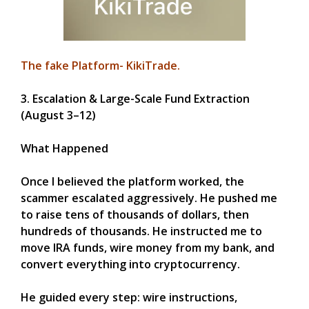
The fake Platform- KikiTrade.
3. Escalation & Large-Scale Fund Extraction
(August 3–12)
What Happened
Once I believed the platform worked, the
scammer escalated aggressively. He pushed me
to raise tens of thousands of dollars, then
hundreds of thousands. He instructed me to
move IRA funds, wire money from my bank, and
convert everything into cryptocurrency.
He guided every step: wire instructions,