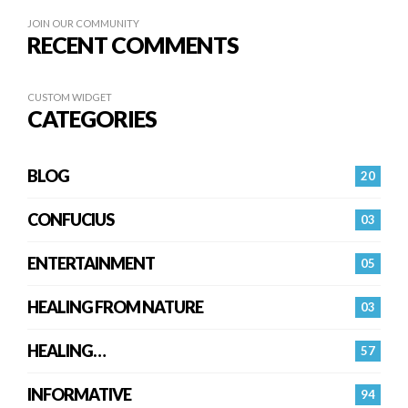
JOIN OUR COMMUNITY
RECENT COMMENTS
CUSTOM WIDGET
CATEGORIES
BLOG
20
CONFUCIUS
03
ENTERTAINMENT
05
HEALING FROM NATURE
03
HEALING…
57
INFORMATIVE
94