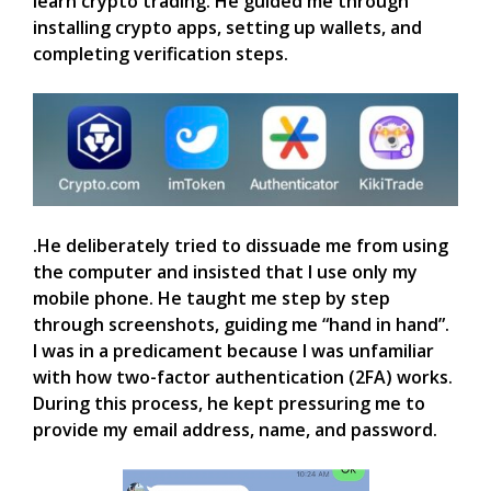
learn crypto trading. He guided me through
installing crypto apps, setting up wallets, and
completing verification steps.
.He deliberately tried to dissuade me from using
the computer and insisted that I use only my
mobile phone. He taught me step by step
through screenshots, guiding me “hand in hand”.
I was in a predicament because I was unfamiliar
with how two-factor authentication (2FA) works.
During this process, he kept pressuring me to
provide my email address, name, and password.