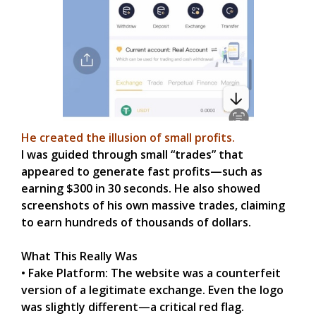
He created the illusion of small profits.
I was guided through small “trades” that
appeared to generate fast profits—such as
earning $300 in 30 seconds. He also showed
screenshots of his own massive trades, claiming
to earn hundreds of thousands of dollars.
What This Really Was
• Fake Platform: The website was a counterfeit
version of a legitimate exchange. Even the logo
was slightly different—a critical red flag.