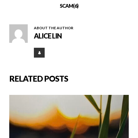
SCAM(6)
ABOUT THE AUTHOR
ALICE LIN
RELATED POSTS