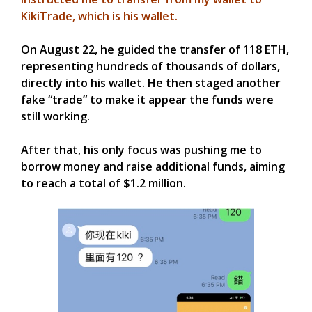
KikiTrade, which is his wallet.
On August 22, he guided the transfer of 118 ETH,
representing hundreds of thousands of dollars,
directly into his wallet. He then staged another
fake “trade” to make it appear the funds were
still working.
After that, his only focus was pushing me to
borrow money and raise additional funds, aiming
to reach a total of $1.2 million.