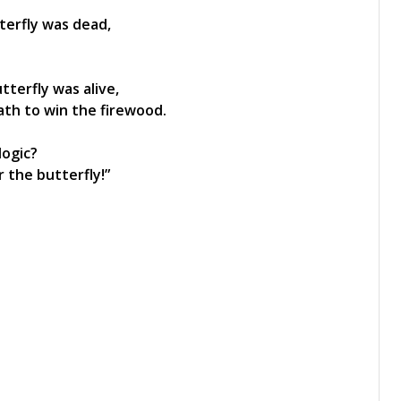
tterfly was dead,
tterfly was alive,
ath to win the firewood.
logic?
 the butterfly!”