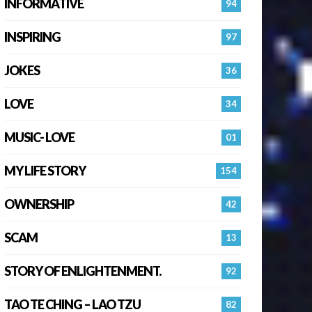
INFORMATIVE
94
INSPIRING
97
JOKES
36
LOVE
34
MUSIC- LOVE
01
MY LIFE STORY
154
OWNERSHIP
42
SCAM
13
STORY OF ENLIGHTENMENT.
92
TAO TE CHING – LAO TZU
82