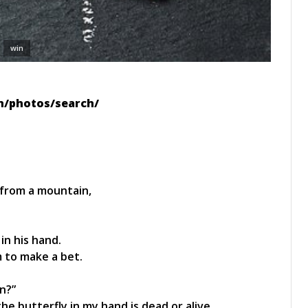
win
zh/photos/search/
from a mountain,
in his hand.
 to make a bet.
n?”
e butterfly in my hand is dead or alive.