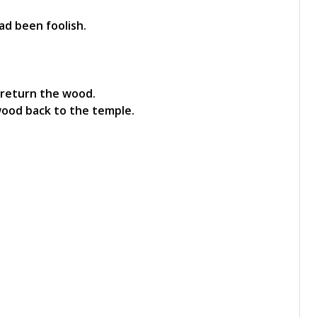
ad been foolish.
 return the wood.
wood back to the temple.