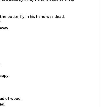
the butterfly in his hand was dead.
”
away.
.
appy,
oad of wood.
ed.