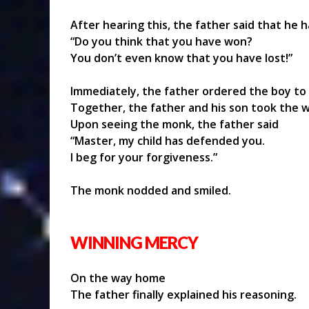
After hearing this, the father said that he h
“Do you think that you have won?
You don’t even know that you have lost!”
Immediately, the father ordered the boy to
Together, the father and his son took the 
Upon seeing the monk, the father said
“Master, my child has defended you.
I beg for your forgiveness.”
The monk nodded and smiled.
WINNING MERCY
On the way home
The father finally explained his reasoning.