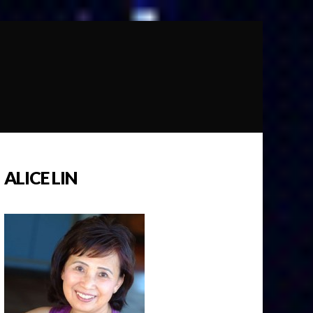
ALICE LIN