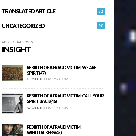
TRANSLATED ARTICLE
52
UNCATEGORIZED
90
ADDITIONAL POSTS
INSIGHT
REBIRTH OF A FRAUD VICTIM: WE ARE
SPIRIT(47)
ALICE LIN
2 MONTHS AGO
REBIRTH OF A FRAUD VICTIM: CALL YOUR
SPIRIT BACK(46)
ALICE LIN
2 MONTHS AGO
REBIRTH OF A FRAUD VICTIM:
WINDTALKERS(45)