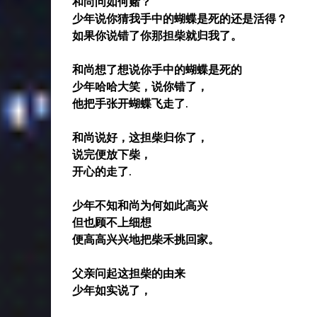
和尚问如何赌？
少年说你猜我手中的蝴蝶是死的还是活得？
如果你说错了你那担柴就归我了。
和尚想了想说你手中的蝴蝶是死的
少年哈哈大笑，说你错了，
他把手张开蝴蝶飞走了.
和尚说好，这担柴归你了，
说完便放下柴，
开心的走了.
少年不知和尚为何如此高兴
但也顾不上细想
便高高兴兴地把柴禾挑回家。
父亲问起这担柴的由来
少年如实说了，