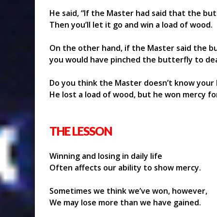
He said, “If the Master had said that the bu
Then you’ll let it go and win a load of wood.
On the other hand, if the Master said the bu
you would have pinched the butterfly to de
Do you think the Master doesn’t know your 
He lost a load of wood, but he won mercy for
THE LESSON
Winning and losing in daily life
Often affects our ability to show mercy.
Sometimes we think we’ve won, however,
We may lose more than we have gained.