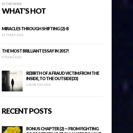
IN THE NEWS
WHAT’S HOT
MIRACLES THROUGH SHIFTING (2)-B
11 YEARS AGO
THE MOST BRILLIANT ESSAY IN 2017!
9 YEARS AGO
REBIRTH OF A FRAUD VICTIM:FROM THE
INSIDE, TO THE OUTSIDE(33)
3 MONTHS AGO
RECENT POSTS
BONUS CHAPTER (2) — FROM FIGHTING