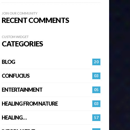
JOIN OUR COMMUNITY
RECENT COMMENTS
CUSTOM WIDGET
CATEGORIES
BLOG
20
CONFUCIUS
03
ENTERTAINMENT
05
HEALING FROM NATURE
03
HEALING…
57