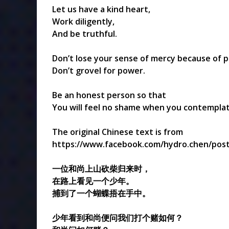
Let us have a kind heart,
Work diligently,
And be truthful.
Don’t lose your sense of mercy because of pr
Don’t grovel for power.
Be an honest person so that
You will feel no shame when you contemplate
The original Chinese text is from
https://www.facebook.com/hydro.chen/post
一位和尚上山砍柴归来时，
在路上看见一个少年。
捕到了一个蝴蝶捂在手中。
少年看到和尚便问我们打个赌如何？