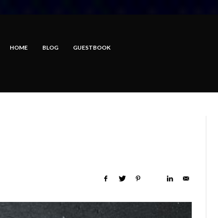
HOME
BLOG
GUESTBOOK