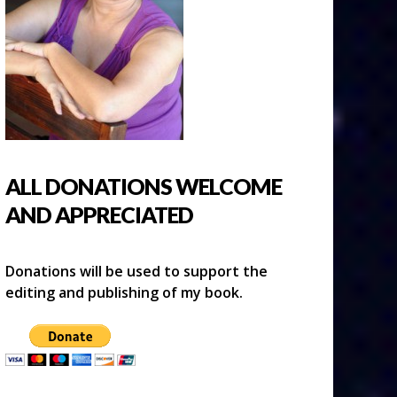
ALL DONATIONS WELCOME
AND APPRECIATED
Donations will be used to support the
editing and publishing of my book.