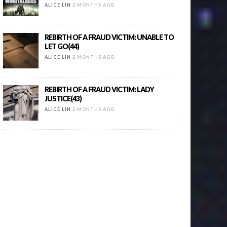
ALICE LIN
2 MONTHS AGO
REBIRTH OF A FRAUD VICTIM: UNABLE TO
LET GO(44)
ALICE LIN
2 MONTHS AGO
REBIRTH OF A FRAUD VICTIM: LADY
JUSTICE(43)
ALICE LIN
2 MONTHS AGO