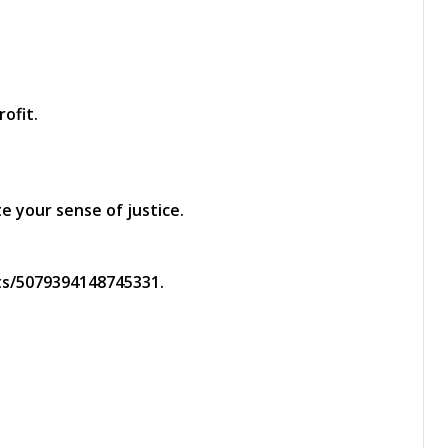
ofit.
 your sense of justice.
s/5079394148745331.