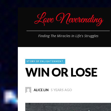
Finding The Miracles In Life's Struggles
STORY OF ENLIGHTENMENT.
WIN OR LOSE
ALICE LIN
5 YEARS AGO