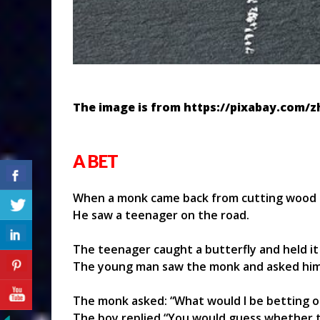
The image is from https://pixabay.com/
A BET
When a monk came back from cutting wood 
He saw a teenager on the road.
The teenager caught a butterfly and held it 
The young man saw the monk and asked him
The monk asked: “What would I be betting o
The boy replied “You would guess whether th