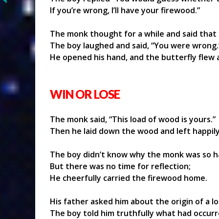
If you’re wrong, I’ll have your firewood.”
The monk thought for a while and said that 
The boy laughed and said, “You were wrong.
He opened his hand, and the butterfly flew 
WIN OR LOSE
The monk said, “This load of wood is yours.”
Then he laid down the wood and left happily
The boy didn’t know why the monk was so h
But there was no time for reflection;
He cheerfully carried the firewood home.
His father asked him about the origin of a l
The boy told him truthfully what had occurr