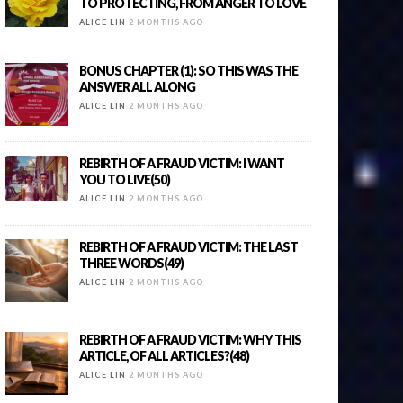
TO PROTECTING, FROM ANGER TO LOVE
ALICE LIN
2 MONTHS AGO
BONUS CHAPTER (1): SO THIS WAS THE
ANSWER ALL ALONG
ALICE LIN
2 MONTHS AGO
REBIRTH OF A FRAUD VICTIM: I WANT
YOU TO LIVE(50)
ALICE LIN
2 MONTHS AGO
REBIRTH OF A FRAUD VICTIM: THE LAST
THREE WORDS(49)
ALICE LIN
2 MONTHS AGO
REBIRTH OF A FRAUD VICTIM: WHY THIS
ARTICLE, OF ALL ARTICLES?(48)
ALICE LIN
2 MONTHS AGO