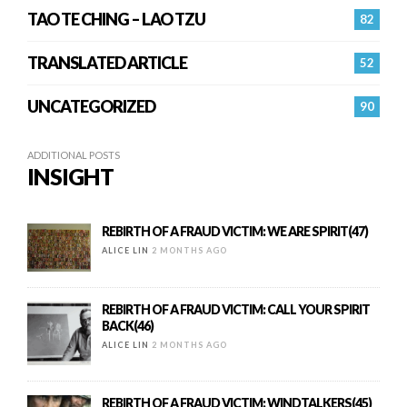
TAO TE CHING – LAO TZU
82
TRANSLATED ARTICLE
52
UNCATEGORIZED
90
ADDITIONAL POSTS
INSIGHT
REBIRTH OF A FRAUD VICTIM: WE ARE SPIRIT(47)
ALICE LIN
2 MONTHS AGO
REBIRTH OF A FRAUD VICTIM: CALL YOUR SPIRIT
BACK(46)
ALICE LIN
2 MONTHS AGO
REBIRTH OF A FRAUD VICTIM: WINDTALKERS(45)