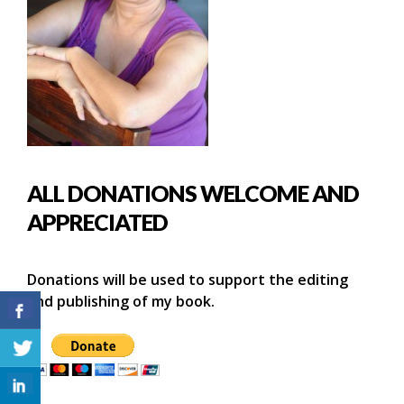
ALL DONATIONS WELCOME AND
APPRECIATED
Donations will be used to support the editing
and publishing of my book.