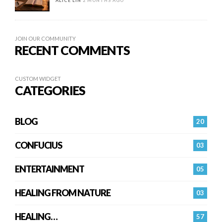
ALICE LIN
2 MONTHS AGO
JOIN OUR COMMUNITY
RECENT COMMENTS
CUSTOM WIDGET
CATEGORIES
BLOG
20
CONFUCIUS
03
ENTERTAINMENT
05
HEALING FROM NATURE
03
HEALING…
57