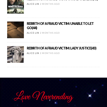
ALICE LIN
2 MONTHS AGO
REBIRTH OF A FRAUD VICTIM: UNABLE TO LET
GO(44)
ALICE LIN
2 MONTHS AGO
REBIRTH OF A FRAUD VICTIM: LADY JUSTICE(43)
ALICE LIN
2 MONTHS AGO