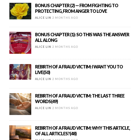
BONUS CHAPTER (2) — FROM FIGHTING TO
PROTECTING, FROM ANGER TO LOVE
ALICE LIN
2 MONTHS AGO
BONUS CHAPTER (1): SO THIS WAS THE ANSWER
ALL ALONG
ALICE LIN
2 MONTHS AGO
REBIRTH OF A FRAUD VICTIM: I WANT YOU TO
LIVE(50)
ALICE LIN
2 MONTHS AGO
REBIRTH OF A FRAUD VICTIM: THE LAST THREE
WORDS(49)
ALICE LIN
2 MONTHS AGO
REBIRTH OF A FRAUD VICTIM: WHY THIS ARTICLE,
OF ALL ARTICLES?(48)