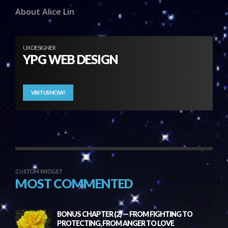
About Alice Lin
UX DESIGNER
YPG WEB DESIGN
VISIT US NOW!
CUSTOM WIDGET
MOST COMMENTED
BONUS CHAPTER (2) — FROM FIGHTING TO
PROTECTING, FROM ANGER TO LOVE