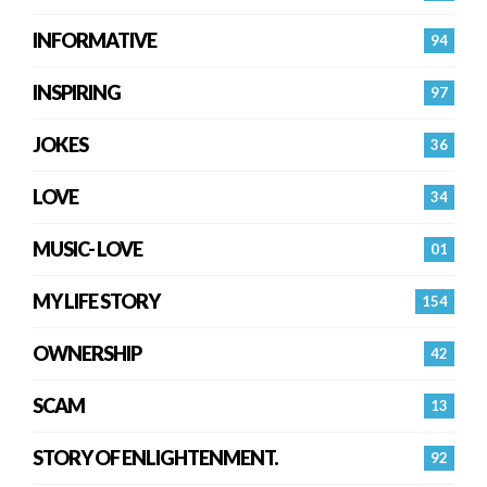
INFORMATIVE
94
INSPIRING
97
JOKES
36
LOVE
34
MUSIC- LOVE
01
MY LIFE STORY
154
OWNERSHIP
42
SCAM
13
STORY OF ENLIGHTENMENT.
92