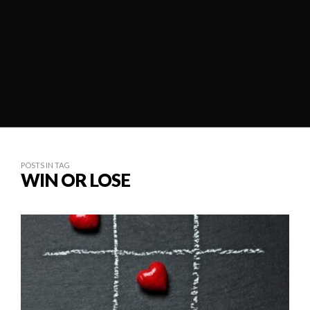
POSTS IN TAG
WIN OR LOSE