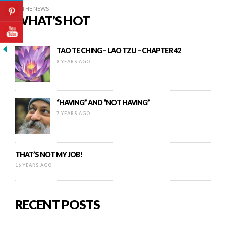
IN THE NEWS
WHAT’S HOT
TAO TE CHING – LAO TZU – CHAPTER 42
8 YEARS AGO
“HAVING” AND “NOT HAVING”
7 YEARS AGO
THAT’S NOT MY JOB!
16 YEARS AGO
RECENT POSTS