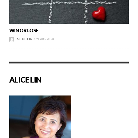
WIN OR LOSE
ALICE LIN
5 YEARS AGO
ALICE LIN