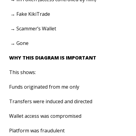
→ Fake KikiTrade
→ Scammer’s Wallet
→ Gone
WHY THIS DIAGRAM IS IMPORTANT
This shows:
Funds originated from me only
Transfers were induced and directed
Wallet access was compromised
Platform was fraudulent