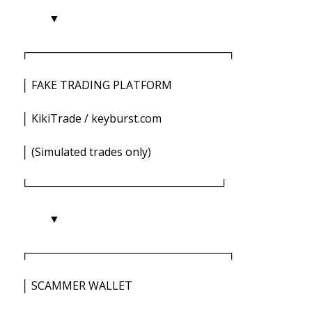
▼
┌──────────────────────────┐
│ FAKE TRADING PLATFORM
│ KikiTrade / keyburst.com
│ (Simulated trades only)
└─────────────────────────┘
▼
┌──────────────────────────┐
│ SCAMMER WALLET