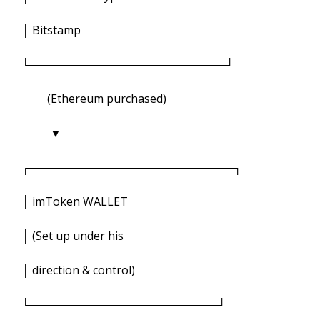
│ Bitstamp
└─────────────────────────┘
(Ethereum purchased)
▼
┌──────────────────────────┐
│ imToken WALLET
│ (Set up under his
│ direction & control)
└────────────────────────┘