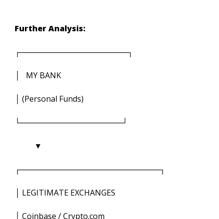
Further Analysis:
┌────────────────────┐
│ MY BANK
│ (Personal Funds)
└───────────────────┘
▼
┌──────────────────────────┐
│ LEGITIMATE EXCHANGES
│ Coinbase / Crypto.com