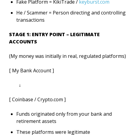
Fake Platform = KikiTrade /
keyburst.com
He / Scammer = Person directing and controlling
transactions
STAGE 1: ENTRY POINT – LEGITIMATE
ACCOUNTS
(My money was initially in real, regulated platforms)
[ My Bank Account ]
↓
[ Coinbase / Crypto.com ]
Funds originated only from your bank and
retirement assets
These platforms were legitimate