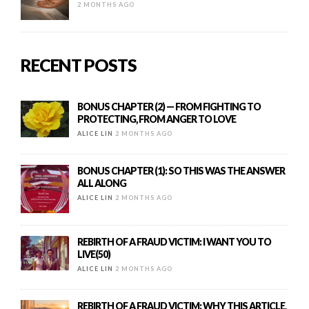
2 MONTHS AGO
RECENT POSTS
BONUS CHAPTER (2) — FROM FIGHTING TO
PROTECTING, FROM ANGER TO LOVE
ALICE LIN
2 MONTHS AGO
BONUS CHAPTER (1): SO THIS WAS THE ANSWER
ALL ALONG
ALICE LIN
2 MONTHS AGO
REBIRTH OF A FRAUD VICTIM: I WANT YOU TO
LIVE(50)
ALICE LIN
2 MONTHS AGO
REBIRTH OF A FRAUD VICTIM: WHY THIS ARTICLE,