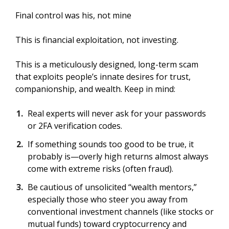
Final control was his, not mine
This is financial exploitation, not investing.
This is a meticulously designed, long-term scam
that exploits people’s innate desires for trust,
companionship, and wealth. Keep in mind:
Real experts will never ask for your passwords
or 2FA verification codes.
If something sounds too good to be true, it
probably is—overly high returns almost always
come with extreme risks (often fraud).
Be cautious of unsolicited “wealth mentors,”
especially those who steer you away from
conventional investment channels (like stocks or
mutual funds) toward cryptocurrency and