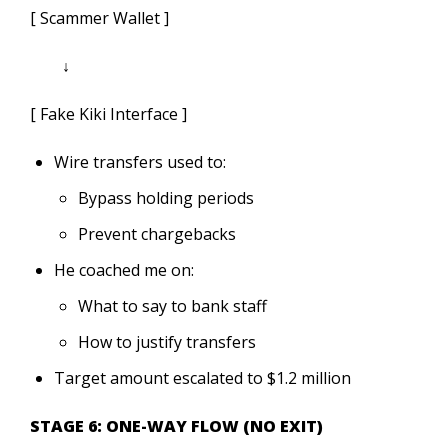
[ Scammer Wallet ]
↓
[ Fake Kiki Interface ]
Wire transfers used to:
Bypass holding periods
Prevent chargebacks
He coached me on:
What to say to bank staff
How to justify transfers
Target amount escalated to $1.2 million
STAGE 6: ONE-WAY FLOW (NO EXIT)