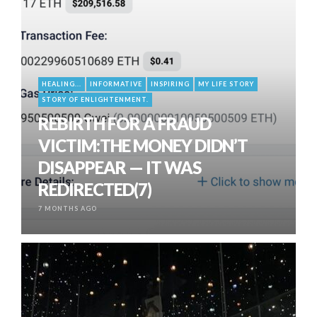
HEALING...
INFORMATIVE
INSPIRING
MY LIFE STORY
STORY OF ENLIGHTENMENT.
REBIRTH FOR A FRAUD
VICTIM:THE MONEY DIDN’T
DISAPPEAR — IT WAS
REDIRECTED(7)
7 MONTHS AGO