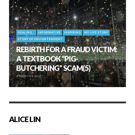
HEALING...
INFORMATIVE
INSPIRING
MY LIFE STORY
STORY OF ENLIGHTENMENT.
REBIRTH FOR A FRAUD VICTIM:
A TEXTBOOK “PIG-
BUTCHERING” SCAM(5)
8 MONTHS AGO
ALICE LIN