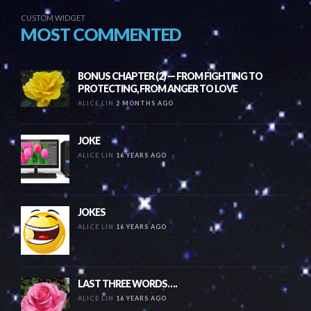
CUSTOM WIDGET
MOST COMMENTED
BONUS CHAPTER (2) — FROM FIGHTING TO
PROTECTING, FROM ANGER TO LOVE
ALICE LIN
2 MONTHS AGO
JOKE
ALICE LIN
16 YEARS AGO
JOKES
ALICE LIN
16 YEARS AGO
LAST THREE WORDS….
ALICE LIN
16 YEARS AGO