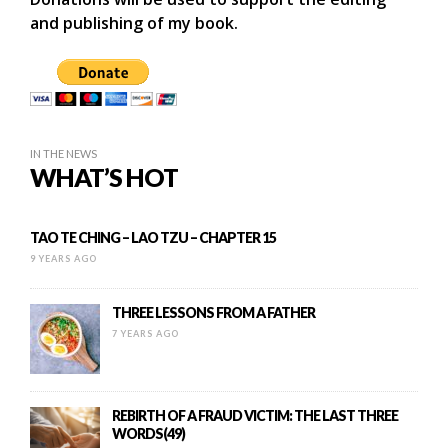
and publishing of my book.
IN THE NEWS
WHAT’S HOT
TAO TE CHING – LAO TZU – CHAPTER 15
9 YEARS AGO
THREE LESSONS FROM A FATHER
7 YEARS AGO
REBIRTH OF A FRAUD VICTIM: THE LAST THREE
WORDS(49)