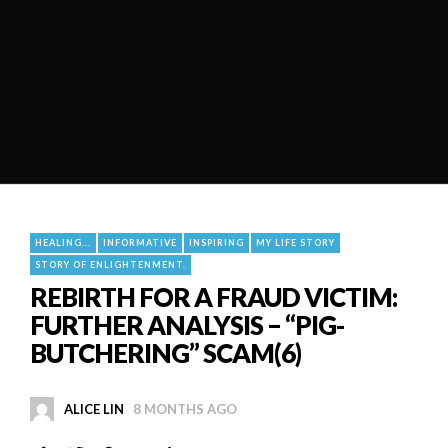
HEALING...
INFORMATIVE
INSPIRING
MY LIFE STORY
STORY OF ENLIGHTENMENT.
REBIRTH FOR A FRAUD VICTIM:
FURTHER ANALYSIS – “PIG-
BUTCHERING” SCAM(6)
ALICE LIN
8 MONTHS AGO