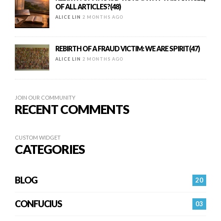
OF ALL ARTICLES?(48)
ALICE LIN
2 MONTHS AGO
REBIRTH OF A FRAUD VICTIM: WE ARE SPIRIT(47)
ALICE LIN
2 MONTHS AGO
JOIN OUR COMMUNITY
RECENT COMMENTS
CUSTOM WIDGET
CATEGORIES
BLOG
20
CONFUCIUS
03