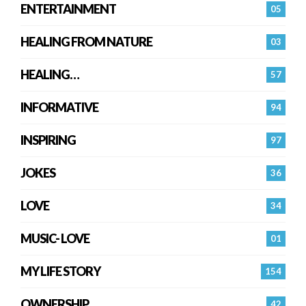
ENTERTAINMENT
05
HEALING FROM NATURE
03
HEALING…
57
INFORMATIVE
94
INSPIRING
97
JOKES
36
LOVE
34
MUSIC- LOVE
01
MY LIFE STORY
154
OWNERSHIP
42