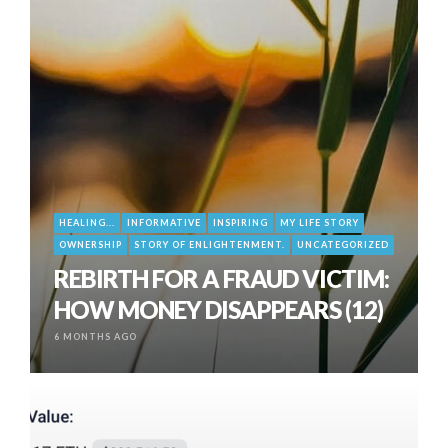
HEALING...
INFORMATIVE
INSPIRING
MY LIFE STORY
OWNERSHIP
STORY OF ENLIGHTENMENT.
UNCATEGORIZED
REBIRTH FOR A FRAUD VICTIM:
HOW MONEY DISAPPEARS (12)
6 MONTHS AGO