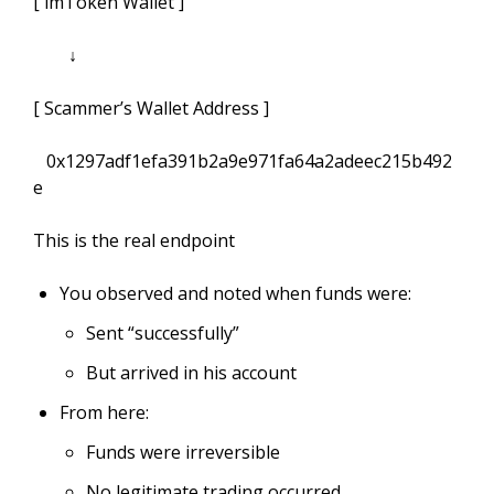
[ imToken Wallet ]
↓
[ Scammer’s Wallet Address ]
0x1297adf1efa391b2a9e971fa64a2adeec215b492
e
This is the real endpoint
You observed and noted when funds were:
Sent “successfully”
But arrived in his account
From here:
Funds were irreversible
No legitimate trading occurred