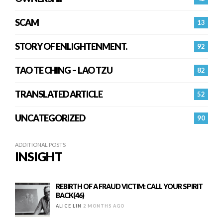
SCAM
13
STORY OF ENLIGHTENMENT.
92
TAO TE CHING – LAO TZU
82
TRANSLATED ARTICLE
52
UNCATEGORIZED
90
ADDITIONAL POSTS
INSIGHT
REBIRTH OF A FRAUD VICTIM: CALL YOUR SPIRIT
BACK(46)
ALICE LIN
2 MONTHS AGO