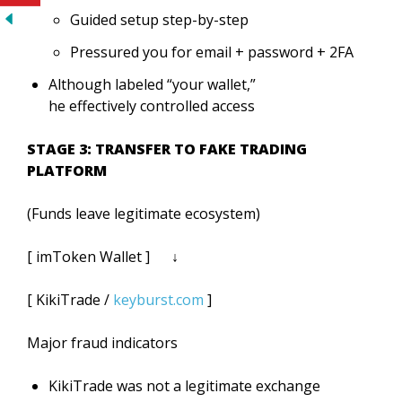
Guided setup step-by-step
Pressured you for email + password + 2FA
Although labeled “your wallet,”
he effectively controlled access
STAGE 3: TRANSFER TO FAKE TRADING
PLATFORM
(Funds leave legitimate ecosystem)
[ imToken Wallet ] ↓
[ KikiTrade /
keyburst.com
]
Major fraud indicators
KikiTrade was not a legitimate exchange