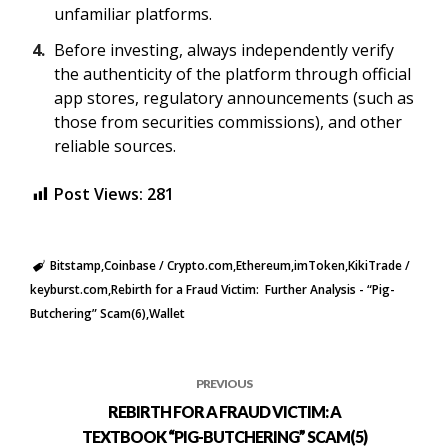
unfamiliar platforms.
Before investing, always independently verify
the authenticity of the platform through official
app stores, regulatory announcements (such as
those from securities commissions), and other
reliable sources.
Post Views:
281
Bitstamp
Coinbase / Crypto.com
Ethereum
imToken
KikiTrade /
keyburst.com
Rebirth for a Fraud Victim: Further Analysis - “Pig-
Butchering” Scam(6)
Wallet
PREVIOUS
REBIRTH FOR A FRAUD VICTIM: A
TEXTBOOK “PIG-BUTCHERING” SCAM(5)