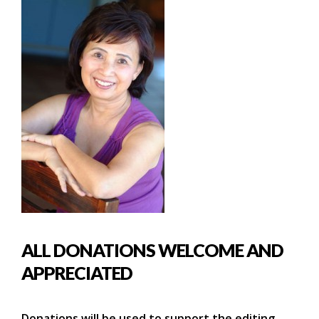
ALL DONATIONS WELCOME AND
APPRECIATED
Donations will be used to support the editing