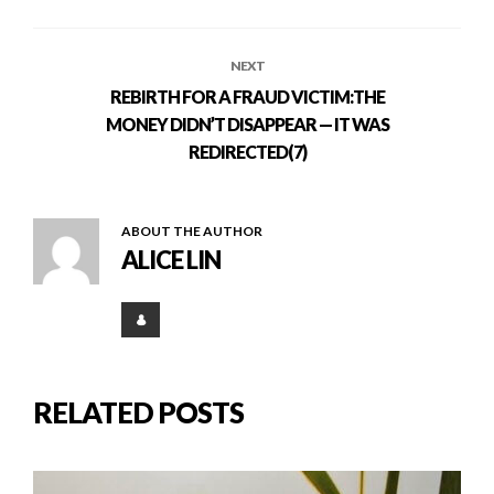
NEXT
REBIRTH FOR A FRAUD VICTIM:THE
MONEY DIDN’T DISAPPEAR — IT WAS
REDIRECTED(7)
ABOUT THE AUTHOR
ALICE LIN
RELATED POSTS