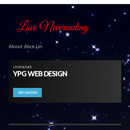
About Alice Lin
UX DESIGNER
YPG WEB DESIGN
VISIT US NOW!