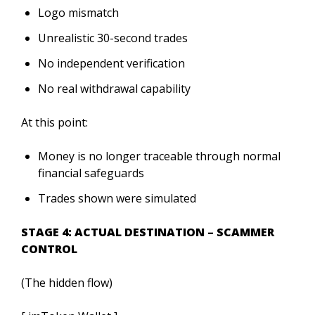
Logo mismatch
Unrealistic 30-second trades
No independent verification
No real withdrawal capability
At this point:
Money is no longer traceable through normal
financial safeguards
Trades shown were simulated
STAGE 4: ACTUAL DESTINATION – SCAMMER
CONTROL
(The hidden flow)