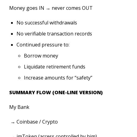
Money goes IN → never comes OUT
No successful withdrawals
No verifiable transaction records
Continued pressure to:
Borrow money
Liquidate retirement funds
Increase amounts for “safety”
SUMMARY FLOW (ONE-LINE VERSION)
My Bank
→ Coinbase / Crypto
→ imToken (access controlled by him)