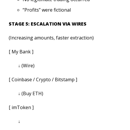
“Profits” were fictional
STAGE 5: ESCALATION VIA WIRES
(Increasing amounts, faster extraction)
[ My Bank ]
↓ (Wire)
[ Coinbase / Crypto / Bitstamp ]
↓ (Buy ETH)
[ imToken ]
↓