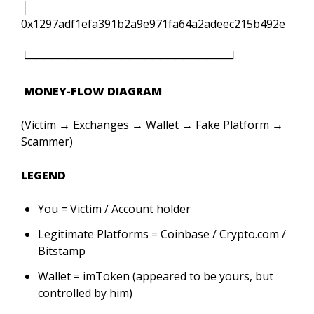
│
0x1297adf1efa391b2a9e971fa64a2adeec215b492e
└──────────────────────────┘
MONEY-FLOW DIAGRAM
(Victim → Exchanges → Wallet → Fake Platform →
Scammer)
L
EGEND
You = Victim / Account holder
Legitimate Platforms = Coinbase / Crypto.com /
Bitstamp
Wallet = imToken (appeared to be yours, but
controlled by him)