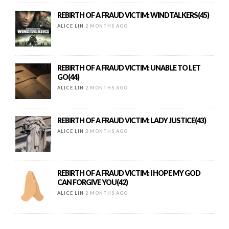
REBIRTH OF A FRAUD VICTIM: WINDTALKERS(45)
ALICE LIN
2 MONTHS AGO
REBIRTH OF A FRAUD VICTIM: UNABLE TO LET
GO(44)
ALICE LIN
2 MONTHS AGO
REBIRTH OF A FRAUD VICTIM: LADY JUSTICE(43)
ALICE LIN
2 MONTHS AGO
REBIRTH OF A FRAUD VICTIM: I HOPE MY GOD
CAN FORGIVE YOU(42)
ALICE LIN
2 MONTHS AGO