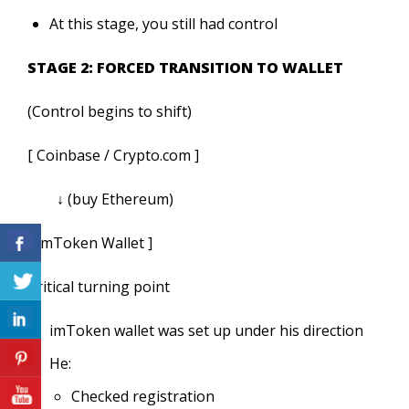
At this stage, you still had control
STAGE 2: FORCED TRANSITION TO WALLET
(Control begins to shift)
[ Coinbase / Crypto.com ]
↓ (buy Ethereum)
[ imToken Wallet ]
Critical turning point
imToken wallet was set up under his direction
He:
Checked registration