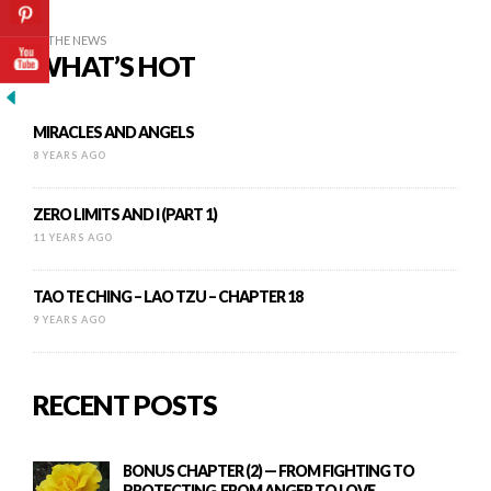
IN THE NEWS
WHAT’S HOT
MIRACLES AND ANGELS
8 YEARS AGO
ZERO LIMITS AND I (PART 1)
11 YEARS AGO
TAO TE CHING – LAO TZU – CHAPTER 18
9 YEARS AGO
RECENT POSTS
BONUS CHAPTER (2) — FROM FIGHTING TO
PROTECTING, FROM ANGER TO LOVE