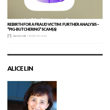
REBIRTH FOR A FRAUD VICTIM: FURTHER ANALYSIS –
“PIG-BUTCHERING” SCAM(6)
ALICE LIN
7 MONTHS AGO
ALICE LIN