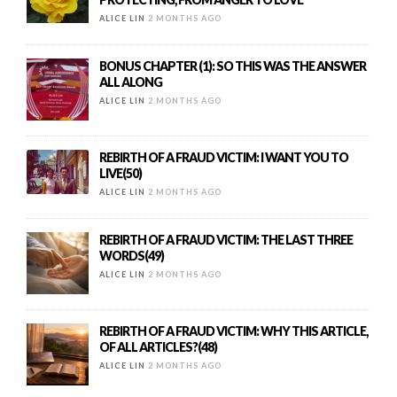
ALICE LIN
2 MONTHS AGO
BONUS CHAPTER (1): SO THIS WAS THE ANSWER
ALL ALONG
ALICE LIN
2 MONTHS AGO
REBIRTH OF A FRAUD VICTIM: I WANT YOU TO
LIVE(50)
ALICE LIN
2 MONTHS AGO
REBIRTH OF A FRAUD VICTIM: THE LAST THREE
WORDS(49)
ALICE LIN
2 MONTHS AGO
REBIRTH OF A FRAUD VICTIM: WHY THIS ARTICLE,
OF ALL ARTICLES?(48)
ALICE LIN
2 MONTHS AGO