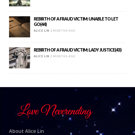
REBIRTH OF A FRAUD VICTIM: UNABLE TO LET
GO(44)
ALICE LIN
2 MONTHS AGO
REBIRTH OF A FRAUD VICTIM: LADY JUSTICE(43)
ALICE LIN
2 MONTHS AGO
About Alice Lin