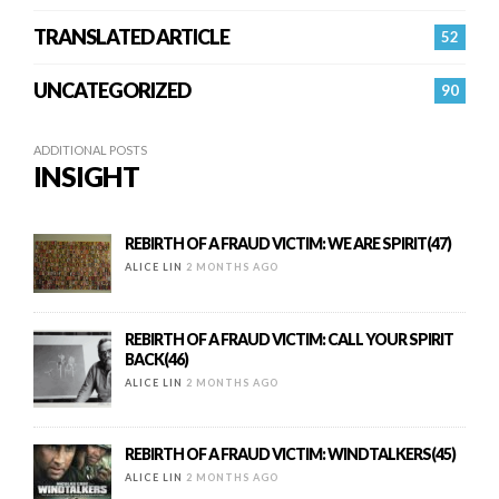
TRANSLATED ARTICLE
52
UNCATEGORIZED
90
ADDITIONAL POSTS
INSIGHT
REBIRTH OF A FRAUD VICTIM: WE ARE SPIRIT(47)
ALICE LIN
2 MONTHS AGO
REBIRTH OF A FRAUD VICTIM: CALL YOUR SPIRIT
BACK(46)
ALICE LIN
2 MONTHS AGO
REBIRTH OF A FRAUD VICTIM: WINDTALKERS(45)
ALICE LIN
2 MONTHS AGO