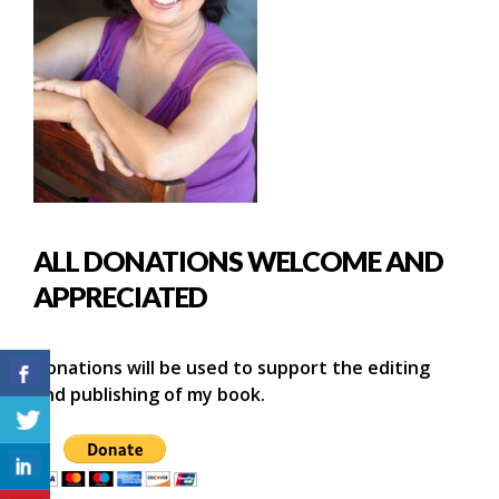
ALL DONATIONS WELCOME AND
APPRECIATED
Donations will be used to support the editing
and publishing of my book.