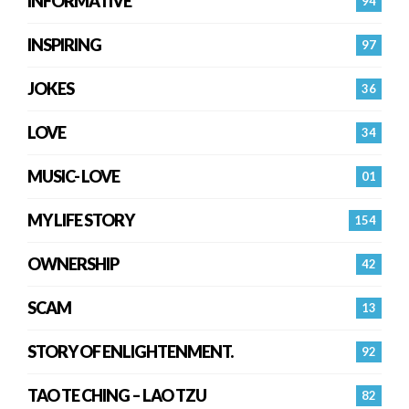
INFORMATIVE
94
INSPIRING
97
JOKES
36
LOVE
34
MUSIC- LOVE
01
MY LIFE STORY
154
OWNERSHIP
42
SCAM
13
STORY OF ENLIGHTENMENT.
92
TAO TE CHING – LAO TZU
82