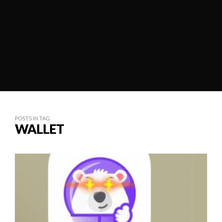
POSTS IN TAG
WALLET