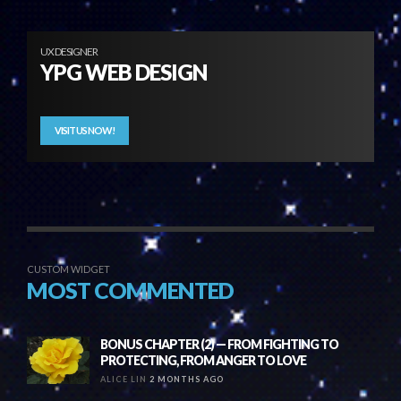
UX DESIGNER
YPG WEB DESIGN
VISIT US NOW!
CUSTOM WIDGET
MOST COMMENTED
BONUS CHAPTER (2) — FROM FIGHTING TO
PROTECTING, FROM ANGER TO LOVE
ALICE LIN
2 MONTHS AGO