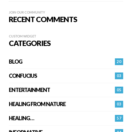
JOIN OUR COMMUNITY
RECENT COMMENTS
CUSTOM WIDGET
CATEGORIES
BLOG
20
CONFUCIUS
03
ENTERTAINMENT
05
HEALING FROM NATURE
03
HEALING…
57