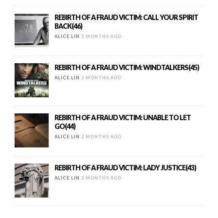
REBIRTH OF A FRAUD VICTIM: CALL YOUR SPIRIT
BACK(46)
ALICE LIN
2 MONTHS AGO
REBIRTH OF A FRAUD VICTIM: WINDTALKERS(45)
ALICE LIN
2 MONTHS AGO
REBIRTH OF A FRAUD VICTIM: UNABLE TO LET
GO(44)
ALICE LIN
2 MONTHS AGO
REBIRTH OF A FRAUD VICTIM: LADY JUSTICE(43)
ALICE LIN
2 MONTHS AGO