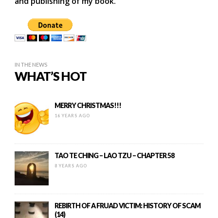
and publishing of my book.
IN THE NEWS
WHAT’S HOT
MERRY CHRISTMAS!!!
16 YEARS AGO
TAO TE CHING – LAO TZU – CHAPTER 58
8 YEARS AGO
REBIRTH OF A FRUAD VICTIM: HISTORY OF SCAM
(14)