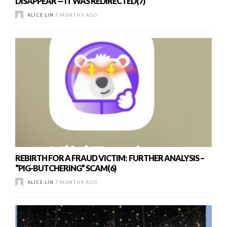
DISAPPEAR — IT WAS REDIRECTED(7)
ALICE LIN
7 MONTHS AGO
REBIRTH FOR A FRAUD VICTIM: FURTHER ANALYSIS –
“PIG-BUTCHERING” SCAM(6)
ALICE LIN
7 MONTHS AGO