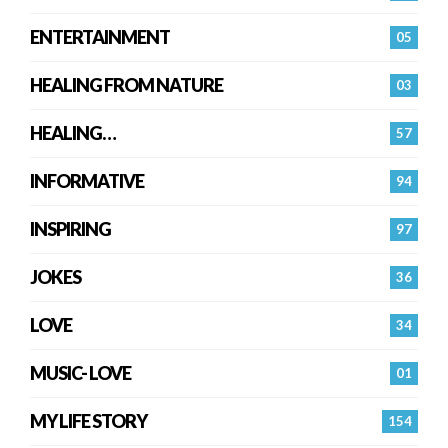
ENTERTAINMENT
05
HEALING FROM NATURE
03
HEALING…
57
INFORMATIVE
94
INSPIRING
97
JOKES
36
LOVE
34
MUSIC- LOVE
01
MY LIFE STORY
154