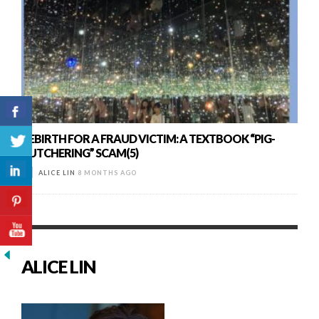
REBIRTH FOR A FRAUD VICTIM: A TEXTBOOK “PIG-
BUTCHERING” SCAM(5)
ALICE LIN
8 MONTHS AGO
ALICE LIN