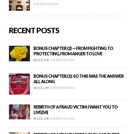
6 MONTHS AGO
RECENT POSTS
BONUS CHAPTER (2) — FROM FIGHTING TO
PROTECTING, FROM ANGER TO LOVE
ALICE LIN
2 MONTHS AGO
BONUS CHAPTER (1): SO THIS WAS THE ANSWER
ALL ALONG
ALICE LIN
2 MONTHS AGO
REBIRTH OF A FRAUD VICTIM: I WANT YOU TO
LIVE(50)
ALICE LIN
2 MONTHS AGO