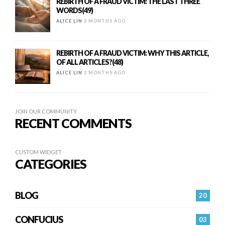
REBIRTH OF A FRAUD VICTIM: THE LAST THREE
WORDS(49)
ALICE LIN
2 MONTHS AGO
REBIRTH OF A FRAUD VICTIM: WHY THIS ARTICLE,
OF ALL ARTICLES?(48)
ALICE LIN
2 MONTHS AGO
JOIN OUR COMMUNITY
RECENT COMMENTS
CUSTOM WIDGET
CATEGORIES
BLOG
20
CONFUCIUS
03