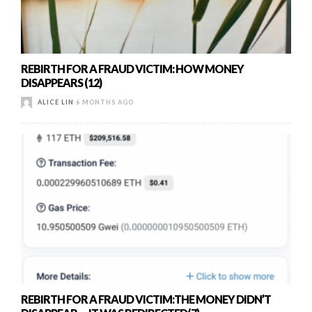
REBIRTH FOR A FRAUD VICTIM: HOW MONEY
DISAPPEARS (12)
ALICE LIN
6 MONTHS AGO
REBIRTH FOR A FRAUD VICTIM:THE MONEY DIDN’T