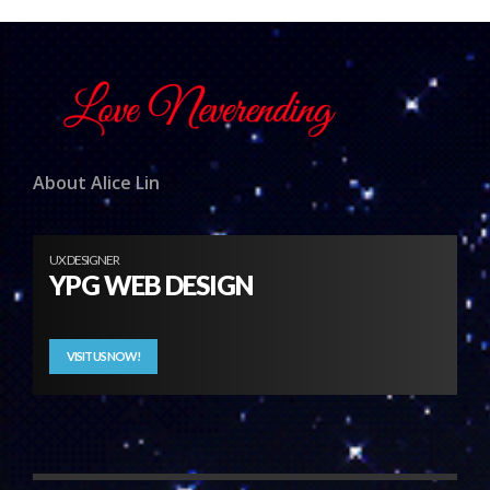
About Alice Lin
UX DESIGNER
YPG WEB DESIGN
VISIT US NOW!