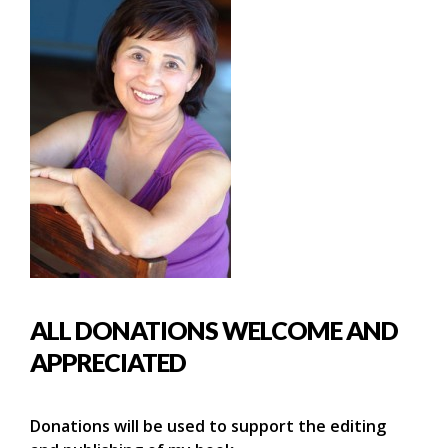
ALL DONATIONS WELCOME AND
APPRECIATED
Donations will be used to support the editing