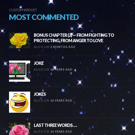
CUSTOM WIDGET
MOST COMMENTED
BONUS CHAPTER (2) — FROM FIGHTING TO
PROTECTING, FROM ANGER TO LOVE
ALICE LIN
2 MONTHS AGO
JOKE
ALICE LIN
16 YEARS AGO
JOKES
ALICE LIN
16 YEARS AGO
LAST THREE WORDS….
ALICE LIN
16 YEARS AGO