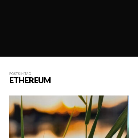
POSTS IN TAG
ETHEREUM