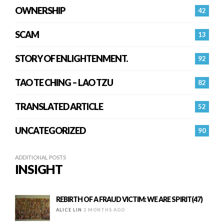
OWNERSHIP
42
SCAM
13
STORY OF ENLIGHTENMENT.
92
TAO TE CHING – LAO TZU
82
TRANSLATED ARTICLE
52
UNCATEGORIZED
90
ADDITIONAL POSTS
INSIGHT
REBIRTH OF A FRAUD VICTIM: WE ARE SPIRIT(47)
ALICE LIN
2 MONTHS AGO