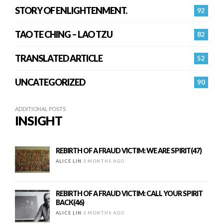
STORY OF ENLIGHTENMENT.
92
TAO TE CHING – LAO TZU
82
TRANSLATED ARTICLE
52
UNCATEGORIZED
90
ADDITIONAL POSTS
INSIGHT
REBIRTH OF A FRAUD VICTIM: WE ARE SPIRIT(47)
ALICE LIN
2 MONTHS AGO
REBIRTH OF A FRAUD VICTIM: CALL YOUR SPIRIT
BACK(46)
ALICE LIN
2 MONTHS AGO