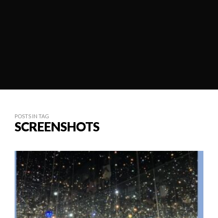
POSTS IN TAG
SCREENSHOTS