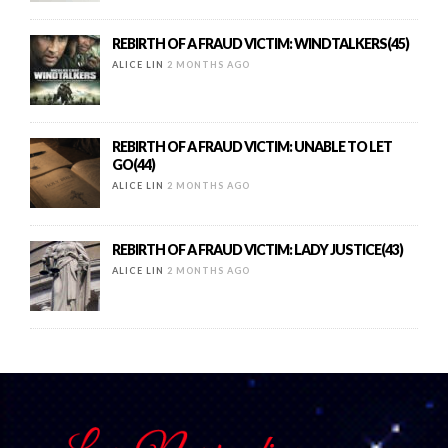
REBIRTH OF A FRAUD VICTIM: WINDTALKERS(45)
ALICE LIN
2 MONTHS AGO
REBIRTH OF A FRAUD VICTIM: UNABLE TO LET
GO(44)
ALICE LIN
2 MONTHS AGO
REBIRTH OF A FRAUD VICTIM: LADY JUSTICE(43)
ALICE LIN
2 MONTHS AGO