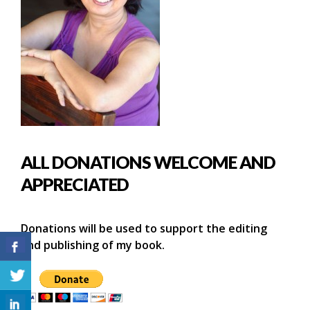
ALL DONATIONS WELCOME AND
APPRECIATED
Donations will be used to support the editing
and publishing of my book.