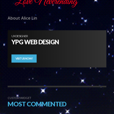
About Alice Lin
UX DESIGNER
YPG WEB DESIGN
VISIT US NOW!
CUSTOM WIDGET
MOST COMMENTED