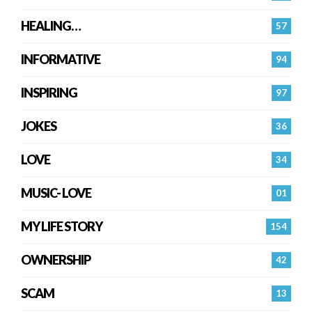
HEALING…
57
INFORMATIVE
94
INSPIRING
97
JOKES
36
LOVE
34
MUSIC- LOVE
01
MY LIFE STORY
154
OWNERSHIP
42
SCAM
13