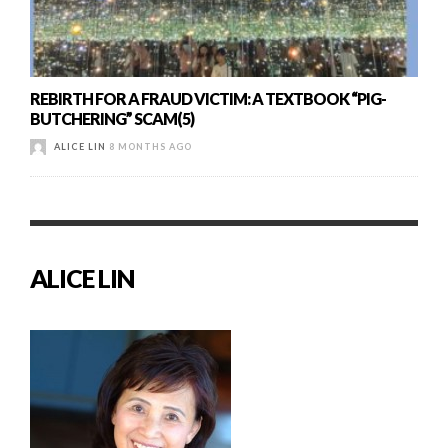
REBIRTH FOR A FRAUD VICTIM: A TEXTBOOK “PIG-
BUTCHERING” SCAM(5)
ALICE LIN
8 MONTHS AGO
ALICE LIN