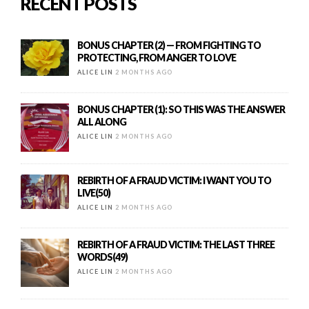
RECENT POSTS
BONUS CHAPTER (2) — FROM FIGHTING TO
PROTECTING, FROM ANGER TO LOVE
ALICE LIN
2 MONTHS AGO
BONUS CHAPTER (1): SO THIS WAS THE ANSWER
ALL ALONG
ALICE LIN
2 MONTHS AGO
REBIRTH OF A FRAUD VICTIM: I WANT YOU TO
LIVE(50)
ALICE LIN
2 MONTHS AGO
REBIRTH OF A FRAUD VICTIM: THE LAST THREE
WORDS(49)
ALICE LIN
2 MONTHS AGO