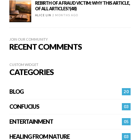
REBIRTH OF A FRAUD VICTIM: WHY THIS ARTICLE,
OF ALL ARTICLES?(48)
ALICE LIN
2 MONTHS AGO
JOIN OUR COMMUNITY
RECENT COMMENTS
CUSTOM WIDGET
CATEGORIES
BLOG
20
CONFUCIUS
03
ENTERTAINMENT
05
HEALING FROM NATURE
03