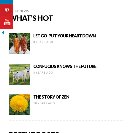
IN THE NEWS
WHAT’S HOT
LET GO-PUT YOUR HEART DOWN
8 YEARS AGO
CONFUCIUS KNOWS THE FUTURE
8 YEARS AGO
THE STORY OF ZEN
10 YEARS AGO