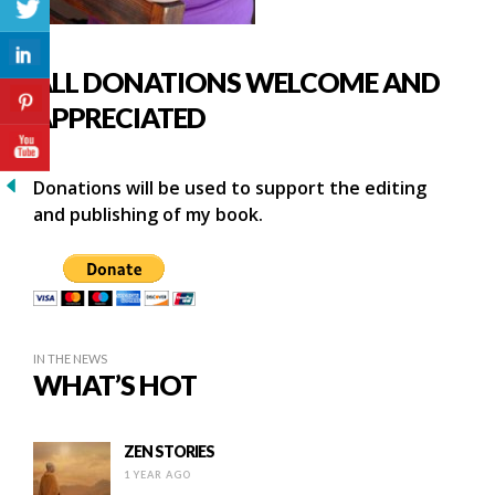
ALL DONATIONS WELCOME AND
APPRECIATED
Donations will be used to support the editing
and publishing of my book.
IN THE NEWS
WHAT’S HOT
ZEN STORIES
1 YEAR AGO