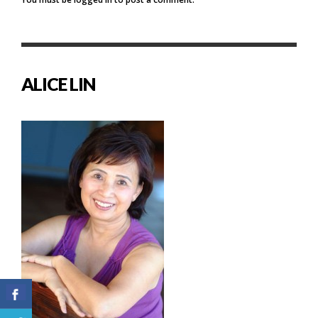
ALICE LIN