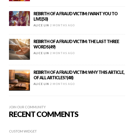
REBIRTH OF A FRAUD VICTIM: I WANT YOU TO
LIVE(50)
ALICE LIN
2 MONTHS AGO
REBIRTH OF A FRAUD VICTIM: THE LAST THREE
WORDS(49)
ALICE LIN
2 MONTHS AGO
REBIRTH OF A FRAUD VICTIM: WHY THIS ARTICLE,
OF ALL ARTICLES?(48)
ALICE LIN
2 MONTHS AGO
JOIN OUR COMMUNITY
RECENT COMMENTS
CUSTOM WIDGET