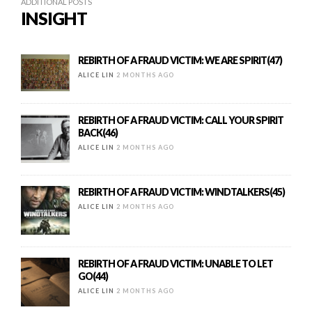
ADDITIONAL POSTS
INSIGHT
REBIRTH OF A FRAUD VICTIM: WE ARE SPIRIT(47)
ALICE LIN
2 MONTHS AGO
REBIRTH OF A FRAUD VICTIM: CALL YOUR SPIRIT
BACK(46)
ALICE LIN
2 MONTHS AGO
REBIRTH OF A FRAUD VICTIM: WINDTALKERS(45)
ALICE LIN
2 MONTHS AGO
REBIRTH OF A FRAUD VICTIM: UNABLE TO LET
GO(44)
ALICE LIN
2 MONTHS AGO