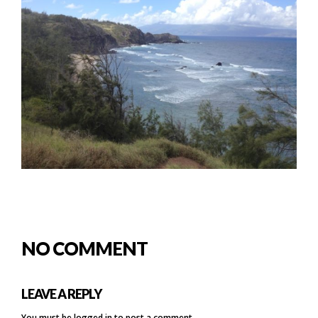
NO COMMENT
LEAVE A REPLY
You must be
logged in
to post a comment.