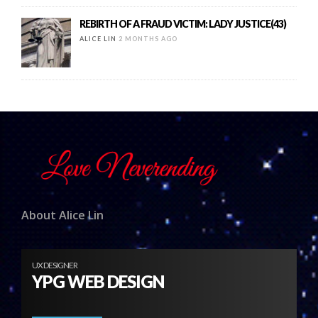
REBIRTH OF A FRAUD VICTIM: LADY JUSTICE(43)
ALICE LIN
2 MONTHS AGO
About Alice Lin
UX DESIGNER
YPG WEB DESIGN