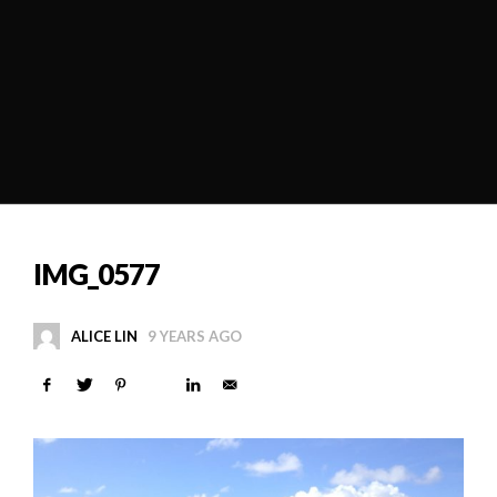
IMG_0577
ALICE LIN
9 YEARS AGO