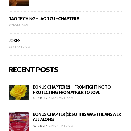
TAO TE CHING – LAO TZU – CHAPTER 9
9 YEARS AGO
JOKES
15 YEARS AGO
RECENT POSTS
BONUS CHAPTER (2) — FROM FIGHTING TO
PROTECTING, FROM ANGER TO LOVE
ALICE LIN
2 MONTHS AGO
BONUS CHAPTER (1): SO THIS WAS THE ANSWER
ALL ALONG
ALICE LIN
2 MONTHS AGO