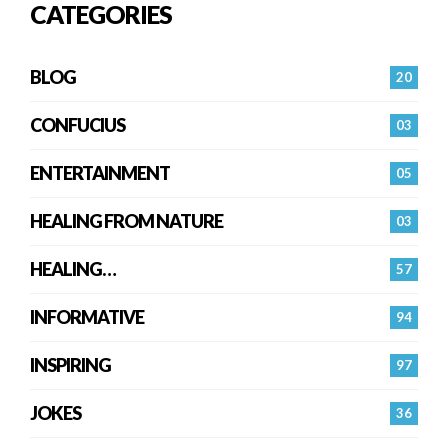
CATEGORIES
BLOG
20
CONFUCIUS
03
ENTERTAINMENT
05
HEALING FROM NATURE
03
HEALING…
57
INFORMATIVE
94
INSPIRING
97
JOKES
36