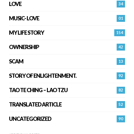
LOVE
34
MUSIC- LOVE
01
MY LIFE STORY
154
OWNERSHIP
42
SCAM
13
STORY OF ENLIGHTENMENT.
92
TAO TE CHING – LAO TZU
82
TRANSLATED ARTICLE
52
UNCATEGORIZED
90