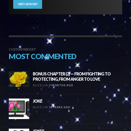
VISIT US NOW!
CUSTOM WIDGET
MOST COMMENTED
BONUS CHAPTER (2) — FROM FIGHTING TO
PROTECTING, FROM ANGER TO LOVE
ALICE LIN
2 MONTHS AGO
JOKE
ALICE LIN
16 YEARS AGO