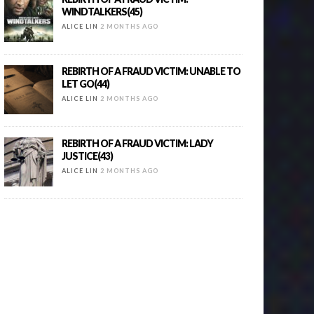
WINDTALKERS(45)
ALICE LIN
2 MONTHS AGO
REBIRTH OF A FRAUD VICTIM: UNABLE TO
LET GO(44)
ALICE LIN
2 MONTHS AGO
REBIRTH OF A FRAUD VICTIM: LADY
JUSTICE(43)
ALICE LIN
2 MONTHS AGO