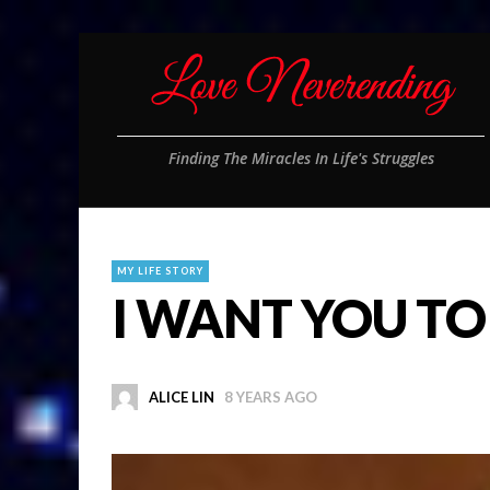
Finding The Miracles In Life's Struggles
MY LIFE STORY
I WANT YOU TO
ALICE LIN
8 YEARS AGO