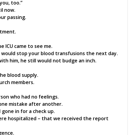
 you, too.”
il now.
our passing.
atment.
the ICU came to see me.
 would stop your blood transfusions the next day.
ith him, he still would not budge an inch.
he blood supply.
hurch members.
erson who had no feelings.
one mistake after another.
 gone in for a check up.
were hospitalized – that we received the report
gence.