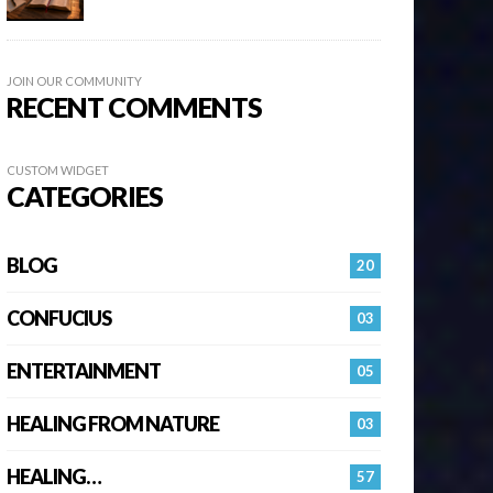
JOIN OUR COMMUNITY
RECENT COMMENTS
CUSTOM WIDGET
CATEGORIES
BLOG
20
CONFUCIUS
03
ENTERTAINMENT
05
HEALING FROM NATURE
03
HEALING…
57