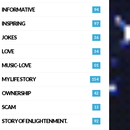
INFORMATIVE
94
INSPIRING
97
JOKES
36
LOVE
34
MUSIC- LOVE
01
MY LIFE STORY
154
OWNERSHIP
42
SCAM
13
STORY OF ENLIGHTENMENT.
92