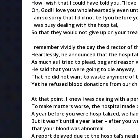
How I wish that I could have told you, “I love
Oh, God! I love you wholeheartedly even unt
I am so sorry that I did not tell you before y
I was busy dealing with the hospital,
So that they would not give up on your tre
I remember vividly the day the director of 
Heartlessly, he announced that the hospital
As much as I tried to plead, beg and reason w
He said that you were going to die anyway,
That he did not want to waste anymore of t
Yet he refused blood donations from our c
At that point, I knew I was dealing with a p
To make matters worse, the hospital made 
A year before you were hospitalized, we had
But it wasn’t until a year later – after you 
that your blood was abnormal.
A report delayed due to the hospital’s negli