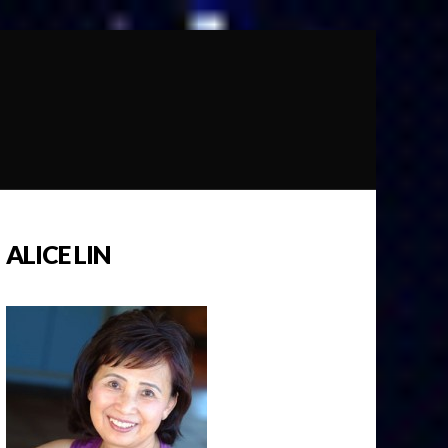
ALICE LIN