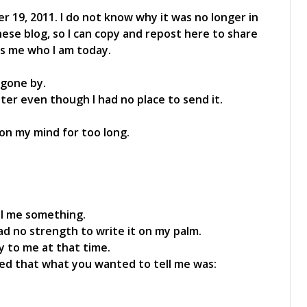
 19, 2011. I do not know why it was no longer in
inese blog, so I can copy and repost here to share
es me who I am today.
 gone by.
tter even though I had no place to send it.
n on my mind for too long.
ell me something.
d no strength to write it on my palm.
y to me at that time.
alized that what you wanted to tell me was: