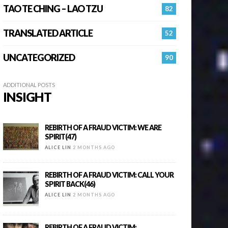
TAO TE CHING – LAO TZU
82
TRANSLATED ARTICLE
52
UNCATEGORIZED
90
ADDITIONAL POSTS
INSIGHT
REBIRTH OF A FRAUD VICTIM: WE ARE
SPIRIT(47)
ALICE LIN
2 MONTHS AGO
REBIRTH OF A FRAUD VICTIM: CALL YOUR
SPIRIT BACK(46)
ALICE LIN
2 MONTHS AGO
REBIRTH OF A FRAUD VICTIM: