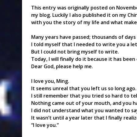
This entry was originally posted on November
my blog. Luckily I also published it on my Ch
with you the story of my life and what mak
Many years have passed; thousands of days
I told myself that I needed to write you a le
But I could not bring myself to write.
Today, I will finally do it because it has bee
Dear God, please help me.
I love you, Ming.
It seems unreal that you left us so long ago.
I still remember that you tried so hard to t
Nothing came out of your mouth, and you ha
I did not understand what you wanted to sa
It wasn’t until a year later that I finally re
“I love you.”