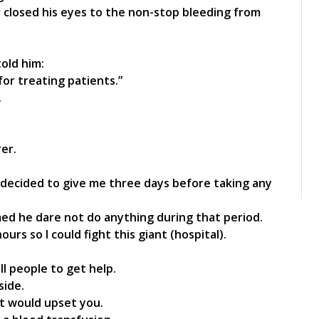
 closed his eyes to the non-stop bleeding from
told him:
or treating patients.”
.
er.
y decided to give me three days before taking any
med he dare not do anything during that period.
rs so I could fight this giant (hospital).
ll people to get help.
side.
 it would upset you.