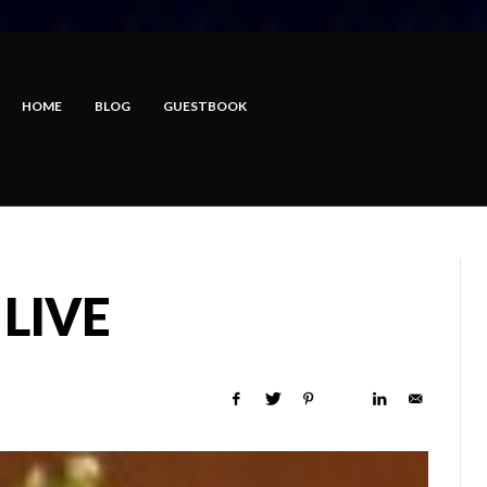
HOME
BLOG
GUESTBOOK
 LIVE