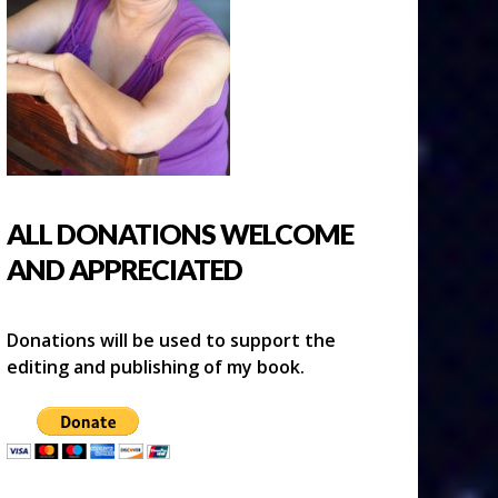
ALL DONATIONS WELCOME
AND APPRECIATED
Donations will be used to support the
editing and publishing of my book.