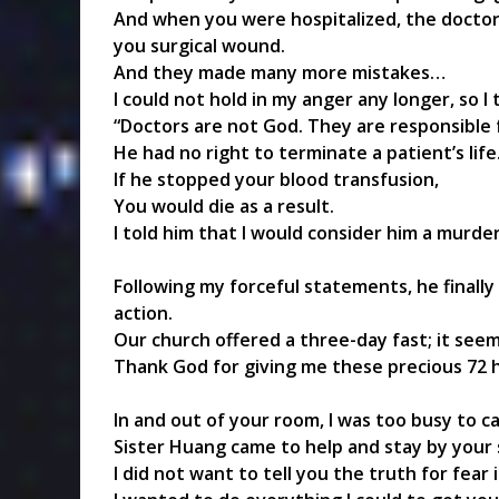
And when you were hospitalized, the doctor
you surgical wound.
And they made many more mistakes…
I could not hold in my anger any longer, so I 
“Doctors are not God. They are responsible f
He had no right to terminate a patient’s life
If he stopped your blood transfusion,
You would die as a result.
I told him that I would consider him a murder
Following my forceful statements, he finall
action.
Our church offered a three-day fast; it see
Thank God for giving me these precious 72 hou
In and out of your room, I was too busy to ca
Sister Huang came to help and stay by your 
I did not want to tell you the truth for fear