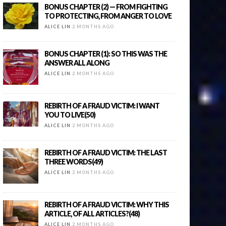
BONUS CHAPTER (2) — FROM FIGHTING
TO PROTECTING, FROM ANGER TO LOVE
ALICE LIN
2 MONTHS AGO
BONUS CHAPTER (1): SO THIS WAS THE
ANSWER ALL ALONG
ALICE LIN
2 MONTHS AGO
REBIRTH OF A FRAUD VICTIM: I WANT
YOU TO LIVE(50)
ALICE LIN
2 MONTHS AGO
REBIRTH OF A FRAUD VICTIM: THE LAST
THREE WORDS(49)
ALICE LIN
2 MONTHS AGO
REBIRTH OF A FRAUD VICTIM: WHY THIS
ARTICLE, OF ALL ARTICLES?(48)
ALICE LIN
2 MONTHS AGO