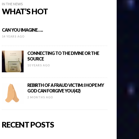
IN THE NEWS
WHAT’S HOT
CAN YOU IMAGINE…..
14 YEARS AGO
CONNECTING TO THE DIVINE OR THE
SOURCE
10 YEARS AGO
REBIRTH OF A FRAUD VICTIM: I HOPE MY
GOD CAN FORGIVE YOU(42)
2 MONTHS AGO
RECENT POSTS