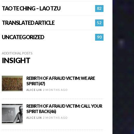
TAO TE CHING – LAO TZU
82
TRANSLATED ARTICLE
52
UNCATEGORIZED
90
ADDITIONAL POSTS
INSIGHT
REBIRTH OF A FRAUD VICTIM: WE ARE
SPIRIT(47)
ALICE LIN
2 MONTHS AGO
REBIRTH OF A FRAUD VICTIM: CALL YOUR
SPIRIT BACK(46)
ALICE LIN
2 MONTHS AGO