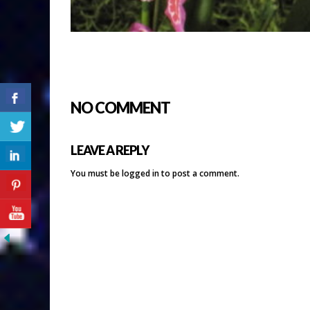
NO COMMENT
LEAVE A REPLY
You must be
logged in
to post a comment.