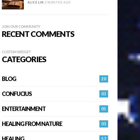
ALICE LIN
2 MONTHS AGO
JOIN OUR COMMUNITY
RECENT COMMENTS
CUSTOM WIDGET
CATEGORIES
BLOG
20
CONFUCIUS
03
ENTERTAINMENT
05
HEALING FROM NATURE
03
HEALING…
57