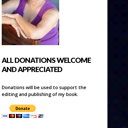
ALL DONATIONS WELCOME
AND APPRECIATED
Donations will be used to support the
editing and publishing of my book.