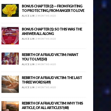
BONUS CHAPTER (2) — FROM FIGHTING
TO PROTECTING, FROM ANGER TO LOVE
ALICE LIN
2 MONTHS AGO
BONUS CHAPTER (1): SO THIS WAS THE
ANSWER ALL ALONG
ALICE LIN
2 MONTHS AGO
REBIRTH OF A FRAUD VICTIM: I WANT
YOU TO LIVE(50)
ALICE LIN
2 MONTHS AGO
REBIRTH OF A FRAUD VICTIM: THE LAST
THREE WORDS(49)
ALICE LIN
2 MONTHS AGO
REBIRTH OF A FRAUD VICTIM: WHY THIS
ARTICLE, OF ALL ARTICLES?(48)