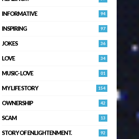
INFORMATIVE
94
INSPIRING
97
JOKES
36
LOVE
34
MUSIC- LOVE
01
MY LIFE STORY
154
OWNERSHIP
42
SCAM
13
STORY OF ENLIGHTENMENT.
92