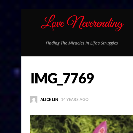
Finding The Miracles In Life's Struggles
IMG_7769
ALICE LIN
14 YEARS AGO