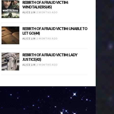
REBIRTH OF A FRAUD VICTIM:
WINDTALKERS(45)
ALICE LIN
2 MONTHS AGO
REBIRTH OF A FRAUD VICTIM: UNABLE TO
LET GO(44)
ALICE LIN
2 MONTHS AGO
REBIRTH OF A FRAUD VICTIM: LADY
JUSTICE(43)
ALICE LIN
2 MONTHS AGO