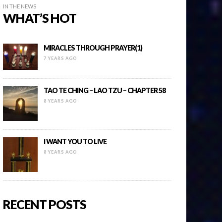
IN THE NEWS
WHAT’S HOT
MIRACLES THROUGH PRAYER(1)
7 YEARS AGO
TAO TE CHING – LAO TZU – CHAPTER 58
8 YEARS AGO
I WANT YOU TO LIVE
8 YEARS AGO
RECENT POSTS