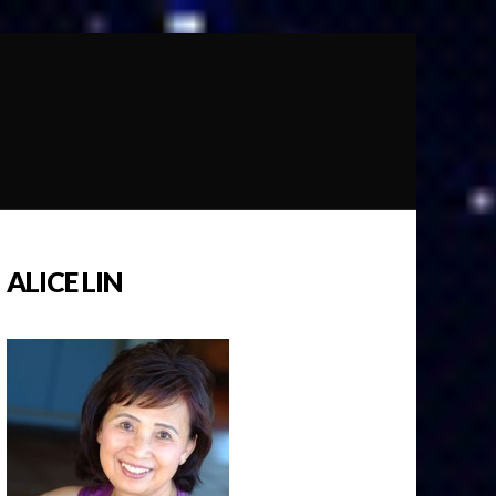
ALICE LIN