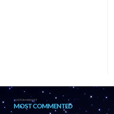
CUSTOM WIDGET
MOST COMMENTED