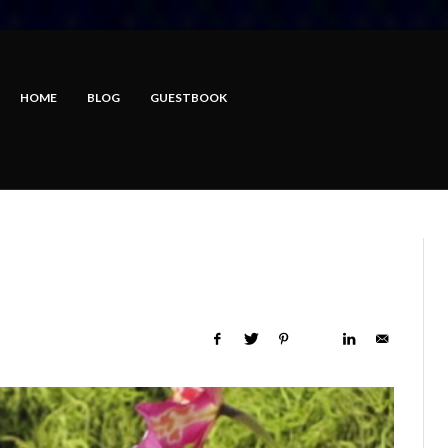
HOME
BLOG
GUESTBOOK