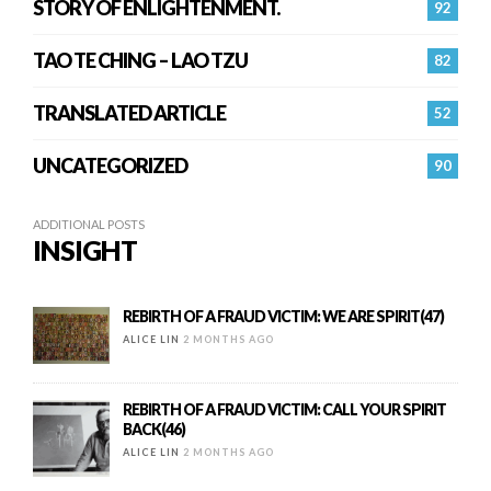
STORY OF ENLIGHTENMENT.
92
TAO TE CHING – LAO TZU
82
TRANSLATED ARTICLE
52
UNCATEGORIZED
90
ADDITIONAL POSTS
INSIGHT
REBIRTH OF A FRAUD VICTIM: WE ARE SPIRIT(47)
ALICE LIN
2 MONTHS AGO
REBIRTH OF A FRAUD VICTIM: CALL YOUR SPIRIT
BACK(46)
ALICE LIN
2 MONTHS AGO