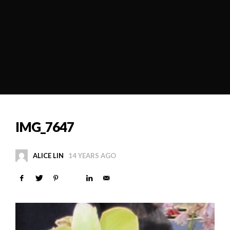
IMG_7647
ALICE LIN
14 YEARS AGO