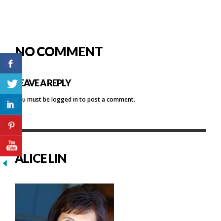
NO COMMENT
LEAVE A REPLY
You must be
logged in
to post a comment.
ALICE LIN