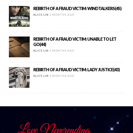
REBIRTH OF A FRAUD VICTIM: WINDTALKERS(45)
ALICE LIN
2 MONTHS AGO
REBIRTH OF A FRAUD VICTIM: UNABLE TO LET
GO(44)
ALICE LIN
2 MONTHS AGO
REBIRTH OF A FRAUD VICTIM: LADY JUSTICE(43)
ALICE LIN
2 MONTHS AGO