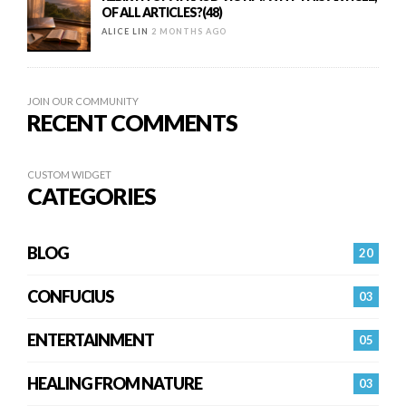
OF ALL ARTICLES?(48)
ALICE LIN
2 MONTHS AGO
JOIN OUR COMMUNITY
RECENT COMMENTS
CUSTOM WIDGET
CATEGORIES
BLOG
20
CONFUCIUS
03
ENTERTAINMENT
05
HEALING FROM NATURE
03