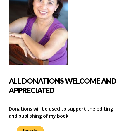
ALL DONATIONS WELCOME AND
APPRECIATED
Donations will be used to support the editing
and publishing of my book.