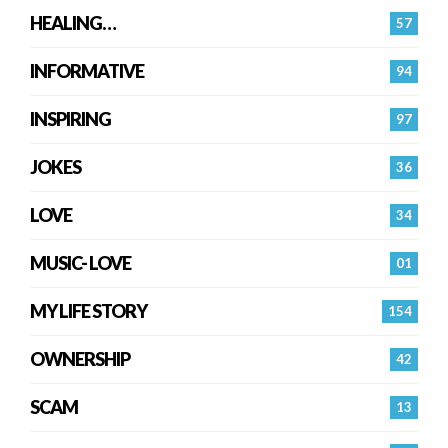
HEALING…
57
INFORMATIVE
94
INSPIRING
97
JOKES
36
LOVE
34
MUSIC- LOVE
01
MY LIFE STORY
154
OWNERSHIP
42
SCAM
13