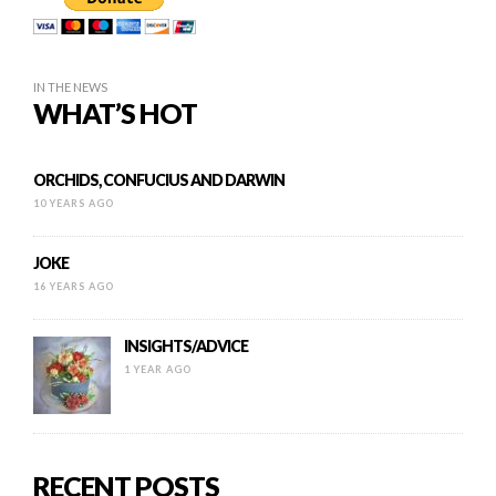
IN THE NEWS
WHAT’S HOT
ORCHIDS, CONFUCIUS AND DARWIN
10 YEARS AGO
JOKE
16 YEARS AGO
INSIGHTS/ADVICE
1 YEAR AGO
RECENT POSTS