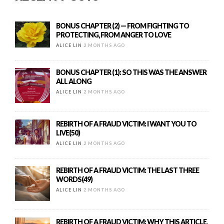
BONUS CHAPTER (2) — FROM FIGHTING TO
PROTECTING, FROM ANGER TO LOVE
ALICE LIN
2 MONTHS AGO
BONUS CHAPTER (1): SO THIS WAS THE ANSWER
ALL ALONG
ALICE LIN
2 MONTHS AGO
REBIRTH OF A FRAUD VICTIM: I WANT YOU TO
LIVE(50)
ALICE LIN
2 MONTHS AGO
REBIRTH OF A FRAUD VICTIM: THE LAST THREE
WORDS(49)
ALICE LIN
2 MONTHS AGO
REBIRTH OF A FRAUD VICTIM: WHY THIS ARTICLE,