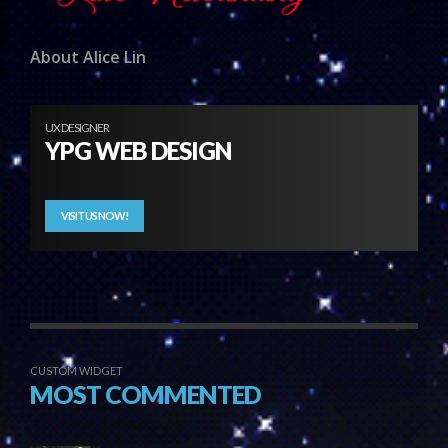
About Alice Lin
UX DESIGNER
YPG WEB DESIGN
VISIT US NOW!
CUSTOM WIDGET
MOST COMMENTED