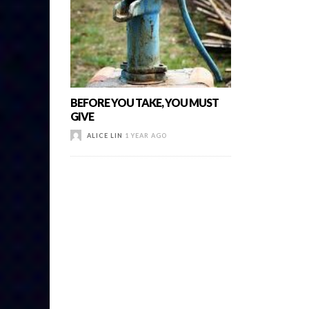
BEFORE YOU TAKE, YOU MUST
GIVE
ALICE LIN
1 YEAR AGO