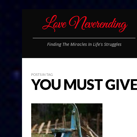
Finding The Miracles In Life's Struggles
POSTS IN TAG
YOU MUST GIV