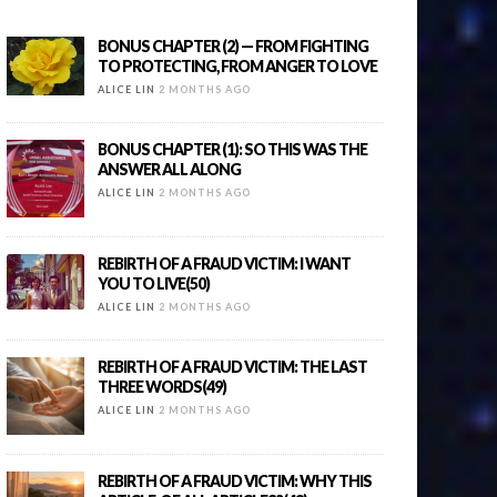
BONUS CHAPTER (2) — FROM FIGHTING
TO PROTECTING, FROM ANGER TO LOVE
ALICE LIN
2 MONTHS AGO
BONUS CHAPTER (1): SO THIS WAS THE
ANSWER ALL ALONG
ALICE LIN
2 MONTHS AGO
REBIRTH OF A FRAUD VICTIM: I WANT
YOU TO LIVE(50)
ALICE LIN
2 MONTHS AGO
REBIRTH OF A FRAUD VICTIM: THE LAST
THREE WORDS(49)
ALICE LIN
2 MONTHS AGO
REBIRTH OF A FRAUD VICTIM: WHY THIS