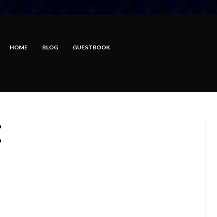
HOME
BLOG
GUESTBOOK
E