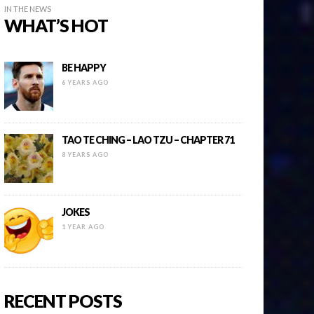
IN THE NEWS
WHAT’S HOT
BE HAPPY
6 YEARS AGO
TAO TE CHING – LAO TZU – CHAPTER 71
8 YEARS AGO
JOKES
1 YEAR AGO
RECENT POSTS