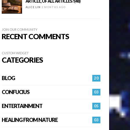
ARTICLE, OF ALL ARTICLES?(48)
ALICE LIN
2 MONTHS AGO
JOIN OUR COMMUNITY
RECENT COMMENTS
CUSTOM WIDGET
CATEGORIES
BLOG
20
CONFUCIUS
03
ENTERTAINMENT
05
HEALING FROM NATURE
03