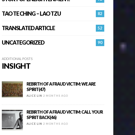
TAO TE CHING – LAO TZU
82
TRANSLATED ARTICLE
52
UNCATEGORIZED
90
ADDITIONAL POSTS
INSIGHT
REBIRTH OF A FRAUD VICTIM: WE ARE
SPIRIT(47)
ALICE LIN
2 MONTHS AGO
REBIRTH OF A FRAUD VICTIM: CALL YOUR
SPIRIT BACK(46)
ALICE LIN
2 MONTHS AGO