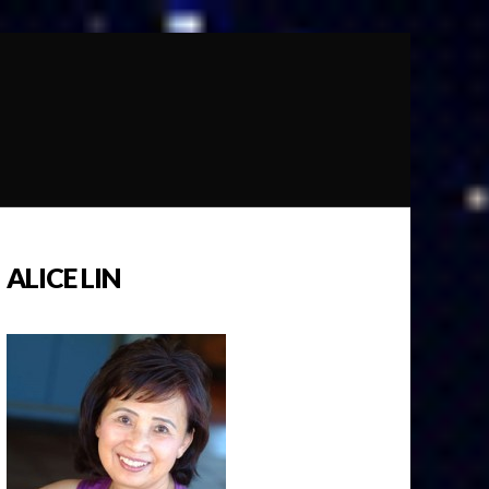
ALICE LIN