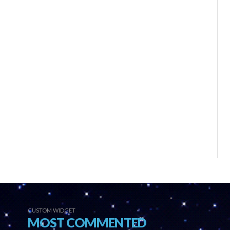
CUSTOM WIDGET
MOST COMMENTED