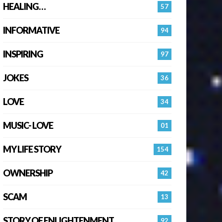
HEALING…
57
INFORMATIVE
94
INSPIRING
97
JOKES
36
LOVE
34
MUSIC- LOVE
01
MY LIFE STORY
154
OWNERSHIP
42
SCAM
13
STORY OF ENLIGHTENMENT.
92