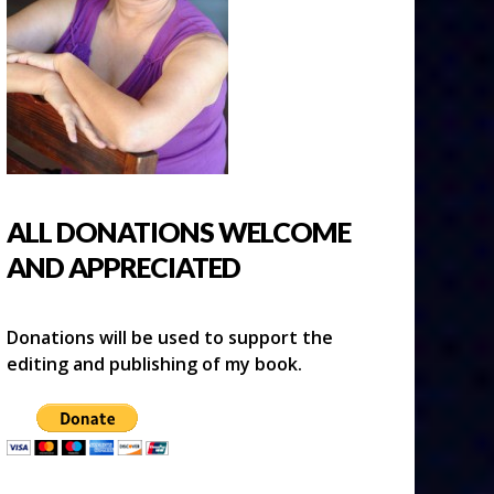
ALL DONATIONS WELCOME
AND APPRECIATED
Donations will be used to support the
editing and publishing of my book.