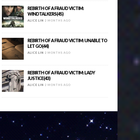
REBIRTH OF A FRAUD VICTIM:
WINDTALKERS(45)
ALICE LIN
2 MONTHS AGO
REBIRTH OF A FRAUD VICTIM: UNABLE TO
LET GO(44)
ALICE LIN
2 MONTHS AGO
REBIRTH OF A FRAUD VICTIM: LADY
JUSTICE(43)
ALICE LIN
2 MONTHS AGO