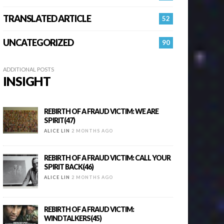
TRANSLATED ARTICLE
52
UNCATEGORIZED
90
ADDITIONAL POSTS
INSIGHT
REBIRTH OF A FRAUD VICTIM: WE ARE
SPIRIT(47)
ALICE LIN
2 MONTHS AGO
REBIRTH OF A FRAUD VICTIM: CALL YOUR
SPIRIT BACK(46)
ALICE LIN
2 MONTHS AGO
REBIRTH OF A FRAUD VICTIM:
WINDTALKERS(45)