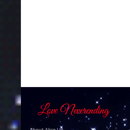
About Alice Lin