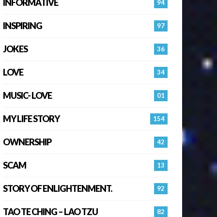
INFORMATIVE
94
INSPIRING
97
JOKES
36
LOVE
34
MUSIC- LOVE
01
MY LIFE STORY
154
OWNERSHIP
42
SCAM
13
STORY OF ENLIGHTENMENT.
92
TAO TE CHING – LAO TZU
82