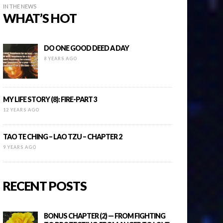
IN THE NEWS
WHAT’S HOT
DO ONE GOOD DEED A DAY
8 YEARS AGO
MY LIFE STORY (8): FIRE-PART 3
12 YEARS AGO
TAO TE CHING – LAO TZU – CHAPTER 2
9 YEARS AGO
RECENT POSTS
BONUS CHAPTER (2) — FROM FIGHTING