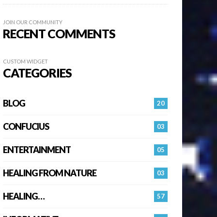
JOIN OUR COMMUNITY
RECENT COMMENTS
CUSTOM WIDGET
CATEGORIES
BLOG
20
CONFUCIUS
03
ENTERTAINMENT
05
HEALING FROM NATURE
03
HEALING…
57