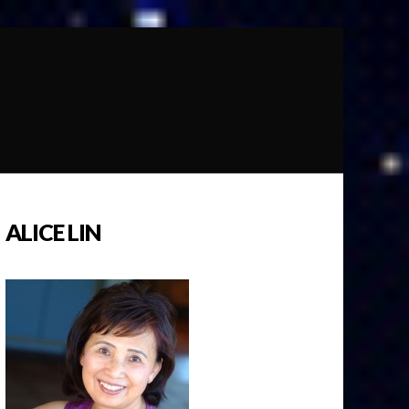
ALICE LIN