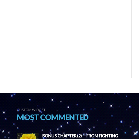
CUSTOM WIDGET
MOST COMMENTED
BONUS CHAPTER (2) — FROM FIGHTING