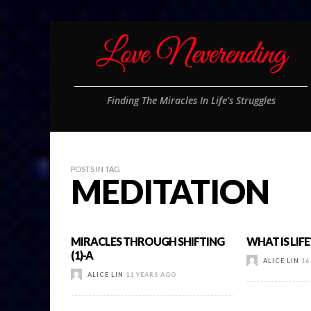
Finding The Miracles In Life's Struggles
POSTS IN TAG
MEDITATION
MIRACLES THROUGH SHIFTING
WHAT IS LIFE?
(1)-A
ALICE LIN
16
ALICE LIN
11 YEARS AGO