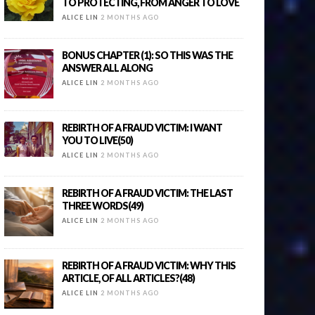
TO PROTECTING, FROM ANGER TO LOVE
ALICE LIN
2 MONTHS AGO
BONUS CHAPTER (1): SO THIS WAS THE
ANSWER ALL ALONG
ALICE LIN
2 MONTHS AGO
REBIRTH OF A FRAUD VICTIM: I WANT
YOU TO LIVE(50)
ALICE LIN
2 MONTHS AGO
REBIRTH OF A FRAUD VICTIM: THE LAST
THREE WORDS(49)
ALICE LIN
2 MONTHS AGO
REBIRTH OF A FRAUD VICTIM: WHY THIS
ARTICLE, OF ALL ARTICLES?(48)
ALICE LIN
2 MONTHS AGO