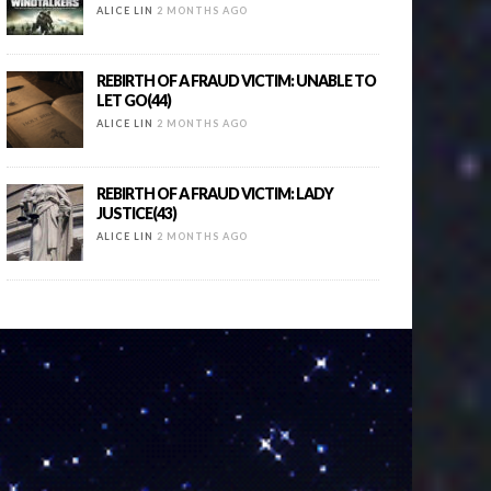
ALICE LIN
2 MONTHS AGO
REBIRTH OF A FRAUD VICTIM: UNABLE TO
LET GO(44)
ALICE LIN
2 MONTHS AGO
REBIRTH OF A FRAUD VICTIM: LADY
JUSTICE(43)
ALICE LIN
2 MONTHS AGO