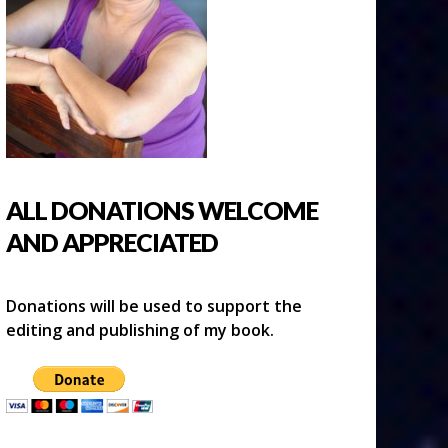
ALL DONATIONS WELCOME
AND APPRECIATED
Donations will be used to support the
editing and publishing of my book.