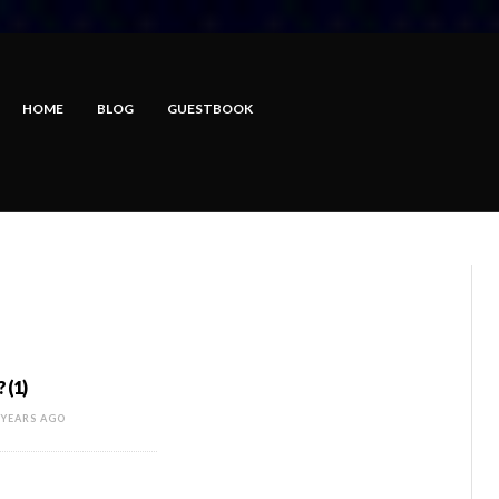
HOME
BLOG
GUESTBOOK
 (1)
 YEARS AGO