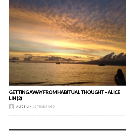
GETTING AWAY FROM HABITUAL THOUGHT – ALICE
LIN (2)
ALICE LIN
12 YEARS AGO