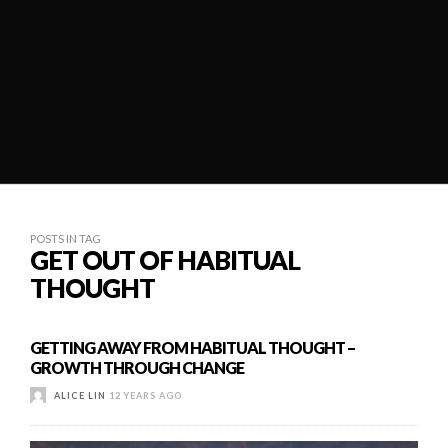
POSTS IN TAG
GET OUT OF HABITUAL
THOUGHT
GETTING AWAY FROM HABITUAL THOUGHT –
GROWTH THROUGH CHANGE
ALICE LIN
12 YEARS AGO