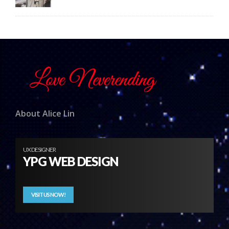
About Alice Lin
UX DESIGNER
YPG WEB DESIGN
VISIT US NOW!