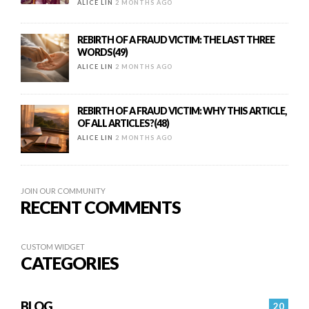
ALICE LIN
2 MONTHS AGO
REBIRTH OF A FRAUD VICTIM: THE LAST THREE
WORDS(49)
ALICE LIN
2 MONTHS AGO
REBIRTH OF A FRAUD VICTIM: WHY THIS ARTICLE,
OF ALL ARTICLES?(48)
ALICE LIN
2 MONTHS AGO
JOIN OUR COMMUNITY
RECENT COMMENTS
CUSTOM WIDGET
CATEGORIES
BLOG
20