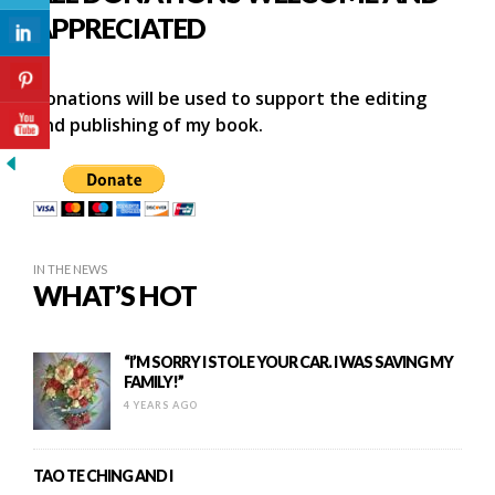
APPRECIATED
Donations will be used to support the editing
and publishing of my book.
IN THE NEWS
WHAT’S HOT
“I’M SORRY I STOLE YOUR CAR. I WAS SAVING MY
FAMILY!”
4 YEARS AGO
TAO TE CHING AND I