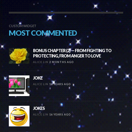
CUSTOM WIDGET
MOST COMMENTED
BONUS CHAPTER (2) — FROM FIGHTING TO
PROTECTING, FROM ANGER TO LOVE
ALICE LIN
2 MONTHS AGO
JOKE
ALICE LIN
16 YEARS AGO
JOKES
ALICE LIN
16 YEARS AGO