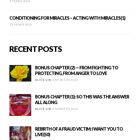
9 YEARS AGO
CONDITIONING FOR MIRACLES – ACTING WITH MIRACLES(1)
11 YEARS AGO
RECENT POSTS
BONUS CHAPTER (2) — FROM FIGHTING TO
PROTECTING, FROM ANGER TO LOVE
ALICE LIN
2 MONTHS AGO
BONUS CHAPTER (1): SO THIS WAS THE ANSWER
ALL ALONG
ALICE LIN
2 MONTHS AGO
REBIRTH OF A FRAUD VICTIM: I WANT YOU TO
LIVE(50)