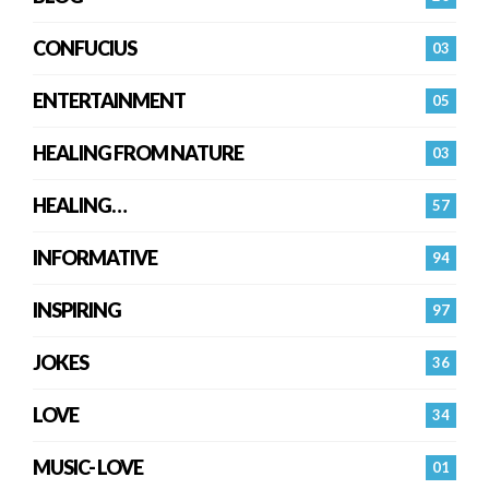
CONFUCIUS
03
ENTERTAINMENT
05
HEALING FROM NATURE
03
HEALING…
57
INFORMATIVE
94
INSPIRING
97
JOKES
36
LOVE
34
MUSIC- LOVE
01