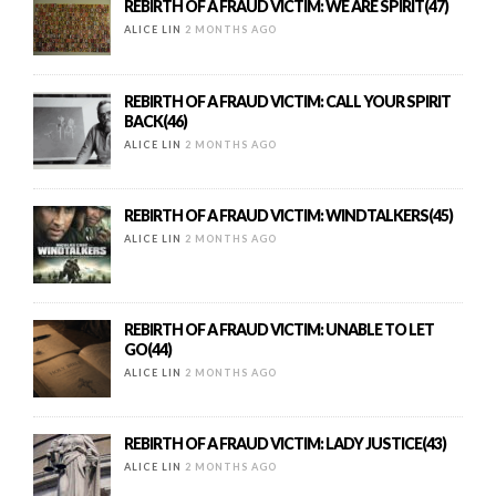
REBIRTH OF A FRAUD VICTIM: WE ARE SPIRIT(47)
ALICE LIN
2 MONTHS AGO
REBIRTH OF A FRAUD VICTIM: CALL YOUR SPIRIT
BACK(46)
ALICE LIN
2 MONTHS AGO
REBIRTH OF A FRAUD VICTIM: WINDTALKERS(45)
ALICE LIN
2 MONTHS AGO
REBIRTH OF A FRAUD VICTIM: UNABLE TO LET
GO(44)
ALICE LIN
2 MONTHS AGO
REBIRTH OF A FRAUD VICTIM: LADY JUSTICE(43)
ALICE LIN
2 MONTHS AGO