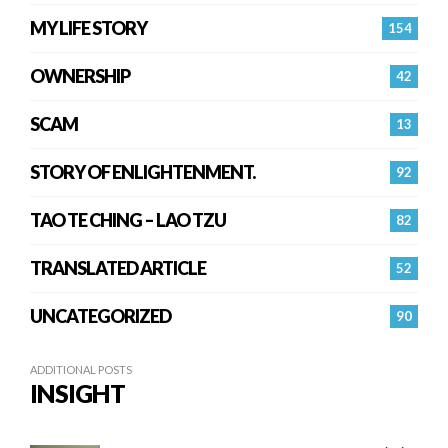
MY LIFE STORY
154
OWNERSHIP
42
SCAM
13
STORY OF ENLIGHTENMENT.
92
TAO TE CHING – LAO TZU
82
TRANSLATED ARTICLE
52
UNCATEGORIZED
90
ADDITIONAL POSTS
INSIGHT