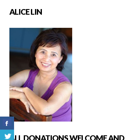
ALICE LIN
ALL DONATIONS WELCOME AND